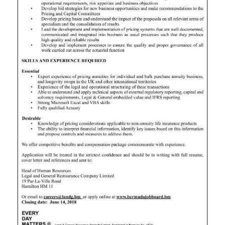
News
Business
Sport
Life
Opinion
RG
Podcast
Jobs
Classifieds
Obituaries
Weather