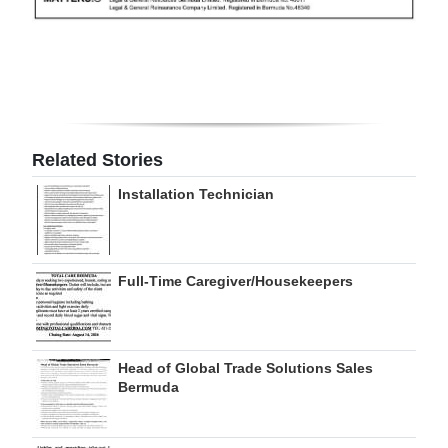
Digital
edition
RGMags
Drive
Related Stories
For
Installation Technician
Change
Full-Time Caregiver/Housekeepers
Head of Global Trade Solutions Sales
Bermuda