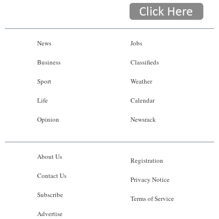
News
Jobs
Business
Classifieds
Sport
Weather
Life
Calendar
Opinion
Newsrack
About Us
Registration
Contact Us
Privacy Notice
Subscribe
Terms of Service
Advertise