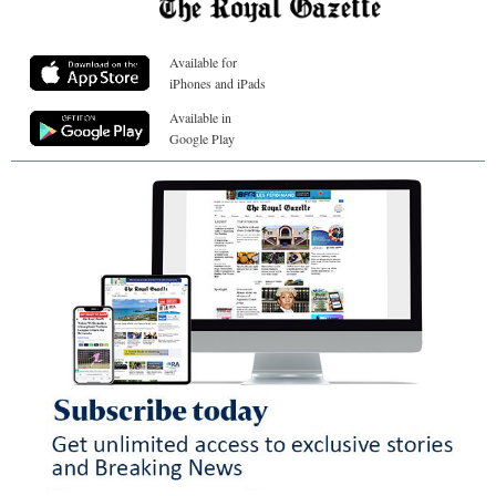
Available for
iPhones and iPads
Available in
Google Play