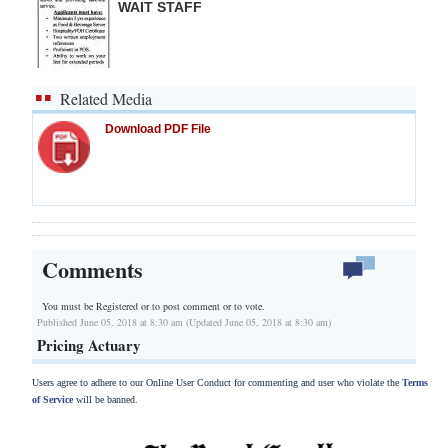
WAIT STAFF
Related Media
Download PDF File
Comments
You must be Registered or
to post comment or to vote.
Published June 05, 2018 at 8:30 am (Updated June 05, 2018 at 8:30 am)
Pricing Actuary
Users agree to adhere to our Online User Conduct for commenting and user who violate the
Terms
of Service
will be banned.