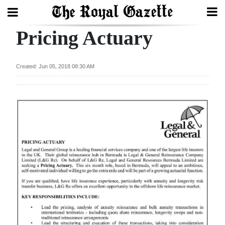
Pricing Actuary
Search
Created: Jun 05, 2018 08:30 AM
Home
Year
In
Review
Bermuda
Budget
Election
2025