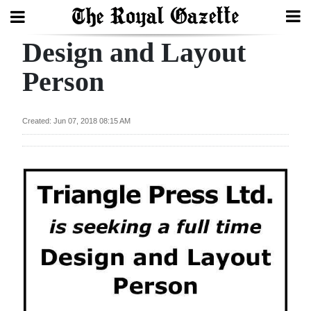
Design and Layout
Search
Person
Home
Created: Jun 07, 2018 08:15 AM
Year
In
Review
Bermuda
Budget
Election
2025