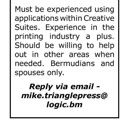
News
Business
Sport
Life
Opinion
RG
Podcast
Jobs
Classifieds
Obituaries
Weather