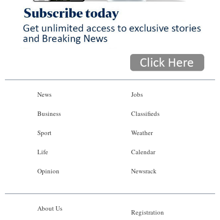
News
Jobs
Business
Classifieds
Sport
Weather
Life
Calendar
Opinion
Newsrack
About Us
Registration