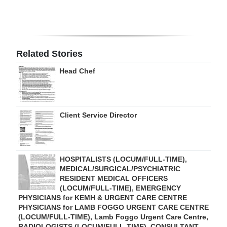
Digital
edition
RGMags
Related Stories
Head Chef
Drive
For
Change
Client Service Director
HOSPITALISTS (LOCUM/FULL-TIME),
MEDICAL/SURGICAL/PSYCHIATRIC
RESIDENT MEDICAL OFFICERS
(LOCUM/FULL-TIME), EMERGENCY
PHYSICIANS for KEMH & URGENT CARE CENTRE
PHYSICIANS for LAMB FOGGO URGENT CARE CENTRE
(LOCUM/FULL-TIME), Lamb Foggo Urgent Care Centre,
RADIOLOGISTS (LOCUM/FULL-TIME), CONSULTANT