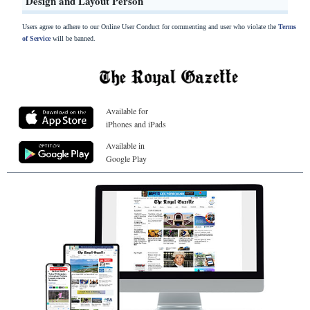
Design and Layout Person
Users agree to adhere to our Online User Conduct for commenting and user who violate the
Terms
of Service
will be banned.
Available for
iPhones and iPads
Available in
Google Play