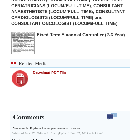
GERIATRICIANS (LOCUM/FULL-TIME), CONSULTANT
ANAESTHETISTS (LOCUM/FULL-TIME), CONSULTANT
CARDIOLOGISTS (LOCUM/FULL-TIME) and
CONSULTANT ONCOLOGIST (LOCUM/FULL-TIME)
Fixed Term Financial Controller (2-3 Year)
Related Media
Download PDF File
Comments
You must be Registered or
to post comment or to vote.
Published June 07, 2018 at 8:15 am (Updated June 07, 2018 at 8:15 am)