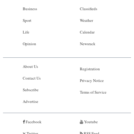
Business
Classifieds
Sport
Weather
Life
Calendar
Opinion
Newsrack
About Us
Registration
Contact Us
Privacy Notice
Subscribe
Terms of Service
Advertise
Facebook
Youtube
Twitter
RSS Feed