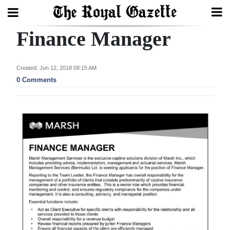
Finance Manager
Search
Created: Jun 12, 2018 08:15 AM
Home
0 Comments
Year
In
Review
Bermuda
Budget
Election
2025