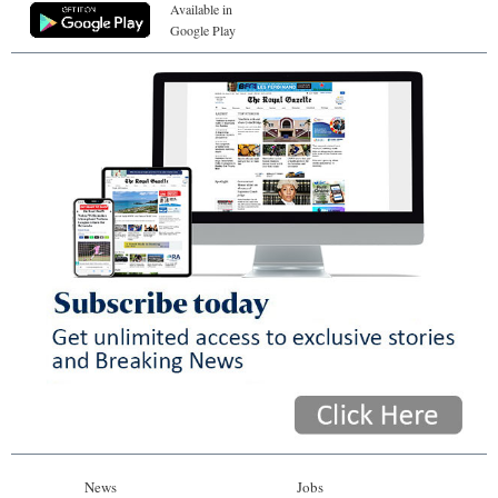
Available in
Google Play
News
Jobs