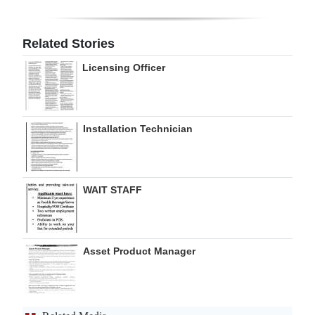
Digital
edition
Related Stories
Licensing Officer
RGMags
Drive
For
Installation Technician
Change
WAIT STAFF
Asset Product Manager