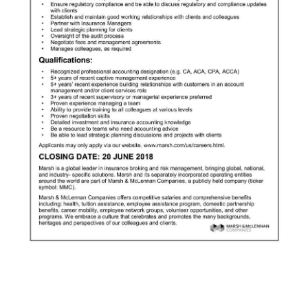
News
Business
Sport
Life
Opinion
RG
Podcast
Jobs
Classifieds
Obituaries
Weather