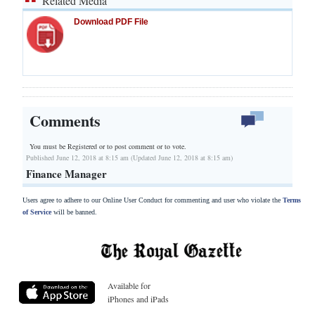
Related Media
Download PDF File
Comments
You must be Registered or
to post comment or to vote.
Published June 12, 2018 at 8:15 am (Updated June 12, 2018 at 8:15 am)
Finance Manager
Users agree to adhere to our Online User Conduct for commenting and user who violate the
Terms
of Service
will be banned.
Available for
iPhones and iPads