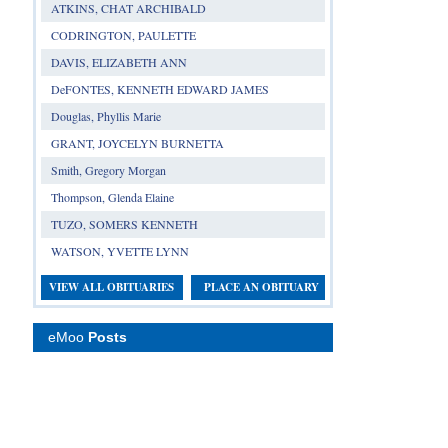
ATKINS, CHAT ARCHIBALD
CODRINGTON, PAULETTE
DAVIS, ELIZABETH ANN
DeFONTES, KENNETH EDWARD JAMES
Douglas, Phyllis Marie
GRANT, JOYCELYN BURNETTA
Smith, Gregory Morgan
Thompson, Glenda Elaine
TUZO, SOMERS KENNETH
WATSON, YVETTE LYNN
VIEW ALL OBITUARIES
PLACE AN OBITUARY
eMoo
Posts