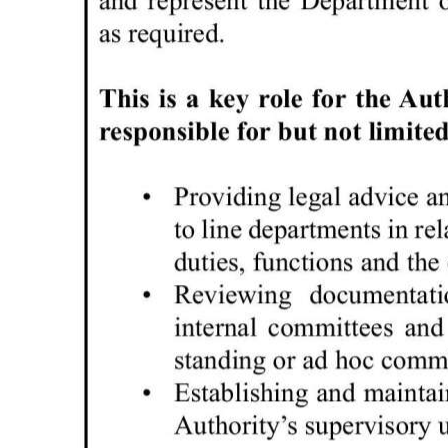
Digital
edition
RGMags
Drive
For
Change