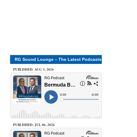
RG Sound Lounge – The Latest Podcasts
PUBLISHED: AUG 3, 2026
PUBLISHED: JUL 06, 2026