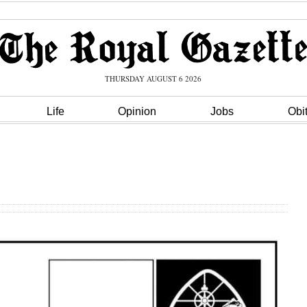
THURSDAY AUGUST 6 2026
Life
Opinion
Jobs
Obi