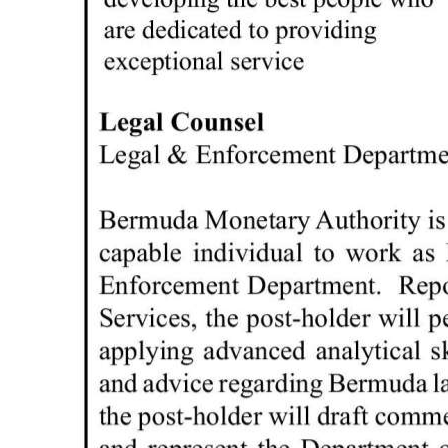
News
Business
Sport
Life
Opinion
RG
Podcast
Jobs
Classifieds
Obituaries
Weather