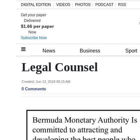
DIGITAL EDITION
VIDEOS
PHOTOS
PODCAST
RSS
Get your paper
Search
Delivered
$1.66 per paper
Now
Subscribe Now
Home
News
Business
Sport
Year
Legal Counsel
In
Review
Created: Jun 13, 2018 08:15 AM
0 Comments
Bermuda
Budget
Election
2025