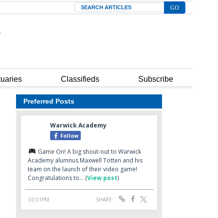
Search
tuaries
Classifieds
Subscribe
Preferred Posts