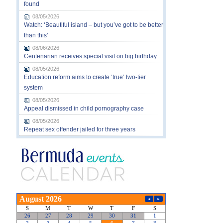
found
08/05/2026
Watch: ‘Beautiful island – but you’ve got to be better
than this’
08/06/2026
Centenarian receives special visit on big birthday
08/05/2026
Education reform aims to create ‘true’ two-tier
system
08/05/2026
Appeal dismissed in child pornography case
08/05/2026
Repeat sex offender jailed for three years