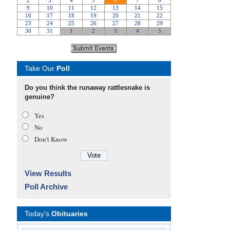
Take Our
Poll
Do you think the runaway rattlesnake is
genuine?
Yes
No
Don’t Know
View Results
Poll Archive
Today's
Obituaries