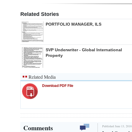
Related Stories
PORTFOLIO MANAGER, ILS
SVP Underwriter - Global International
Property
Related Media
Download PDF File
Comments
Published June 13, 2018