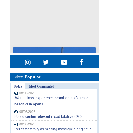
Most
Popular
Today
Most Commented
08/05/2026
‘World class’ experience promised as Fairmont
beach club opens
08/06/2026
Police confirm eleventh road fatality of 2026
08/05/2026
Relief for family as missing motorcycle engine is