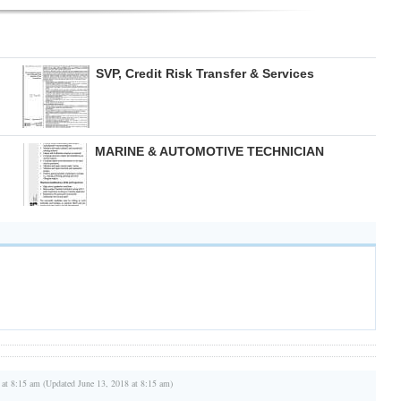
SVP, Credit Risk Transfer & Services
MARINE & AUTOMOTIVE TECHNICIAN
 at 8:15 am (Updated June 13, 2018 at 8:15 am)