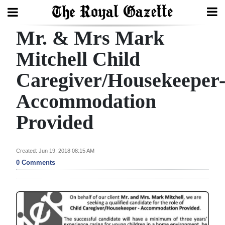
Mr. & Mrs Mark
Search
Mitchell Child
Caregiver/Housekeeper
Home
Accommodation
Year
In
Provided
Review
Bermuda
Created: Jun 19, 2018 08:15 AM
0 Comments
Budget
Election
2025