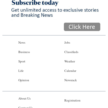
News
Jobs
Business
Classifieds
Sport
Weather
Life
Calendar
Opinion
Newsrack
About Us
Registration
Contact Us