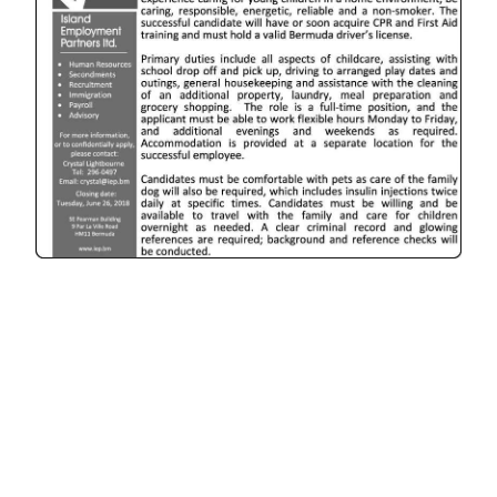
News
Business
Sport
Life
Opinion
RG
Podcast
Jobs
Classifieds
Obituaries
Weather