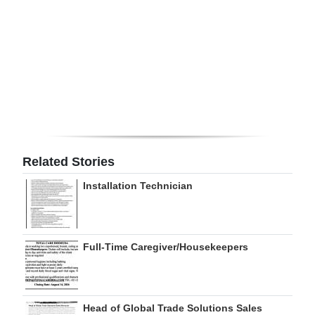
Digital
edition
RGMags
Drive
For
Change
Related Stories
Installation Technician
Full-Time Caregiver/Housekeepers
Head of Global Trade Solutions Sales