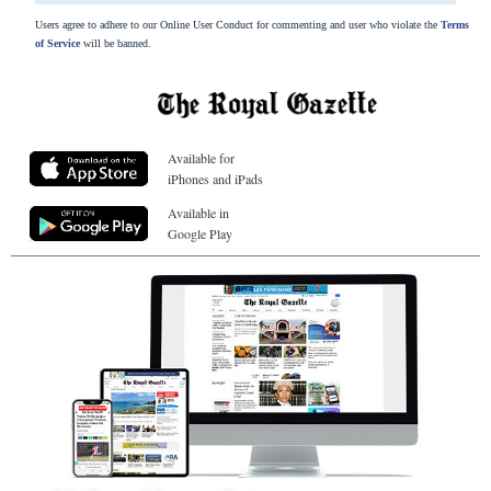
Users agree to adhere to our Online User Conduct for commenting and user who violate the
Terms
of Service
will be banned.
Available for
iPhones and iPads
Available in
Google Play