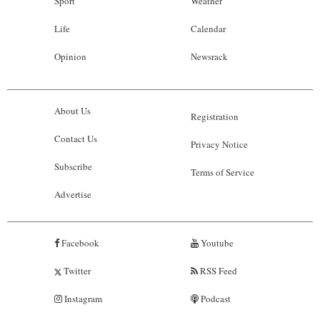
Sport
Weather
Life
Calendar
Opinion
Newsrack
About Us
Registration
Contact Us
Privacy Notice
Subscribe
Terms of Service
Advertise
Facebook
Youtube
Twitter
RSS Feed
Instagram
Podcast