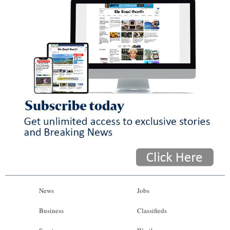
News
Jobs
Business
Classifieds