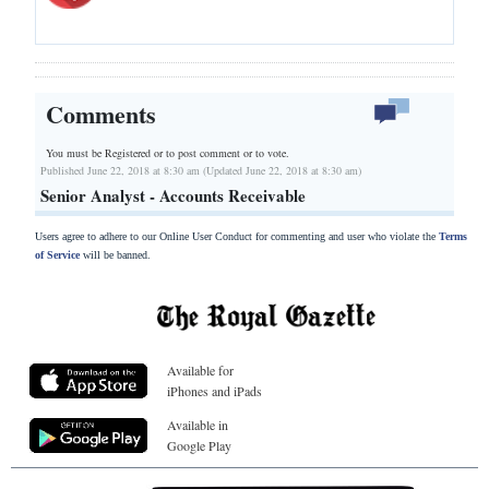
Comments
You must be Registered or
to post comment or to vote.
Published June 22, 2018 at 8:30 am (Updated June 22, 2018 at 8:30 am)
Senior Analyst - Accounts Receivable
Users agree to adhere to our Online User Conduct for commenting and user who violate the
Terms
of Service
will be banned.
Available for
iPhones and iPads
Available in
Google Play