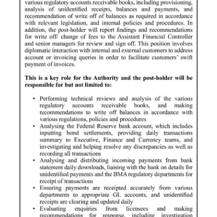
News
Business
Sport
Life
Opinion
RG
Podcast
Jobs
Classifieds
Obituaries
Weather