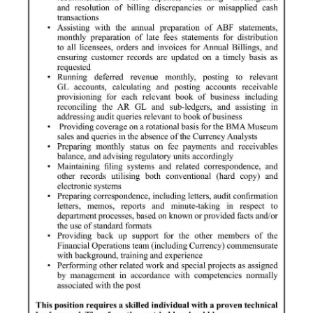
Digital
edition
RGMags
Drive
For
Change