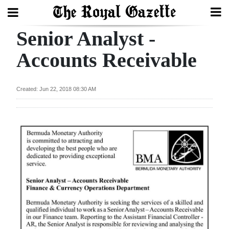
Senior Analyst -
Search
Accounts Receivable
Home
Created: Jun 22, 2018 08:30 AM
Year
In
Review
Bermuda
Budget
Election
2025