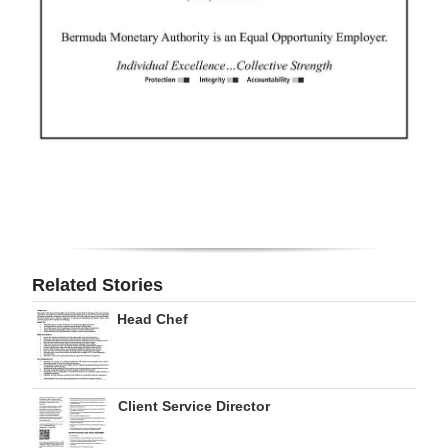
Related Stories
Head Chef
Client Service Director