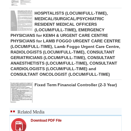
HOSPITALISTS (LOCUM/FULL-TIME),
MEDICAL/SURGICAL/PSYCHIATRIC
RESIDENT MEDICAL OFFICERS
(LOCUM/FULL-TIME), EMERGENCY
PHYSICIANS for KEMH & URGENT CARE CENTRE
PHYSICIANS for LAMB FOGGO URGENT CARE CENTRE
(LOCUM/FULL-TIME), Lamb Foggo Urgent Care Centre,
RADIOLOGISTS (LOCUM/FULL-TIME), CONSULTANT
GERIATRICIANS (LOCUM/FULL-TIME), CONSULTANT
ANAESTHETISTS (LOCUM/FULL-TIME), CONSULTANT
CARDIOLOGISTS (LOCUM/FULL-TIME) and
CONSULTANT ONCOLOGIST (LOCUM/FULL-TIME)
Fixed Term Financial Controller (2-3 Year)
Related Media
Download PDF File