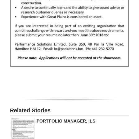
Digital
edition
RGMags
Drive
For
Change
Related Stories
PORTFOLIO MANAGER, ILS