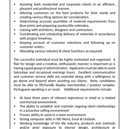
News
Business
Sport
Life
Opinion
RG
Podcast
Jobs
Classifieds
Obituaries
Weather