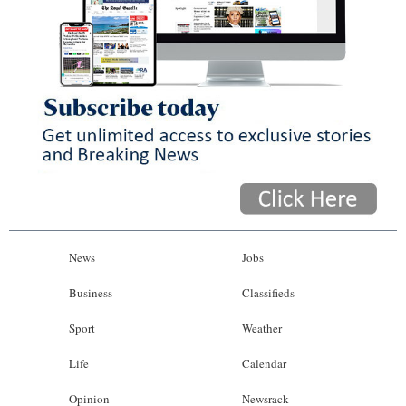
News
Jobs
Business
Classifieds
Sport
Weather
Life
Calendar
Opinion
Newsrack