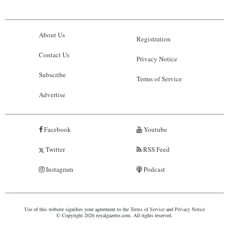
About Us
Registration
Contact Us
Privacy Notice
Subscribe
Terms of Service
Advertise
Facebook
Youtube
Twitter
RSS Feed
Instagram
Podcast
Use of this website signifies your agreement to the
Terms of Service
and
Privacy Notice
© Copyright 2026 royalgazette.com. All rights reserved.