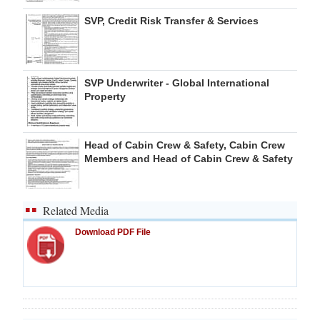
SVP, Credit Risk Transfer & Services
SVP Underwriter - Global International
Property
Head of Cabin Crew & Safety, Cabin Crew
Members and Head of Cabin Crew & Safety
Related Media
Download PDF File