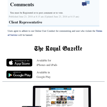
Comments
You must be Registered or
to post comment or to vote.
Published June 23, 2018 at 8:15 am (Updated June 23, 2018 at 8:15 am)
Client Representative
Users agree to adhere to our Online User Conduct for commenting and user who violate the
Terms
of Service
will be banned.
Available for
iPhones and iPads
Available in
Google Play