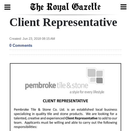
Client Representative
Search
Created: Jun 23, 2018 08:15 AM
Home
0 Comments
Year
In
Review
Bermuda
Budget
Election
2025