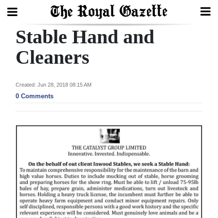
Stable Hand and
Search
Cleaners
Home
Created: Jun 28, 2018 08:15 AM
0 Comments
Year
In
Review
Bermuda
Budget
Election
2025