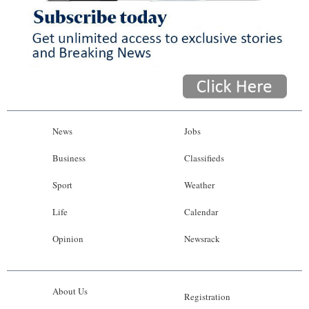
News
Jobs
Business
Classifieds
Sport
Weather
Life
Calendar
Opinion
Newsrack
About Us
Registration