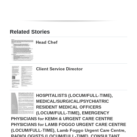
Digital
edition
RGMags
Related Stories
Head Chef
Drive
For
Change
Client Service Director
HOSPITALISTS (LOCUM/FULL-TIME),
MEDICAL/SURGICAL/PSYCHIATRIC
RESIDENT MEDICAL OFFICERS
(LOCUM/FULL-TIME), EMERGENCY
PHYSICIANS for KEMH & URGENT CARE CENTRE
PHYSICIANS for LAMB FOGGO URGENT CARE CENTRE
(LOCUM/FULL-TIME), Lamb Foggo Urgent Care Centre,
RADIOLOGISTS (LOCUM/FULL-TIME), CONSULTANT