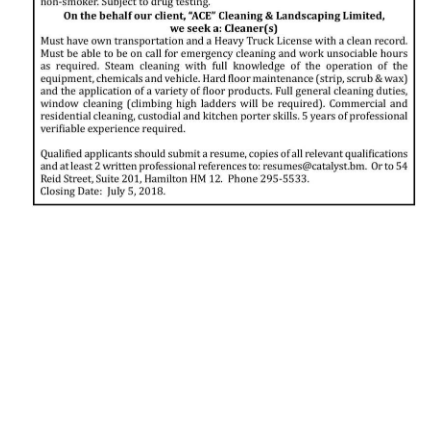
News
Business
Sport
Life
Opinion
RG
Podcast
Jobs
Classifieds
Obituaries
Weather