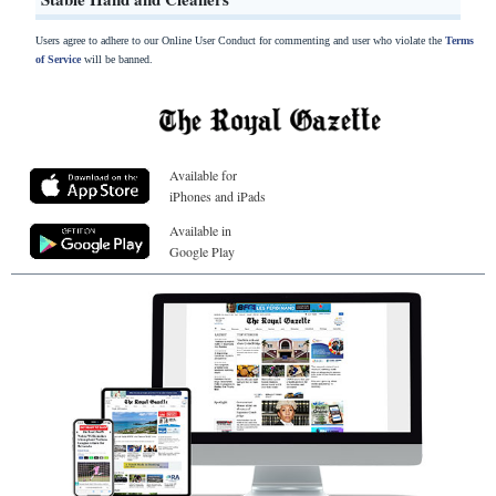
Users agree to adhere to our Online User Conduct for commenting and user who violate the
Terms
of Service
will be banned.
Available for
iPhones and iPads
Available in
Google Play