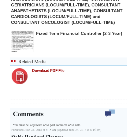
GERIATRICIANS (LOCUM/FULL-TIME), CONSULTANT
ANAESTHETISTS (LOCUM/FULL-TIME), CONSULTANT
CARDIOLOGISTS (LOCUM/FULL-TIME) and
CONSULTANT ONCOLOGIST (LOCUM/FULL-TIME)
Fixed Term Financial Controller (2-3 Year)
Related Media
Download PDF File
Comments
You must be Registered or
to post comment or to vote.
Published June 28, 2018 at 8:15 am (Updated June 28, 2018 at 8:15 am)
Stable Hand and Cleaners