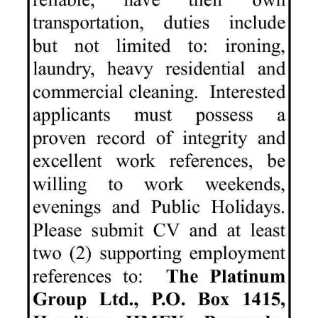
News
Business
Sport
Life
Opinion
RG
Podcast
Jobs
Classifieds
Obituaries
Weather