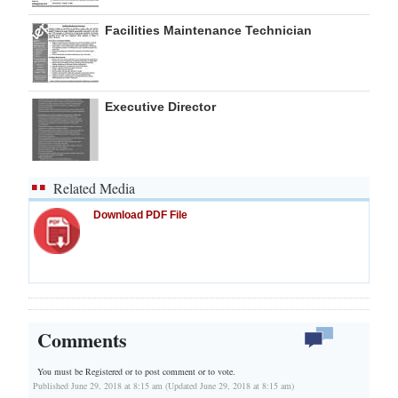
Facilities Maintenance Technician
Executive Director
Related Media
Download PDF File
Comments
You must be Registered or
to post comment or to vote.
Published June 29, 2018 at 8:15 am (Updated June 29, 2018 at 8:15 am)