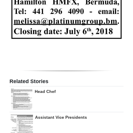
Digital
edition
RGMags
Drive
For
Change
Related Stories
Head Chef
Assistant Vice Presidents