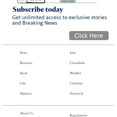
News
Jobs
Business
Classifieds
Sport
Weather
Life
Calendar
Opinion
Newsrack
About Us
Registration