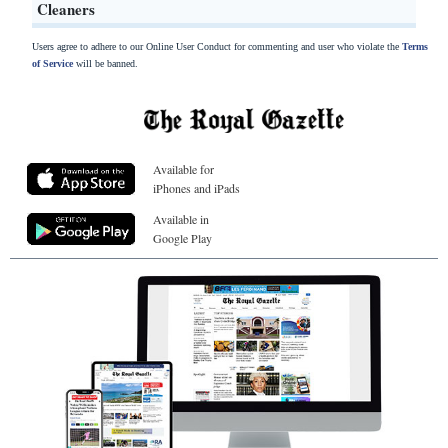
Cleaners
Users agree to adhere to our Online User Conduct for commenting and user who violate the
Terms
of Service
will be banned.
Available for
iPhones and iPads
Available in
Google Play