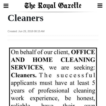
Cleaners
Search
Created: Jun 29, 2018 08:15 AM
Home
Year
In
Review
Bermuda
Budget
Election
2025