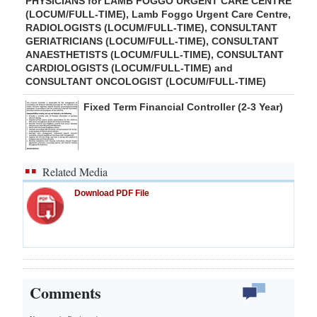
PHYSICIANS for LAMB FOGGO URGENT CARE CENTRE
(LOCUM/FULL-TIME), Lamb Foggo Urgent Care Centre,
RADIOLOGISTS (LOCUM/FULL-TIME), CONSULTANT
GERIATRICIANS (LOCUM/FULL-TIME), CONSULTANT
ANAESTHETISTS (LOCUM/FULL-TIME), CONSULTANT
CARDIOLOGISTS (LOCUM/FULL-TIME) and
CONSULTANT ONCOLOGIST (LOCUM/FULL-TIME)
Fixed Term Financial Controller (2-3 Year)
Related Media
Download PDF File
Comments