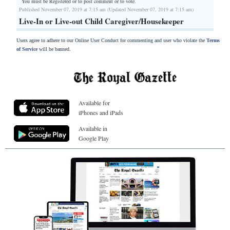
You must be Registered or
to post comment or to vote.
Published November 07, 2019 at 7:15 am (Updated November 07, 2019 at 7:15 am)
Live-In or Live-out Child Caregiver/Housekeeper
Users agree to adhere to our Online User Conduct for commenting and user who violate the
Terms
of Service
will be banned.
Available for
iPhones and iPads
Available in
Google Play