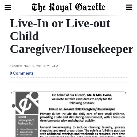
Live-In or Live-out
Search
Child
Caregiver/Housekeeper
Home
Year
Created: Nov 07, 2019 07:15 AM
In
0 Comments
Review
Bermuda
Budget
Election
2025