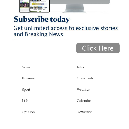
News
Jobs
Business
Classifieds
Sport
Weather
Life
Calendar
Opinion
Newsrack