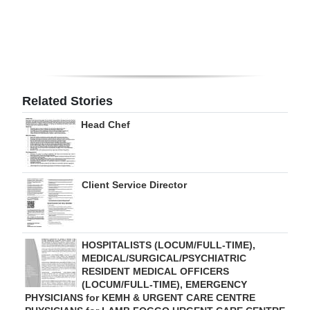
Digital
edition
RGMags
Related Stories
Drive
For
Head Chef
Change
Client Service Director
HOSPITALISTS (LOCUM/FULL-TIME),
MEDICAL/SURGICAL/PSYCHIATRIC
RESIDENT MEDICAL OFFICERS
(LOCUM/FULL-TIME), EMERGENCY
PHYSICIANS for KEMH & URGENT CARE CENTRE