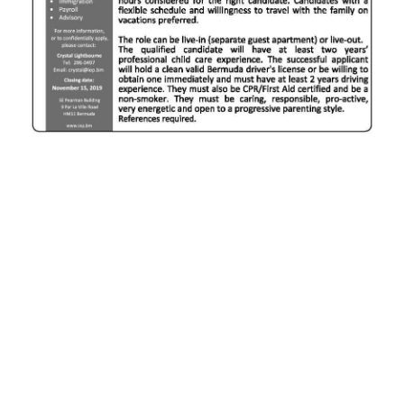
News
Business
Sport
Life
Opinion
RG
Podcast
Jobs
Classifieds
Obituaries
Weather