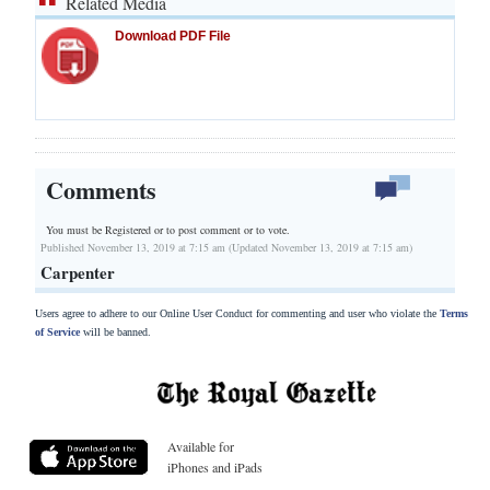
Related Media
Download PDF File
Comments
You must be Registered or
to post comment or to vote.
Published November 13, 2019 at 7:15 am (Updated November 13, 2019 at 7:15 am)
Carpenter
Users agree to adhere to our Online User Conduct for commenting and user who violate the
Terms
of Service
will be banned.
Available for
iPhones and iPads