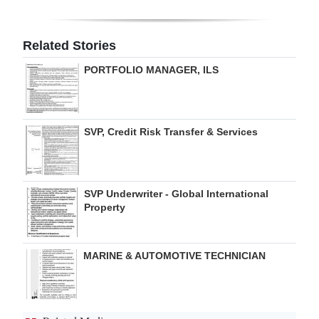
Digital
edition
Related Stories
PORTFOLIO MANAGER, ILS
RGMags
Drive
For
SVP, Credit Risk Transfer & Services
Change
SVP Underwriter - Global International
Property
MARINE & AUTOMOTIVE TECHNICIAN