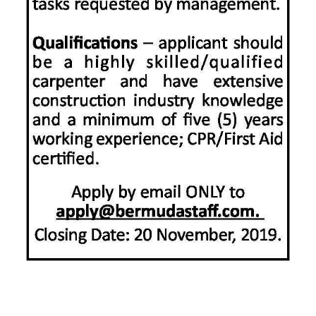
News
Business
Sport
Life
Opinion
RG
Podcast
Jobs
Classifieds
Obituaries
Weather