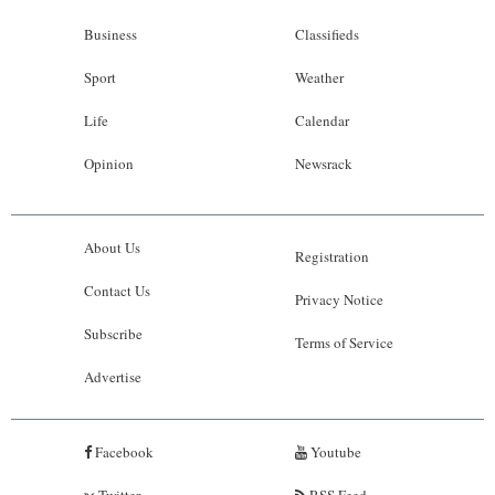
Business
Classifieds
Sport
Weather
Life
Calendar
Opinion
Newsrack
About Us
Registration
Contact Us
Privacy Notice
Subscribe
Terms of Service
Advertise
Facebook
Youtube