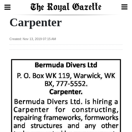
Carpenter
Search
Created: Nov 13, 2019 07:15 AM
Home
Year
In
Review
Bermuda
Budget
Election
2025