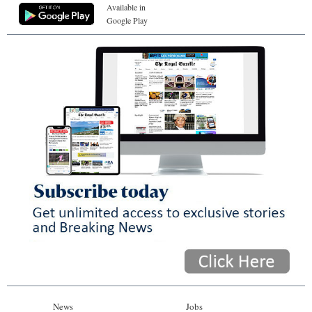
Available in
Google Play
News
Jobs