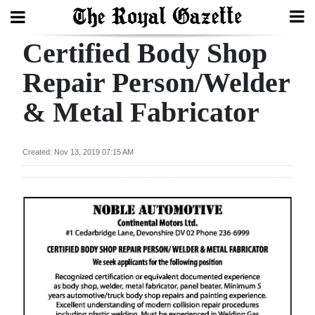
Certified Body Shop
Search
Repair Person/Welder
& Metal Fabricator
Home
Year
Created: Nov 13, 2019 07:15 AM
In
Review
Bermuda
Budget
Election
2025