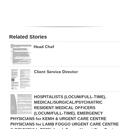
Digital
edition
RGMags
Related Stories
Drive
Head Chef
For
Change
Client Service Director
HOSPITALISTS (LOCUM/FULL-TIME),
MEDICAL/SURGICAL/PSYCHIATRIC
RESIDENT MEDICAL OFFICERS
(LOCUM/FULL-TIME), EMERGENCY
PHYSICIANS for KEMH & URGENT CARE CENTRE
PHYSICIANS for LAMB FOGGO URGENT CARE CENTRE