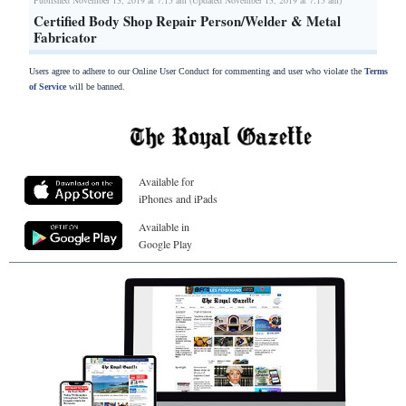
Certified Body Shop Repair Person/Welder & Metal
Fabricator
Users agree to adhere to our Online User Conduct for commenting and user who violate the
Terms
of Service
will be banned.
Available for
iPhones and iPads
Available in
Google Play