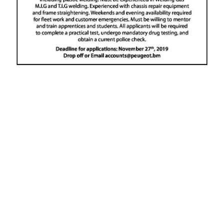
News
Business
Sport
Life
Opinion
RG
Podcast
Jobs
Classifieds
Obituaries
Weather