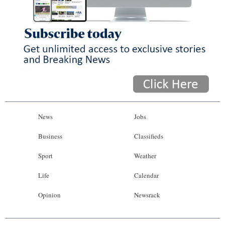
News
Jobs
Business
Classifieds
Sport
Weather
Life
Calendar
Opinion
Newsrack