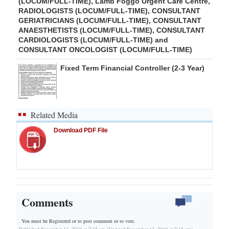
(LOCUM/FULL-TIME), Lamb Foggo Urgent Care Centre,
RADIOLOGISTS (LOCUM/FULL-TIME), CONSULTANT
GERIATRICIANS (LOCUM/FULL-TIME), CONSULTANT
ANAESTHETISTS (LOCUM/FULL-TIME), CONSULTANT
CARDIOLOGISTS (LOCUM/FULL-TIME) and
CONSULTANT ONCOLOGIST (LOCUM/FULL-TIME)
Fixed Term Financial Controller (2-3 Year)
Related Media
Download PDF File
Comments
You must be Registered or
to post comment or to vote.
Published November 13, 2019 at 7:15 am (Updated November 13, 2019 at 7:15 am)