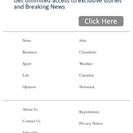
News
Jobs
Business
Classifieds
Sport
Weather
Life
Calendar
Opinion
Newsrack
About Us
Registration
Contact Us
Privacy Notice
Subscribe