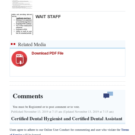
WAIT STAFF
Related Media
Download PDF File
Comments
You must be Registered or
to post comment or to vote.
Published November 13, 2019 at 7:15 am (Updated November 13, 2019 at 7:15 am)
Certified Dental Hygienist and Certified Dental Assistant
Users agree to adhere to our Online User Conduct for commenting and user who violate the
Terms
of Service
will be banned.