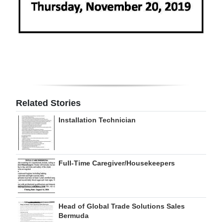
Digital
edition
RGMags
Drive
For
Change
Related Stories
Installation Technician
Full-Time Caregiver/Housekeepers
Head of Global Trade Solutions Sales
Bermuda