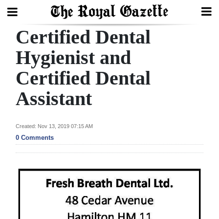
Certified Dental
Search
Hygienist and
Certified Dental
Home
Assistant
Year
In
Review
Created: Nov 13, 2019 07:15 AM
0 Comments
Bermuda
Budget
Election
2025