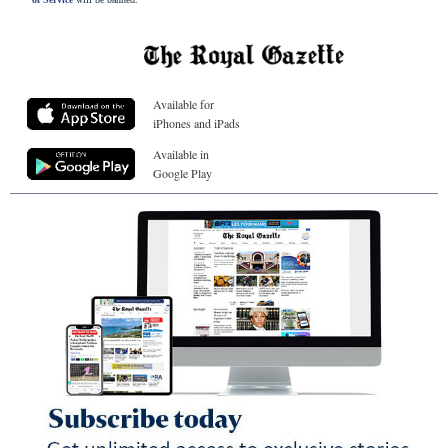
Available for
iPhones and iPads
Available in
Google Play