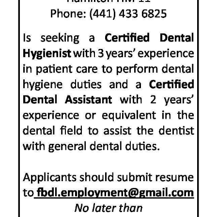
News
Business
Sport
Life
Opinion
RG
Podcast
Jobs
Classifieds
Obituaries
Weather