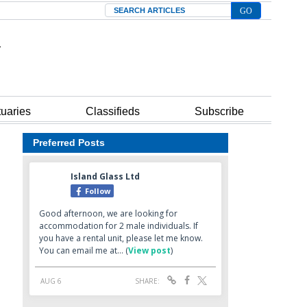
Search
tuaries
Classifieds
Subscribe
Preferred Posts