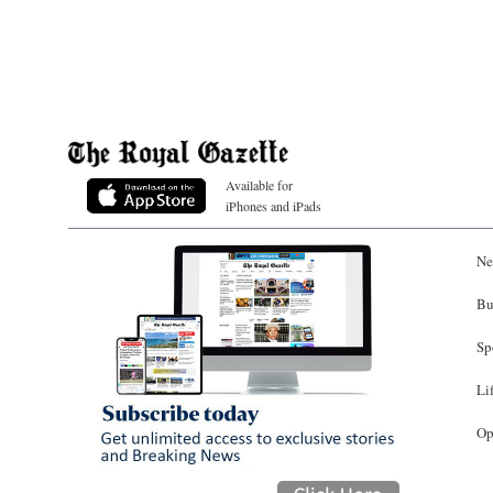
Available for
iPhones and iPads
Ne
Bu
Sp
Li
Op