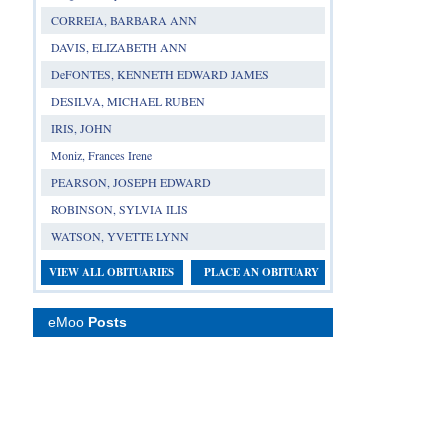
CORREIA, BARBARA ANN
DAVIS, ELIZABETH ANN
DeFONTES, KENNETH EDWARD JAMES
DESILVA, MICHAEL RUBEN
IRIS, JOHN
Moniz, Frances Irene
PEARSON, JOSEPH EDWARD
ROBINSON, SYLVIA ILIS
WATSON, YVETTE LYNN
VIEW ALL OBITUARIES
PLACE AN OBITUARY
eMoo
Posts