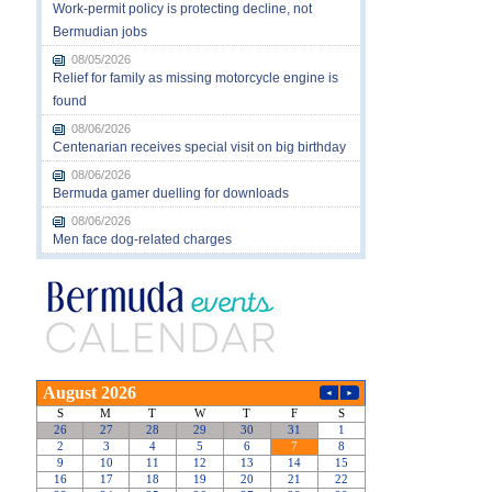
Work-permit policy is protecting decline, not
Bermudian jobs
08/05/2026
Relief for family as missing motorcycle engine is
found
08/06/2026
Centenarian receives special visit on big birthday
08/06/2026
Bermuda gamer duelling for downloads
08/06/2026
Men face dog-related charges