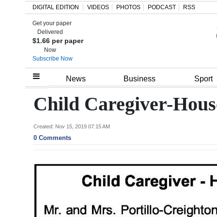
DIGITAL EDITION
VIDEOS
PHOTOS
PODCAST
RSS
Get your paper
Search
Delivered
$1.66 per paper
Now
Subscribe Now
Home
News
Business
Sport
Year
Child Caregiver-Hous
In
Review
Created: Nov 15, 2019 07:15 AM
0 Comments
Bermuda
Budget
Election
2025