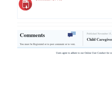
Comments
Published November 15,
Child Caregive
You must be Registered or
to post comment or to vote.
Users agree to adhere to our Online User Conduct for 