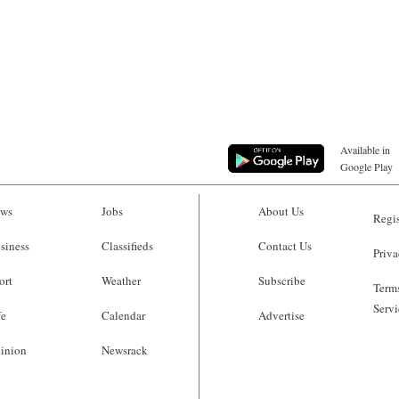
Available in
Google Play
ws
Jobs
About Us
Regis
siness
Classifieds
Contact Us
Priva
ort
Weather
Subscribe
Terms
Servi
fe
Calendar
Advertise
inion
Newsrack