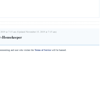
 2019 at 7:15 am (Updated November 15, 2019 at 7:15 am)
r-Housekeeper
commenting and user who violate the
Terms of Service
will be banned.