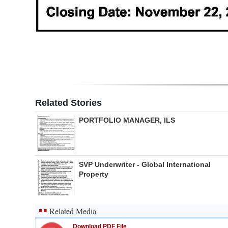
Digital
edition
RGMags
Drive
For
Related Stories
Change
PORTFOLIO MANAGER, ILS
SVP Underwriter - Global International
Property
Related Media
Download PDF File