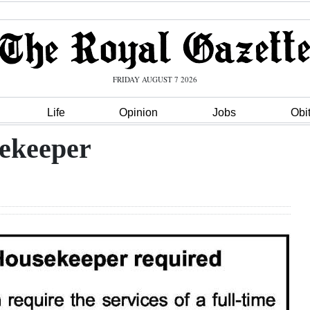
FRIDAY AUGUST 7 2026
Life
Opinion
Jobs
Obi
ekeeper