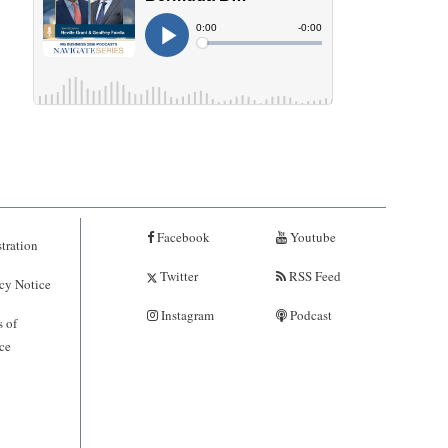
Facebook
Youtube
tration
Twitter
RSS Feed
cy Notice
Instagram
Podcast
 of
ce