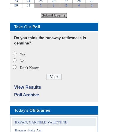
Take Our
Poll
Do you think the runaway rattlesnake is
genuine?
Yes
No
Don’t Know
View Results
Poll Archive
Today's
Obituaries
BRYAN, GARFIELD VALENTINE
Burgess, Patty Ann