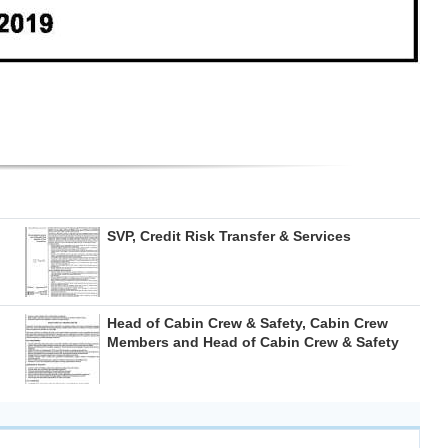
SVP, Credit Risk Transfer & Services
Head of Cabin Crew & Safety, Cabin Crew
Members and Head of Cabin Crew & Safety