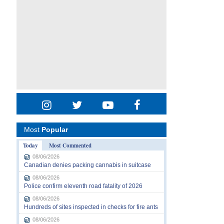
Most
Popular
Today
Most Commented
08/06/2026
Canadian denies packing cannabis in suitcase
08/06/2026
Police confirm eleventh road fatality of 2026
08/06/2026
Hundreds of sites inspected in checks for fire ants
08/06/2026