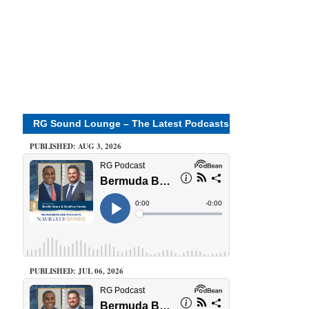
RG Sound Lounge – The Latest Podcasts
PUBLISHED: AUG 3, 2026
PUBLISHED: JUL 06, 2026