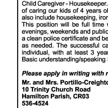
News
Business
Sport
Life
Opinion
RG
Podcast
Jobs
Classifieds
Obituaries
Weather