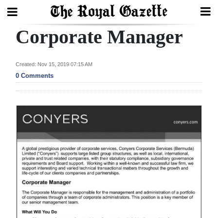
Corporate Manager
Search
Created: Nov 15, 2019 07:15 AM
Home
0 Comments
Year
In
Review
Bermuda
Budget
Election
2025