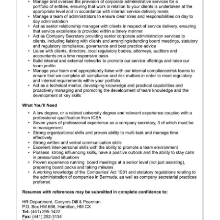
News
Business
Sport
Life
Opinion
RG
Podcast
Jobs
Classifieds
Obituaries
Weather