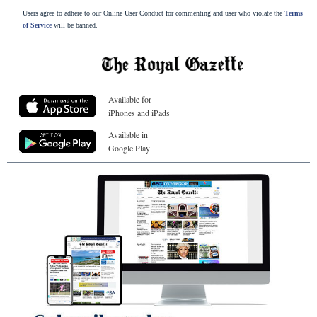
Users agree to adhere to our Online User Conduct for commenting and user who violate the
Terms
of Service
will be banned.
Available for
iPhones and iPads
Available in
Google Play