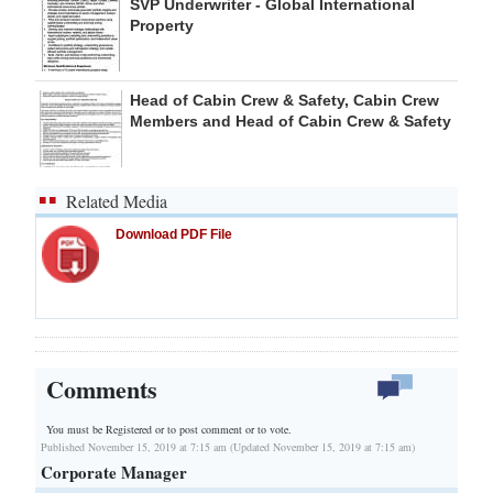
SVP Underwriter - Global International
Property
Head of Cabin Crew & Safety, Cabin Crew
Members and Head of Cabin Crew & Safety
Related Media
Download PDF File
Comments
You must be Registered or
to post comment or to vote.
Published November 15, 2019 at 7:15 am (Updated November 15, 2019 at 7:15 am)
Corporate Manager