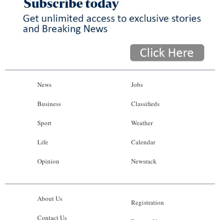
News
Jobs
Business
Classifieds
Sport
Weather
Life
Calendar
Opinion
Newsrack
About Us
Registration
Contact Us