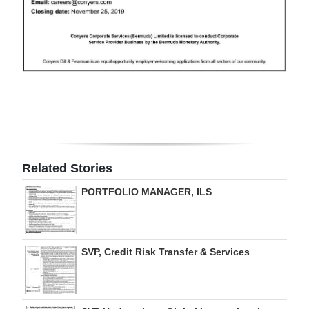
Digital
edition
RGMags
Drive
For
Change
Related Stories
PORTFOLIO MANAGER, ILS
SVP, Credit Risk Transfer & Services