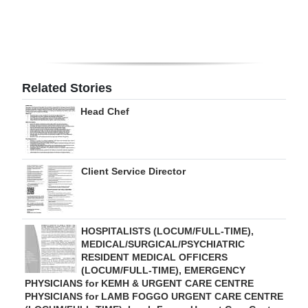
Digital
edition
RGMags
Related Stories
Drive
Head Chef
For
Change
Client Service Director
HOSPITALISTS (LOCUM/FULL-TIME),
MEDICAL/SURGICAL/PSYCHIATRIC
RESIDENT MEDICAL OFFICERS
(LOCUM/FULL-TIME), EMERGENCY
PHYSICIANS for KEMH & URGENT CARE CENTRE
PHYSICIANS for LAMB FOGGO URGENT CARE CENTRE