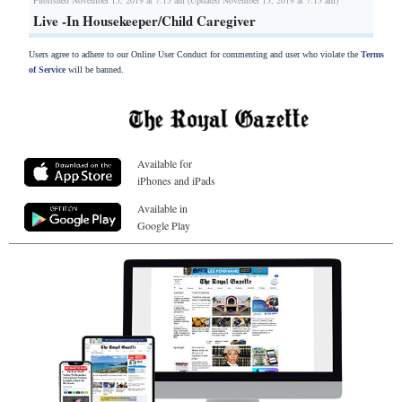
Live -In Housekeeper/Child Caregiver
Users agree to adhere to our Online User Conduct for commenting and user who violate the
Terms
of Service
will be banned.
Available for
iPhones and iPads
Available in
Google Play