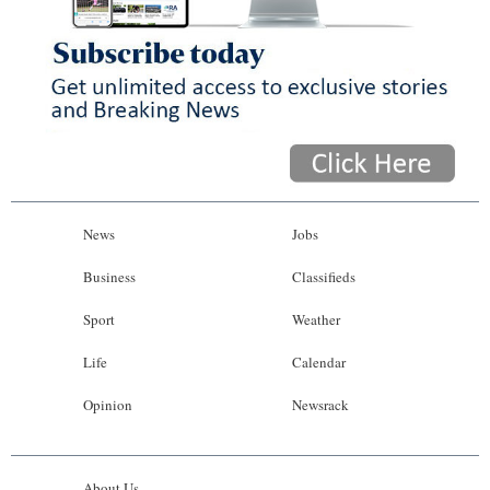
News
Jobs
Business
Classifieds
Sport
Weather
Life
Calendar
Opinion
Newsrack
About Us