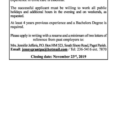
News
Business
Sport
Life
Opinion
RG
Podcast
Jobs
Classifieds
Obituaries
Weather