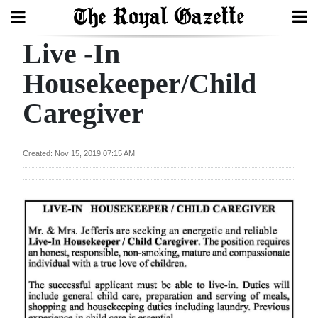
Live -In
Search
Housekeeper/Child
Caregiver
Home
Year
Created: Nov 15, 2019 07:15 AM
In
Review
Bermuda
Budget
Election
2025