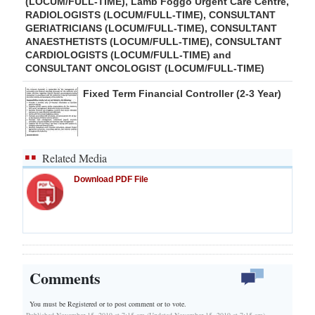
(LOCUM/FULL-TIME), Lamb Foggo Urgent Care Centre,
RADIOLOGISTS (LOCUM/FULL-TIME), CONSULTANT
GERIATRICIANS (LOCUM/FULL-TIME), CONSULTANT
ANAESTHETISTS (LOCUM/FULL-TIME), CONSULTANT
CARDIOLOGISTS (LOCUM/FULL-TIME) and
CONSULTANT ONCOLOGIST (LOCUM/FULL-TIME)
Fixed Term Financial Controller (2-3 Year)
Related Media
Download PDF File
Comments
You must be Registered or
to post comment or to vote.
Published November 15, 2019 at 7:15 am (Updated November 15, 2019 at 7:15 am)