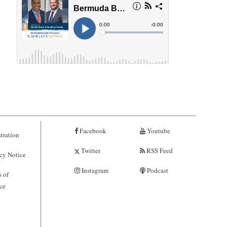
Facebook
Youtube
tration
Twitter
RSS Feed
cy Notice
Instagram
Podcast
 of
ce