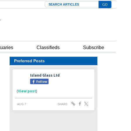
Search
tuaries
Classifieds
Subscribe
Preferred Posts