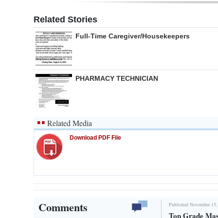
Related Stories
Full-Time Caregiver/Housekeepers
PHARMACY TECHNICIAN
Related Media
Download PDF File
Comments
Published November 15,
Top Grade Mas