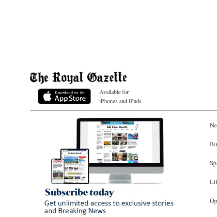
Available for
iPhones and iPads
Ne
Bu
Sp
Li
Op