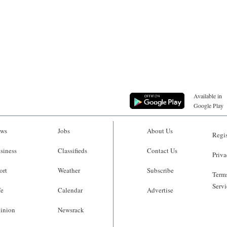
Available in
Google Play
ws
Jobs
About Us
Regis
siness
Classifieds
Contact Us
Priva
ort
Weather
Subscribe
Terms
Servi
fe
Calendar
Advertise
inion
Newsrack