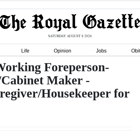
SATURDAY AUGUST 8 2026
Life
Opinion
Jobs
Obi
Working Foreperson-
/Cabinet Maker -
regiver/Housekeeper for