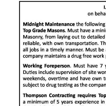
News
Business
Sport
Life
Opinion
RG
Podcast
Jobs
Classifieds
Obituaries
Weather