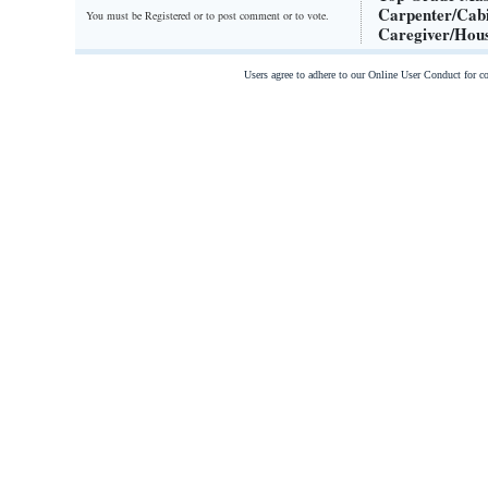
Carpenter/Cabi
You must be Registered or
to post comment or to vote.
Caregiver/Hous
Users agree to adhere to our Online User Conduct for 