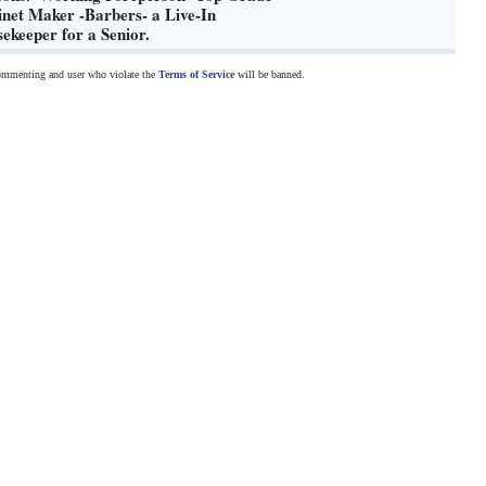
net Maker -Barbers- a Live-In
ekeeper for a Senior.
commenting and user who violate the
Terms of Service
will be banned.