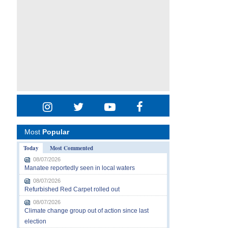
Most
Popular
Today
Most Commented
08/07/2026
Manatee reportedly seen in local waters
08/07/2026
Refurbished Red Carpet rolled out
08/07/2026
Climate change group out of action since last
election