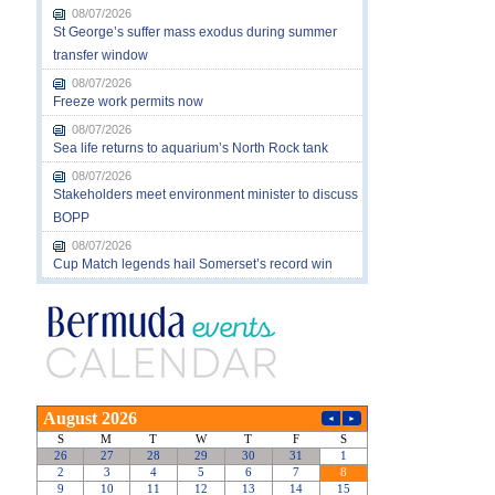
08/07/2026
St George’s suffer mass exodus during summer
transfer window
08/07/2026
Freeze work permits now
08/07/2026
Sea life returns to aquarium’s North Rock tank
08/07/2026
Stakeholders meet environment minister to discuss
BOPP
08/07/2026
Cup Match legends hail Somerset’s record win