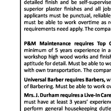
Digital
edition
RGMags
Drive
For
Change