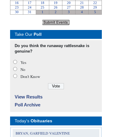
Take Our
Poll
Do you think the runaway rattlesnake is
genuine?
Yes
No
Don’t Know
View Results
Poll Archive
Today's
Obituaries
BRYAN, GARFIELD VALENTINE