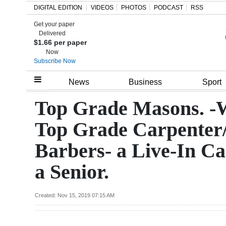
DIGITAL EDITION
VIDEOS
PHOTOS
PODCAST
RSS
Get your paper
Search
Delivered
$1.66 per paper
Now
Subscribe Now
Home
News
Business
Sport
Year
Top Grade Masons. -
In
Top Grade Carpenter
Review
Barbers- a Live-In Ca
Bermuda
a Senior.
Budget
Election
Created: Nov 15, 2019 07:15 AM
2025