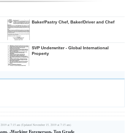
Baker/Pastry Chef, Baker/Driver and Chef
SVP Underwriter - Global International
Property
 2019 at 7:15 am (Updated November 15, 2019 at 7:15 am)
ons. -Working Foreperson- Top Grade