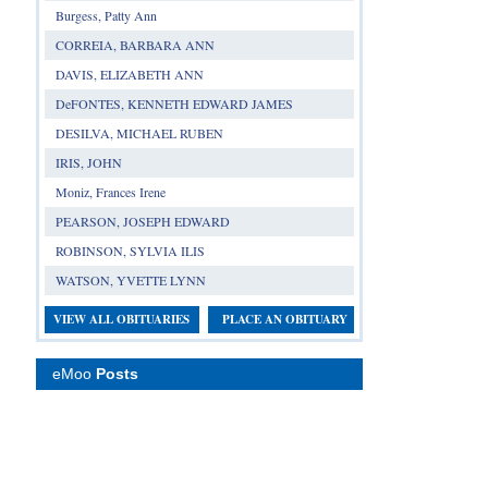
Burgess, Patty Ann
CORREIA, BARBARA ANN
DAVIS, ELIZABETH ANN
DeFONTES, KENNETH EDWARD JAMES
DESILVA, MICHAEL RUBEN
IRIS, JOHN
Moniz, Frances Irene
PEARSON, JOSEPH EDWARD
ROBINSON, SYLVIA ILIS
WATSON, YVETTE LYNN
VIEW ALL OBITUARIES
PLACE AN OBITUARY
eMoo
Posts