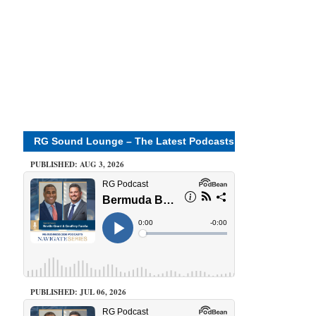
RG Sound Lounge – The Latest Podcasts
PUBLISHED: AUG 3, 2026
PUBLISHED: JUL 06, 2026