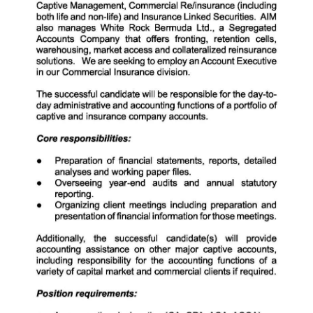
News
Business
Sport
Life
Opinion
RG
Podcast
Jobs
Classifieds
Obituaries
Weather