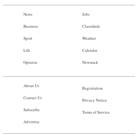
News
Jobs
Business
Classifieds
Sport
Weather
Life
Calendar
Opinion
Newsrack
About Us
Registration
Contact Us
Privacy Notice
Subscribe
Terms of Service
Advertise