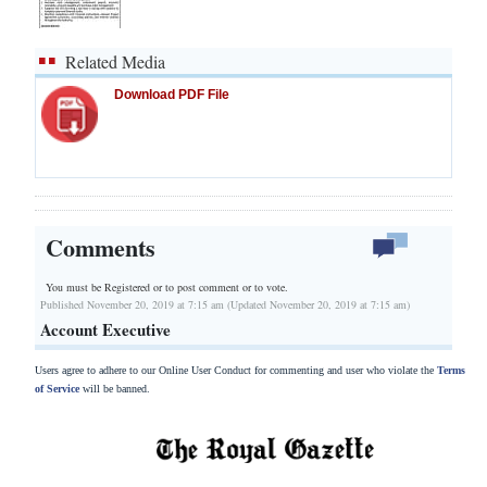
Related Media
Download PDF File
Comments
You must be Registered or
to post comment or to vote.
Published November 20, 2019 at 7:15 am (Updated November 20, 2019 at 7:15 am)
Account Executive
Users agree to adhere to our Online User Conduct for commenting and user who violate the
Terms
of Service
will be banned.