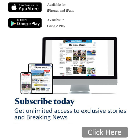
Available for
iPhones and iPads
Available in
Google Play