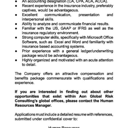
Digital
edition
RGMags
Drive
For
Change