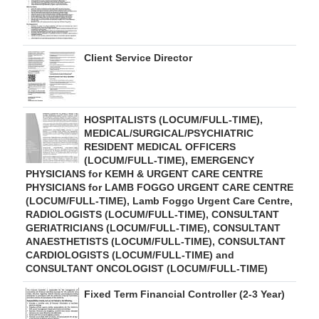
Client Service Director
HOSPITALISTS (LOCUM/FULL-TIME),
MEDICAL/SURGICAL/PSYCHIATRIC
RESIDENT MEDICAL OFFICERS
(LOCUM/FULL-TIME), EMERGENCY
PHYSICIANS for KEMH & URGENT CARE CENTRE
PHYSICIANS for LAMB FOGGO URGENT CARE CENTRE
(LOCUM/FULL-TIME), Lamb Foggo Urgent Care Centre,
RADIOLOGISTS (LOCUM/FULL-TIME), CONSULTANT
GERIATRICIANS (LOCUM/FULL-TIME), CONSULTANT
ANAESTHETISTS (LOCUM/FULL-TIME), CONSULTANT
CARDIOLOGISTS (LOCUM/FULL-TIME) and
CONSULTANT ONCOLOGIST (LOCUM/FULL-TIME)
Fixed Term Financial Controller (2-3 Year)