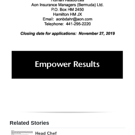
Related Stories
Head Chef