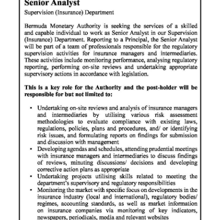
News
Business
Sport
Life
Opinion
RG
Podcast
Jobs
Classifieds
Obituaries
Weather