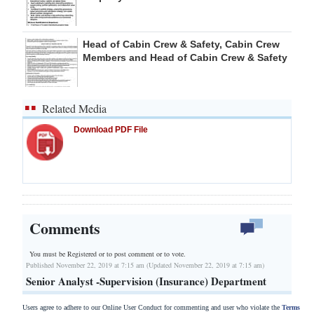
Head of Cabin Crew & Safety, Cabin Crew
Members and Head of Cabin Crew & Safety
Related Media
Download PDF File
Comments
You must be Registered or
to post comment or to vote.
Published November 22, 2019 at 7:15 am (Updated November 22, 2019 at 7:15 am)
Senior Analyst -Supervision (Insurance) Department
Users agree to adhere to our Online User Conduct for commenting and user who violate the
Terms