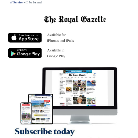
of Service
will be banned.
Available for
iPhones and iPads
Available in
Google Play