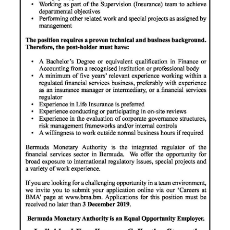
Digital
edition
RGMags
Drive
For
Change