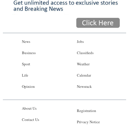
News
Jobs
Business
Classifieds
Sport
Weather
Life
Calendar
Opinion
Newsrack
About Us
Registration
Contact Us
Privacy Notice