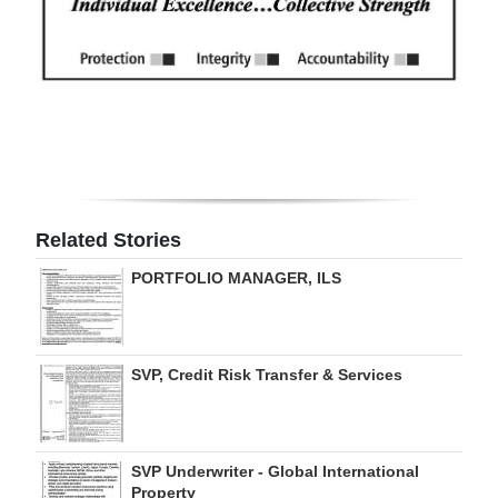
Related Stories
PORTFOLIO MANAGER, ILS
SVP, Credit Risk Transfer & Services
SVP Underwriter - Global International
Property