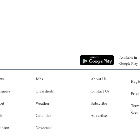
Available in
Google Play
ws
Jobs
About Us
Regis
siness
Classifieds
Contact Us
Priva
ort
Weather
Subscribe
Terms
Servi
fe
Calendar
Advertise
inion
Newsrack