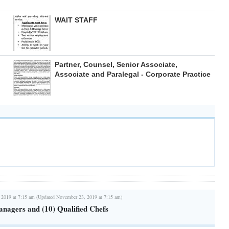
WAIT STAFF
Partner, Counsel, Senior Associate,
Associate and Paralegal - Corporate Practice
 2019 at 7:15 am (Updated November 23, 2019 at 7:15 am)
anagers and (10) Qualified Chefs