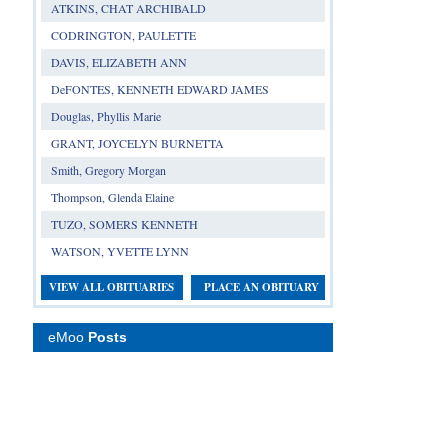
ATKINS, CHAT ARCHIBALD
CODRINGTON, PAULETTE
DAVIS, ELIZABETH ANN
DeFONTES, KENNETH EDWARD JAMES
Douglas, Phyllis Marie
GRANT, JOYCELYN BURNETTA
Smith, Gregory Morgan
Thompson, Glenda Elaine
TUZO, SOMERS KENNETH
WATSON, YVETTE LYNN
VIEW ALL OBITUARIES
PLACE AN OBITUARY
eMoo
Posts