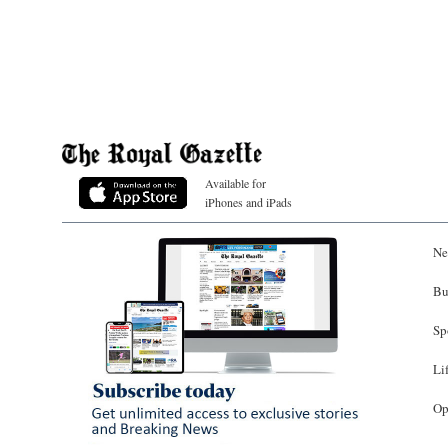
Available for
iPhones and iPads
Ne
Bu
Sp
Li
Op