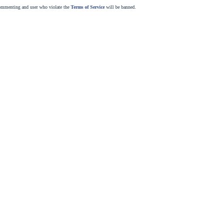
commenting and user who violate the
Terms of Service
will be banned.