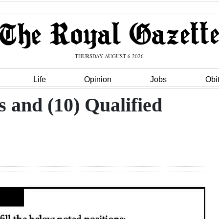
THURSDAY AUGUST 6 2026
Life
Opinion
Jobs
Obi
s and (10) Qualified