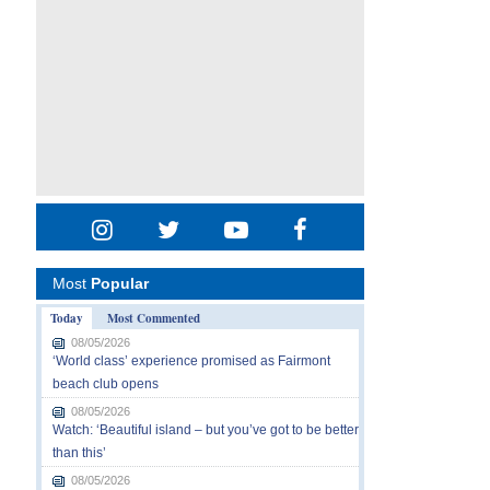
Most
Popular
Today
Most Commented
08/05/2026
‘World class’ experience promised as Fairmont
beach club opens
08/05/2026
Watch: ‘Beautiful island – but you’ve got to be better
than this’
08/05/2026