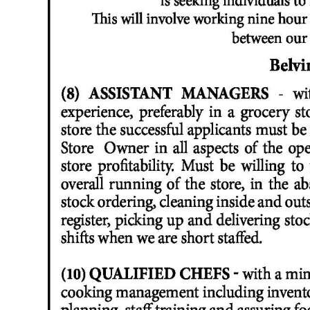
News
Business
Sport
Life
Opinion
RG
Podcast
Jobs
Classifieds
Obituaries
Weather