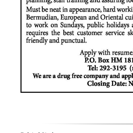
Digital
edition
RGMags
Drive
For
Change