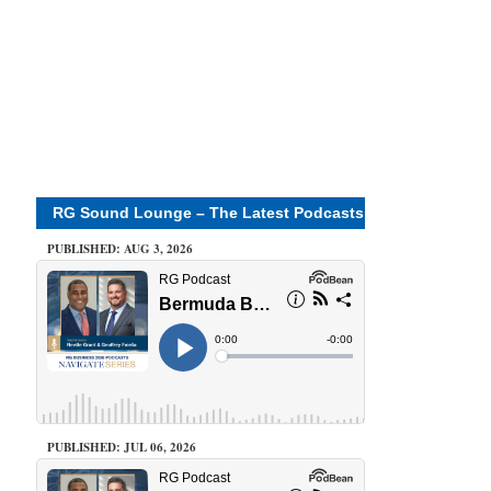
RG Sound Lounge – The Latest Podcasts
PUBLISHED: AUG 3, 2026
PUBLISHED: JUL 06, 2026