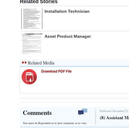
Related Stories
Installation Technician
Asset Product Manager
Related Media
Download PDF File
Comments
Published November 23,
(8) Assistant M
You must be Registered or
to post comment or to vote.