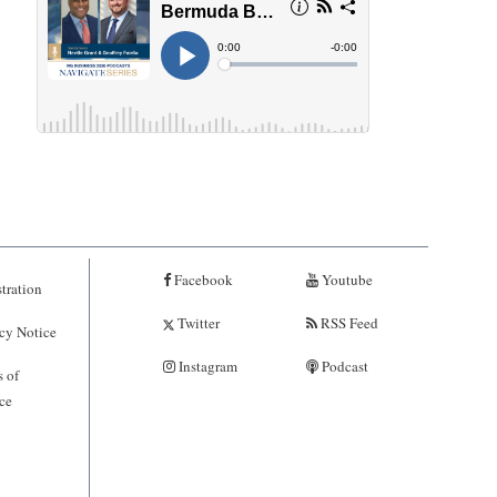
Facebook
Youtube
tration
Twitter
RSS Feed
cy Notice
Instagram
Podcast
 of
ce