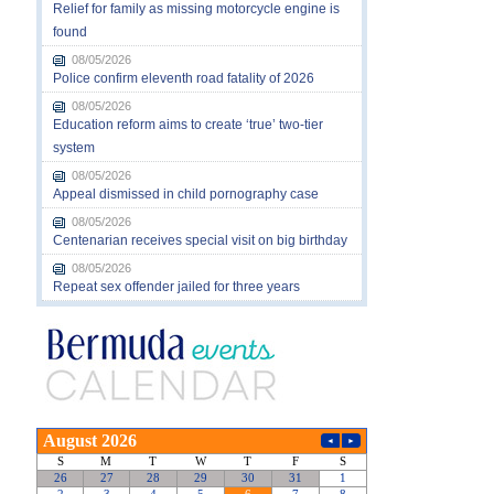
Relief for family as missing motorcycle engine is
found
08/05/2026
Police confirm eleventh road fatality of 2026
08/05/2026
Education reform aims to create ‘true’ two-tier
system
08/05/2026
Appeal dismissed in child pornography case
08/05/2026
Centenarian receives special visit on big birthday
08/05/2026
Repeat sex offender jailed for three years