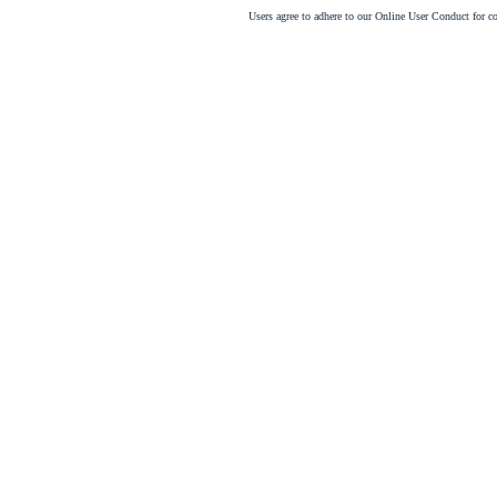
Users agree to adhere to our Online User Conduct for 