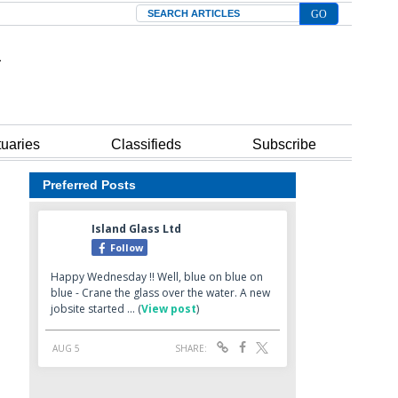
Search
tuaries
Classifieds
Subscribe
Preferred Posts