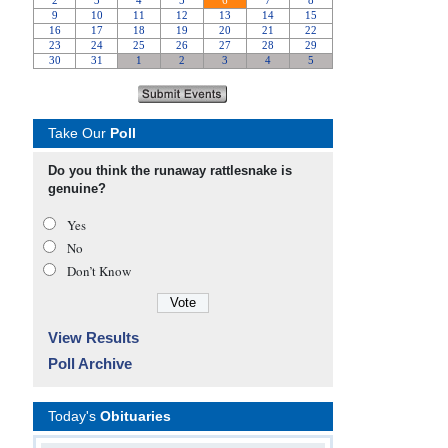
Take Our
Poll
Do you think the runaway rattlesnake is
genuine?
Yes
No
Don’t Know
View Results
Poll Archive
Today's
Obituaries