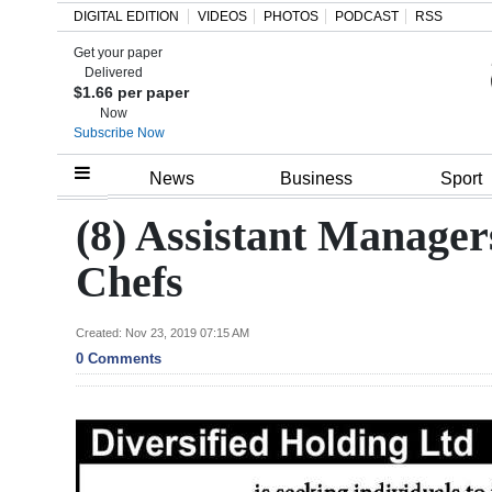
DIGITAL EDITION
VIDEOS
PHOTOS
PODCAST
RSS
Get your paper
Search
Delivered
$1.66 per paper
Now
Subscribe Now
Home
News
Business
Sport
Year
(8) Assistant Manager
In
Chefs
Review
Bermuda
Created: Nov 23, 2019 07:15 AM
0 Comments
Budget
Election
2025