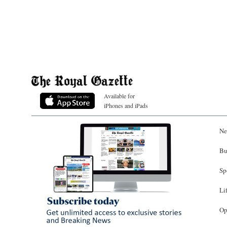
Available for
iPhones and iPads
Ne
Bu
Sp
Li
Op