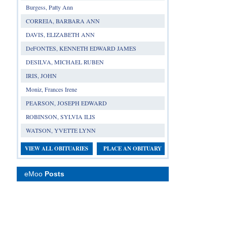
Burgess, Patty Ann
CORREIA, BARBARA ANN
DAVIS, ELIZABETH ANN
DeFONTES, KENNETH EDWARD JAMES
DESILVA, MICHAEL RUBEN
IRIS, JOHN
Moniz, Frances Irene
PEARSON, JOSEPH EDWARD
ROBINSON, SYLVIA ILIS
WATSON, YVETTE LYNN
VIEW ALL OBITUARIES
PLACE AN OBITUARY
eMoo
Posts