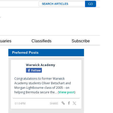
Search
tuaries
Classifieds
Subscribe
Preferred Posts