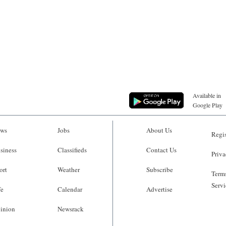
Available in
Google Play
ws
Jobs
About Us
Regis
siness
Classifieds
Contact Us
Priva
ort
Weather
Subscribe
Terms
Servi
fe
Calendar
Advertise
inion
Newsrack