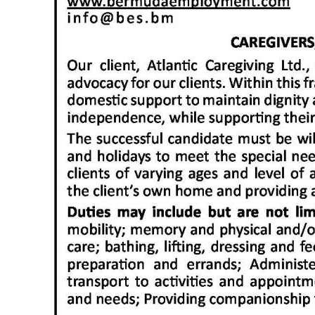
News
Business
Sport
Life
Opinion
RG
Podcast
Jobs
Classifieds
Obituaries
Weather