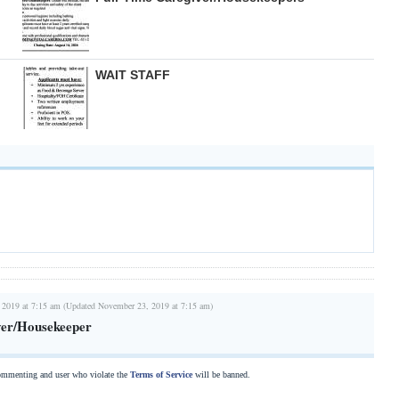
WAIT STAFF
 2019 at 7:15 am (Updated November 23, 2019 at 7:15 am)
ver/Housekeeper
commenting and user who violate the
Terms of Service
will be banned.