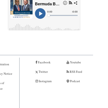
Facebook
Youtube
tration
Twitter
RSS Feed
cy Notice
Instagram
Podcast
 of
ce