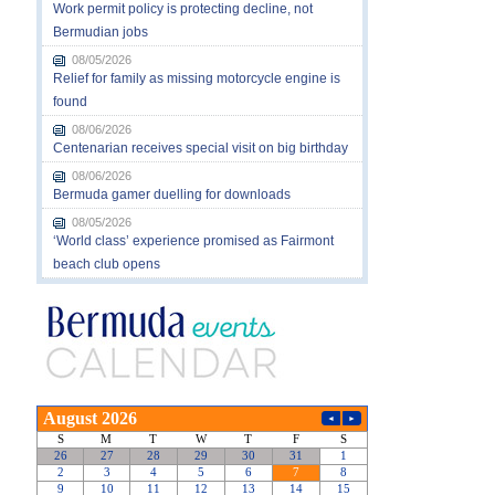
Work permit policy is protecting decline, not
Bermudian jobs
08/05/2026
Relief for family as missing motorcycle engine is
found
08/06/2026
Centenarian receives special visit on big birthday
08/06/2026
Bermuda gamer duelling for downloads
08/05/2026
‘World class’ experience promised as Fairmont
beach club opens