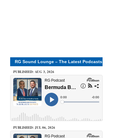
RG Sound Lounge – The Latest Podcasts
PUBLISHED: AUG 3, 2026
PUBLISHED: JUL 06, 2026