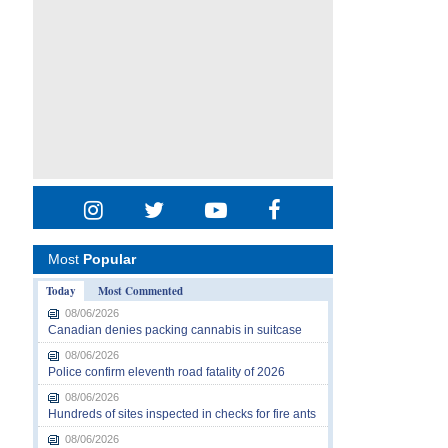
Most
Popular
Today
Most Commented
08/06/2026
Canadian denies packing cannabis in suitcase
08/06/2026
Police confirm eleventh road fatality of 2026
08/06/2026
Hundreds of sites inspected in checks for fire ants
08/06/2026