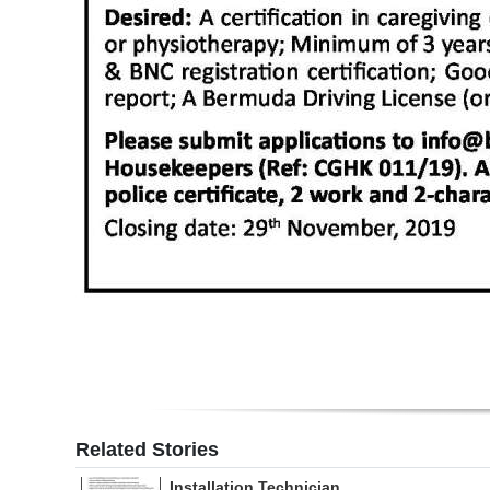
Digital
edition
RGMags
Drive
For
Change
Related Stories
Installation Technician