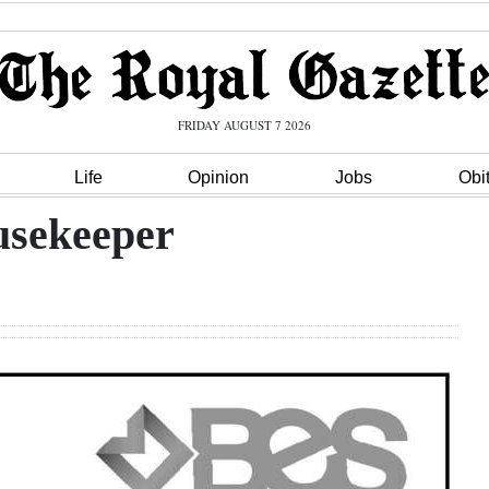
FRIDAY AUGUST 7 2026
Life
Opinion
Jobs
Obi
usekeeper