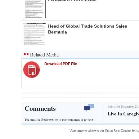
Head of Global Trade Solutions Sales
Bermuda
Related Media
Download PDF File
Comments
Published November 23,
Live In Caregi
You must be Registered or
to post comment or to vote.
Users agree to adhere to our Online User Conduct for 