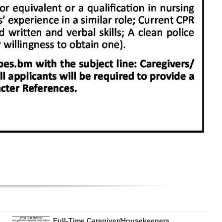
Full-Time Caregiver/Housekeepers