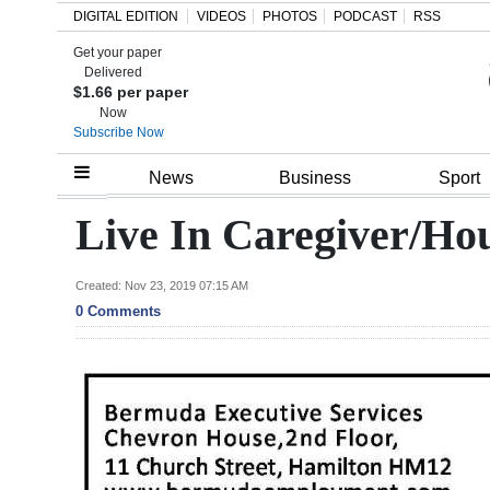
DIGITAL EDITION
VIDEOS
PHOTOS
PODCAST
RSS
Get your paper
Search
Delivered
$1.66 per paper
Now
Subscribe Now
Home
News
Business
Sport
Year
Live In Caregiver/Ho
In
Review
Created: Nov 23, 2019 07:15 AM
0 Comments
Bermuda
Budget
Election
2025