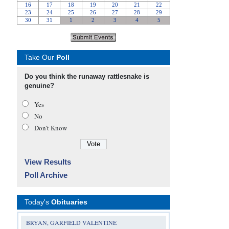
Take Our
Poll
Do you think the runaway rattlesnake is
genuine?
Yes
No
Don’t Know
View Results
Poll Archive
Today's
Obituaries
BRYAN, GARFIELD VALENTINE