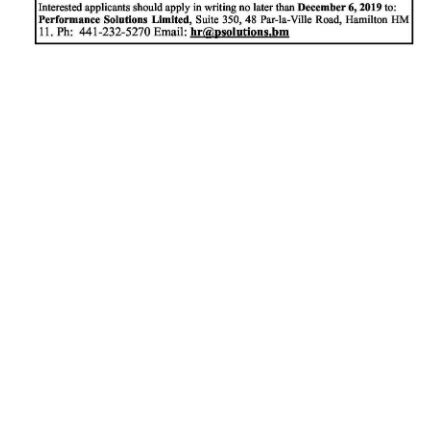
News
Business
Sport
Life
Opinion
RG
Podcast
Jobs
Classifieds
Obituaries
Weather