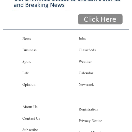
News
Jobs
Business
Classifieds
Sport
Weather
Life
Calendar
Opinion
Newsrack
About Us
Registration
Contact Us
Privacy Notice
Subscribe