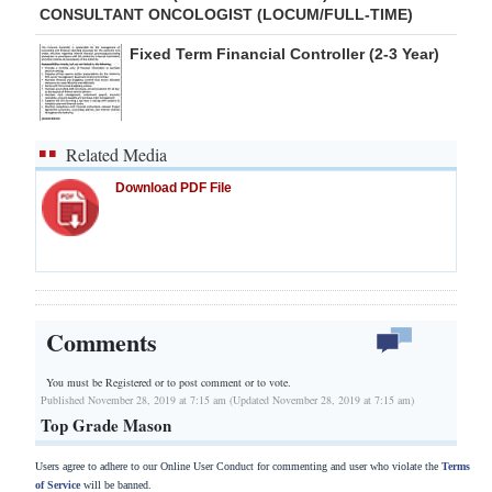
CONSULTANT ONCOLOGIST (LOCUM/FULL-TIME)
Fixed Term Financial Controller (2-3 Year)
Related Media
Download PDF File
Comments
You must be Registered or
to post comment or to vote.
Published November 28, 2019 at 7:15 am (Updated November 28, 2019 at 7:15 am)
Top Grade Mason
Users agree to adhere to our Online User Conduct for commenting and user who violate the
Terms
of Service
will be banned.