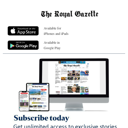
Available for
iPhones and iPads
Available in
Google Play