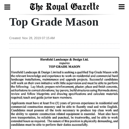
Top Grade Mason
Search
Created: Nov 28, 2019 07:15 AM
Home
Year
In
Review
Bermuda
Budget
Election
2025