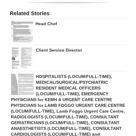
Digital
Related Stories
edition
Head Chef
RGMags
Drive
Client Service Director
For
Change
HOSPITALISTS (LOCUM/FULL-TIME),
MEDICAL/SURGICAL/PSYCHIATRIC
RESIDENT MEDICAL OFFICERS
(LOCUM/FULL-TIME), EMERGENCY
PHYSICIANS for KEMH & URGENT CARE CENTRE
PHYSICIANS for LAMB FOGGO URGENT CARE CENTRE
(LOCUM/FULL-TIME), Lamb Foggo Urgent Care Centre,
RADIOLOGISTS (LOCUM/FULL-TIME), CONSULTANT
GERIATRICIANS (LOCUM/FULL-TIME), CONSULTANT
ANAESTHETISTS (LOCUM/FULL-TIME), CONSULTANT
CARDIOLOGISTS (LOCUM/FULL-TIME) and