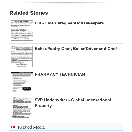
Digital
Related Stories
edition
Full-Time Caregiver/Housekeepers
RGMags
Drive
Baker/Pastry Chef, Baker/Driver and Chef
For
Change
PHARMACY TECHNICIAN
SVP Underwriter - Global International
Property
Related Media