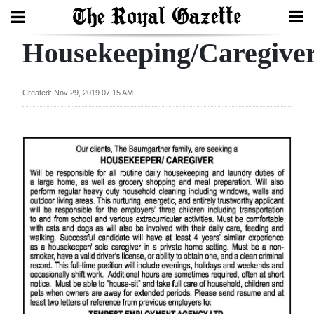
Housekeeping/Caregive
Search
Created: Nov 29, 2019 07:15 AM
Home
Year
In
Review
Bermuda
Budget
Election
2025