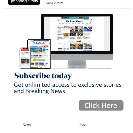
Google Play
News
Jobs