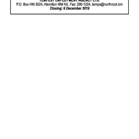
News
Business
Sport
Life
Opinion
RG
Podcast
Jobs
Classifieds
Obituaries
Weather