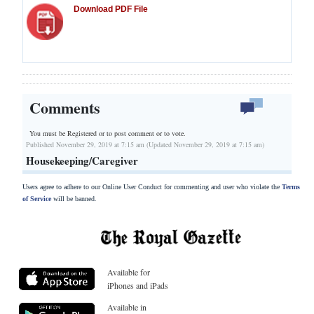
Download PDF File
Comments
You must be Registered or
to post comment or to vote.
Published November 29, 2019 at 7:15 am (Updated November 29, 2019 at 7:15 am)
Housekeeping/Caregiver
Users agree to adhere to our Online User Conduct for commenting and user who violate the
Terms
of Service
will be banned.
Available for
iPhones and iPads
Available in