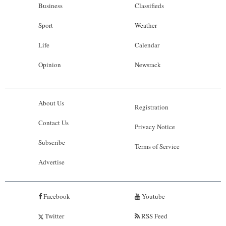
Business
Classifieds
Sport
Weather
Life
Calendar
Opinion
Newsrack
About Us
Registration
Contact Us
Privacy Notice
Subscribe
Terms of Service
Advertise
Facebook
Youtube
Twitter
RSS Feed