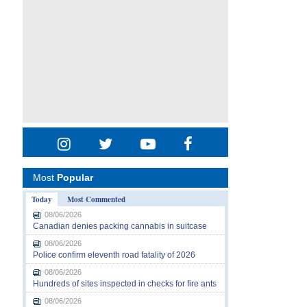
Most
Popular
Today
Most Commented
08/06/2026
Canadian denies packing cannabis in suitcase
08/06/2026
Police confirm eleventh road fatality of 2026
08/06/2026
Hundreds of sites inspected in checks for fire ants
08/06/2026