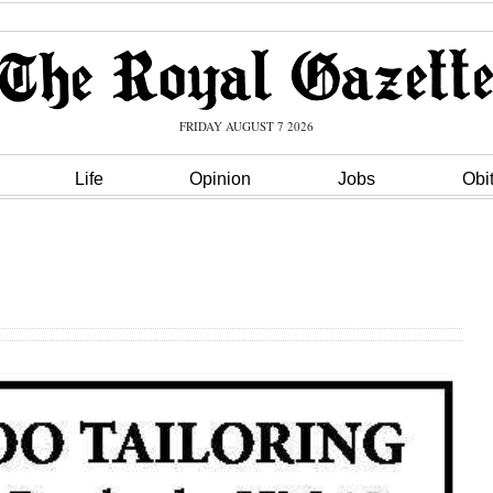
FRIDAY AUGUST 7 2026
Life
Opinion
Jobs
Obi