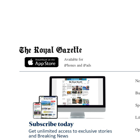
Available for
iPhones and iPads
Ne
Bu
Sp
Li
Op