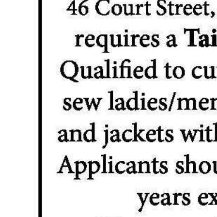
News
Business
Sport
Life
Opinion
RG
Podcast
Jobs
Classifieds
Obituaries
Weather