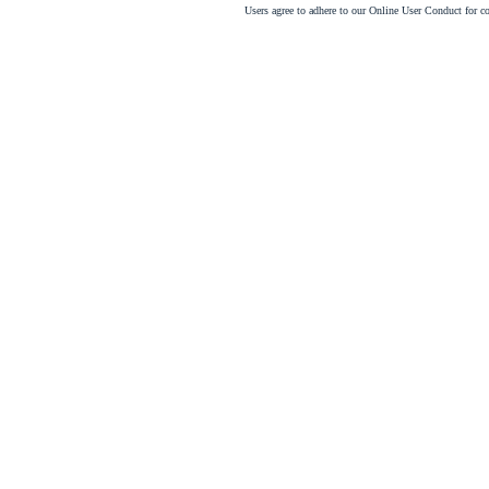
Users agree to adhere to our Online User Conduct for 