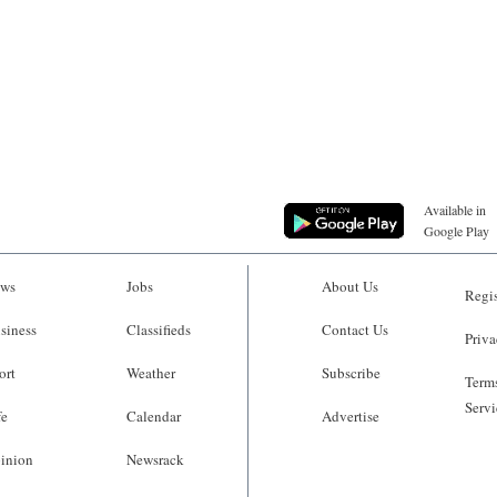
Available in
Google Play
ws
Jobs
About Us
Regis
siness
Classifieds
Contact Us
Priva
ort
Weather
Subscribe
Terms
Servi
fe
Calendar
Advertise
inion
Newsrack