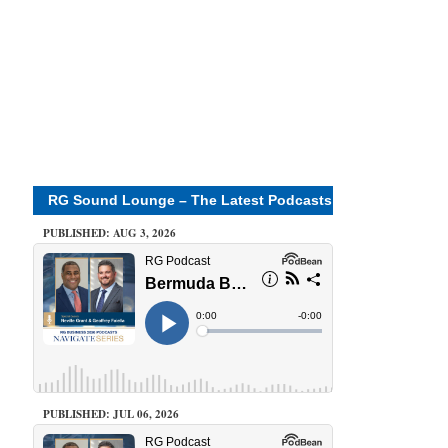
RG Sound Lounge – The Latest Podcasts
PUBLISHED: AUG 3, 2026
PUBLISHED: JUL 06, 2026