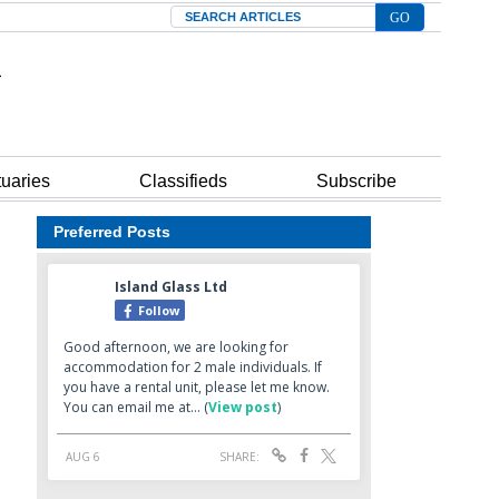
Search
tuaries
Classifieds
Subscribe
Preferred Posts