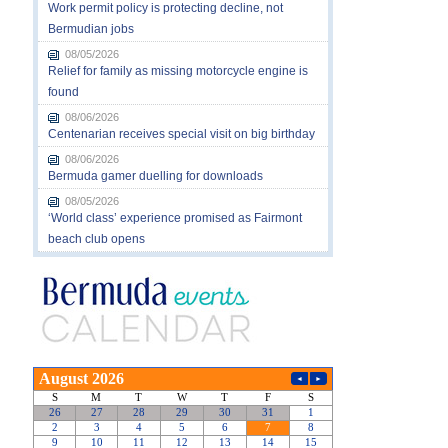
Work permit policy is protecting decline, not
Bermudian jobs
08/05/2026
Relief for family as missing motorcycle engine is
found
08/06/2026
Centenarian receives special visit on big birthday
08/06/2026
Bermuda gamer duelling for downloads
08/05/2026
‘World class’ experience promised as Fairmont
beach club opens