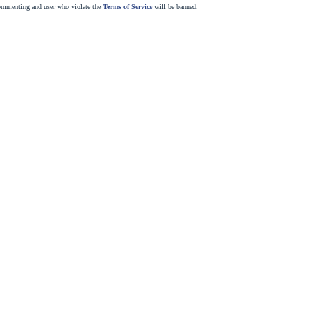
commenting and user who violate the
Terms of Service
will be banned.