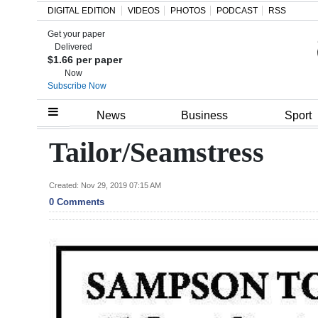
DIGITAL EDITION
VIDEOS
PHOTOS
PODCAST
RSS
Get your paper
Search
Delivered
$1.66 per paper
Now
Subscribe Now
Home
News
Business
Sport
Year
Tailor/Seamstress
In
Review
Created: Nov 29, 2019 07:15 AM
0 Comments
Bermuda
Budget
Election
2025