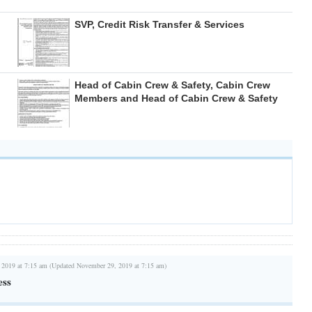
SVP, Credit Risk Transfer & Services
Head of Cabin Crew & Safety, Cabin Crew
Members and Head of Cabin Crew & Safety
 2019 at 7:15 am (Updated November 29, 2019 at 7:15 am)
ess