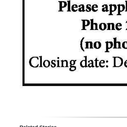
Digital
edition
RGMags
Drive
For
Change