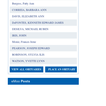
Burgess, Patty Ann
CORREIA, BARBARA ANN
DAVIS, ELIZABETH ANN
DeFONTES, KENNETH EDWARD JAMES
DESILVA, MICHAEL RUBEN
IRIS, JOHN
Moniz, Frances Irene
PEARSON, JOSEPH EDWARD
ROBINSON, SYLVIA ILIS
WATSON, YVETTE LYNN
VIEW ALL OBITUARIES
PLACE AN OBITUARY
eMoo
Posts