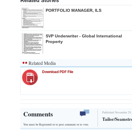
Related Stories
PORTFOLIO MANAGER, ILS
SVP Underwriter - Global International
Property
Related Media
Download PDF File
Comments
Published November 29,
Tailor/Seamstr
You must be Registered or
to post comment or to vote.