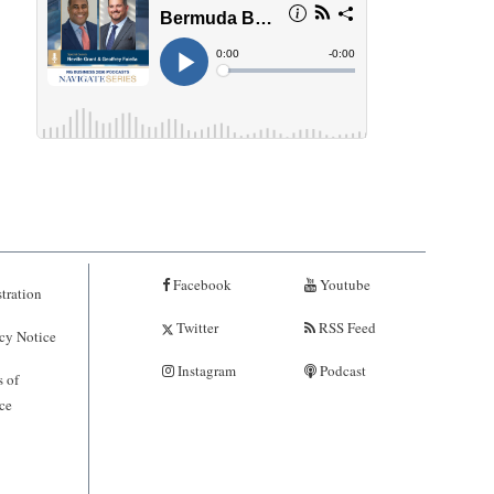
Facebook
Youtube
tration
Twitter
RSS Feed
cy Notice
Instagram
Podcast
 of
ce