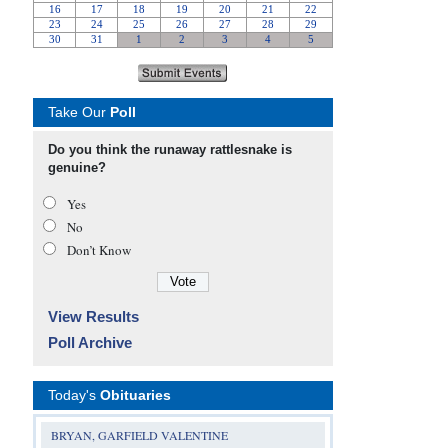
Take Our
Poll
Do you think the runaway rattlesnake is
genuine?
Yes
No
Don’t Know
View Results
Poll Archive
Today's
Obituaries
BRYAN, GARFIELD VALENTINE