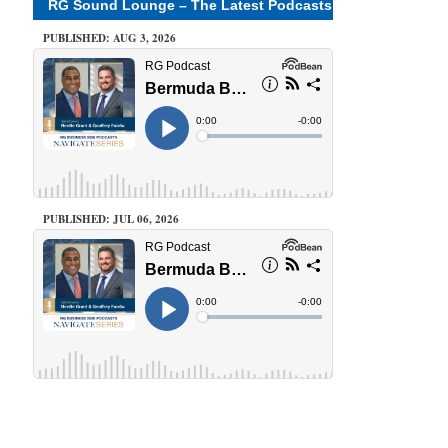
RG Sound Lounge – The Latest Podcasts
PUBLISHED: AUG 3, 2026
PUBLISHED: JUL 06, 2026