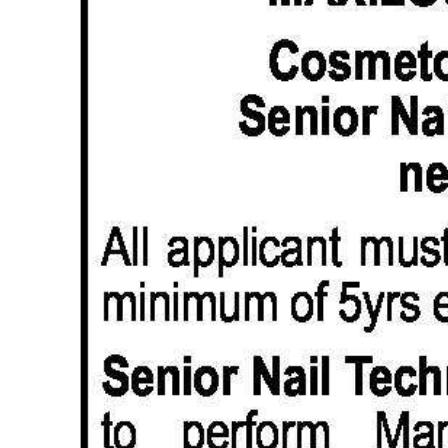
News
Business
Sport
Life
Opinion
RG
Podcast
Jobs
Classifieds
Obituaries
Weather