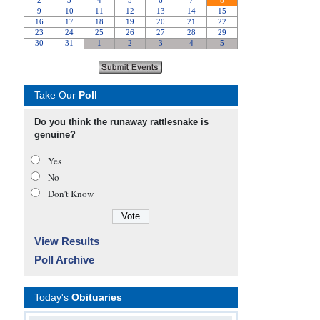
Take Our
Poll
Do you think the runaway rattlesnake is
genuine?
Yes
No
Don’t Know
View Results
Poll Archive
Today's
Obituaries