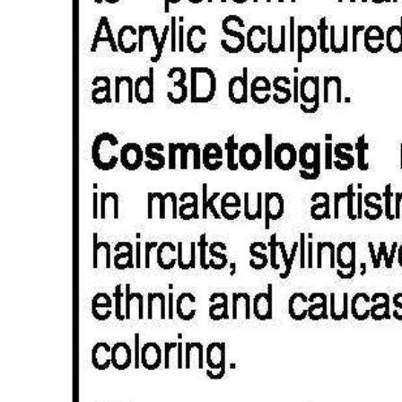
Digital
edition
RGMags
Drive
For
Change