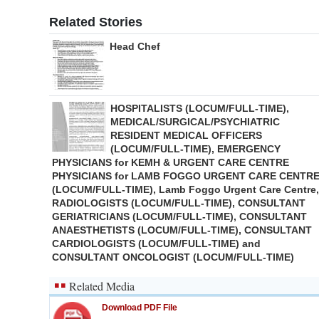
Related Stories
Head Chef
HOSPITALISTS (LOCUM/FULL-TIME),
MEDICAL/SURGICAL/PSYCHIATRIC
RESIDENT MEDICAL OFFICERS
(LOCUM/FULL-TIME), EMERGENCY
PHYSICIANS for KEMH & URGENT CARE CENTRE
PHYSICIANS for LAMB FOGGO URGENT CARE CENTR
(LOCUM/FULL-TIME), Lamb Foggo Urgent Care Centre,
RADIOLOGISTS (LOCUM/FULL-TIME), CONSULTANT
GERIATRICIANS (LOCUM/FULL-TIME), CONSULTANT
ANAESTHETISTS (LOCUM/FULL-TIME), CONSULTANT
CARDIOLOGISTS (LOCUM/FULL-TIME) and
CONSULTANT ONCOLOGIST (LOCUM/FULL-TIME)
Related Media
Download PDF File