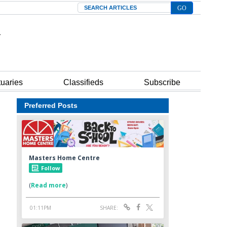
Search
tuaries
Classifieds
Subscribe
Preferred Posts