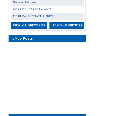
Burgess, Patty Ann
CORREIA, BARBARA ANN
DESILVA, MICHAEL RUBEN
VIEW ALL OBITUARIES
PLACE AN OBITUARY
eMoo
Posts