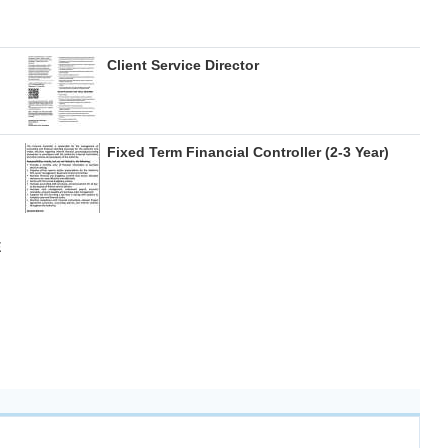
Client Service Director
Fixed Term Financial Controller (2-3 Year)
E