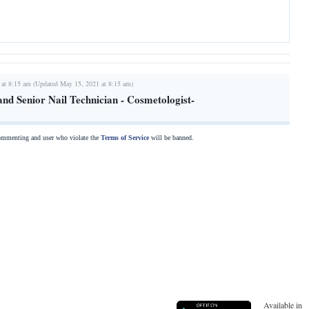
 at 8:15 am (Updated May 15, 2021 at 8:15 am)
nd Senior Nail Technician - Cosmetologist-
commenting and user who violate the
Terms of Service
will be banned.
Available in