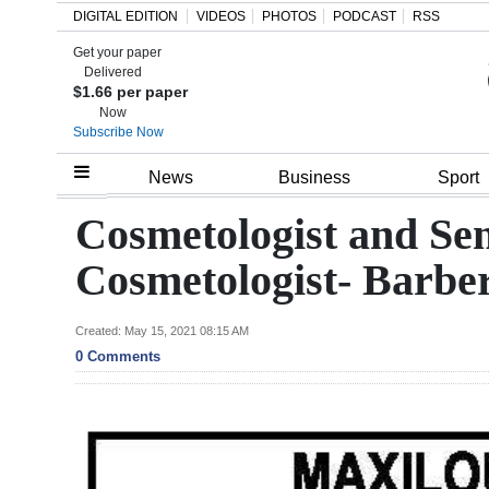
DIGITAL EDITION
VIDEOS
PHOTOS
PODCAST
RSS
Get your paper
Search
Delivered
$1.66 per paper
Now
Subscribe Now
Home
News
Business
Sport
Year
Cosmetologist and Sen
In
Cosmetologist- Barbe
Review
Bermuda
Created: May 15, 2021 08:15 AM
0 Comments
Budget
Election
2025