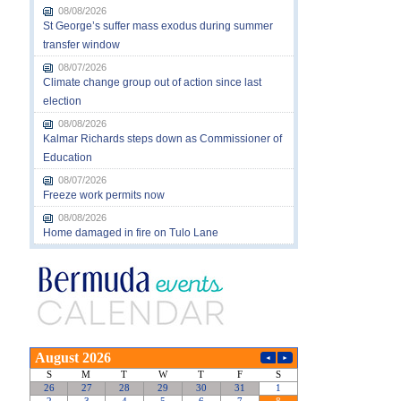
08/08/2026
St George’s suffer mass exodus during summer
transfer window
08/07/2026
Climate change group out of action since last
election
08/08/2026
Kalmar Richards steps down as Commissioner of
Education
08/07/2026
Freeze work permits now
08/08/2026
Home damaged in fire on Tulo Lane