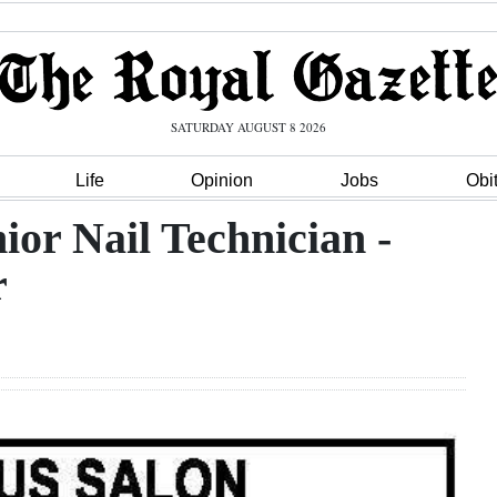
SATURDAY AUGUST 8 2026
Life
Opinion
Jobs
Obi
ior Nail Technician -
r