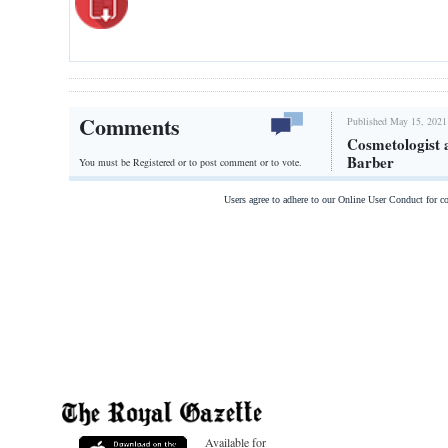
Comments
Published May 15, 2021
Cosmetologist a
Barber
You must be Registered or
to post comment or to vote.
Users agree to adhere to our Online User Conduct for 
Available for