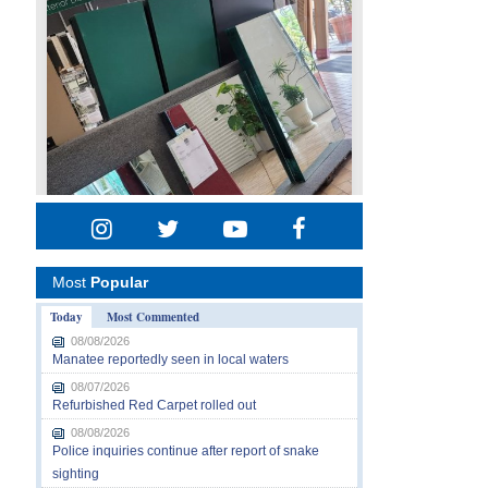
Most
Popular
Today
Most Commented
08/08/2026
Manatee reportedly seen in local waters
08/07/2026
Refurbished Red Carpet rolled out
08/08/2026
Police inquiries continue after report of snake
sighting