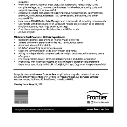
News
Business
Sport
Life
Opinion
RG
Podcast
Jobs
Classifieds
Obituaries
Weather