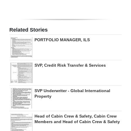
Digital
edition
Related Stories
RGMags
PORTFOLIO MANAGER, ILS
Drive
For
Change
SVP, Credit Risk Transfer & Services
SVP Underwriter - Global International
Property
Head of Cabin Crew & Safety, Cabin Crew
Members and Head of Cabin Crew & Safety