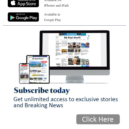
iPhones and iPads
Available in
Google Play