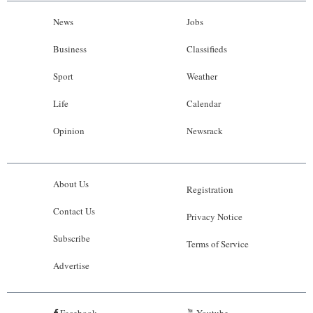
News
Jobs
Business
Classifieds
Sport
Weather
Life
Calendar
Opinion
Newsrack
About Us
Registration
Contact Us
Privacy Notice
Subscribe
Terms of Service
Advertise
Facebook
Youtube