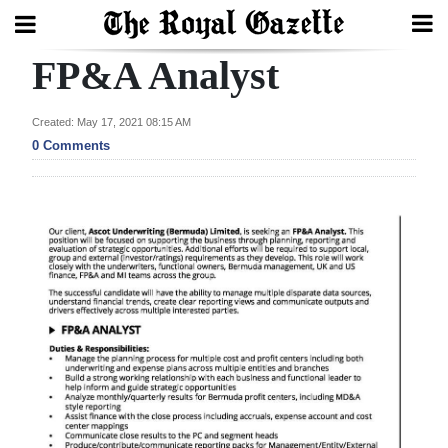
FP&A Analyst
Search
Created: May 17, 2021 08:15 AM
0 Comments
Home
Year
In
Review
Bermuda
Budget
Election
2025