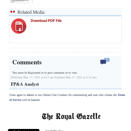
Related Media
Download PDF File
Comments
You must be Registered or
to post comment or to vote.
Published May 17, 2021 at 8:15 am (Updated May 17, 2021 at 8:15 am)
FP&A Analyst
Users agree to adhere to our Online User Conduct for commenting and user who violate the
Terms
of Service
will be banned.
Available for