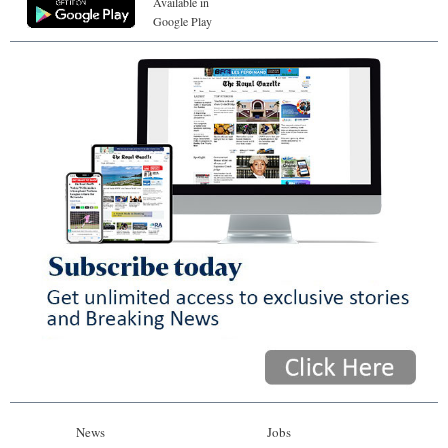
Available in
Google Play
News
Jobs