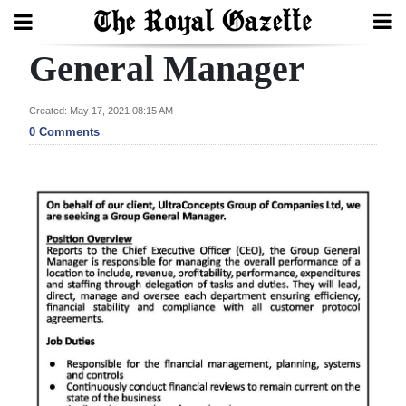
General Manager
Search
Created: May 17, 2021 08:15 AM
0 Comments
Home
Year
In
Review
Bermuda
Budget
Election
2025