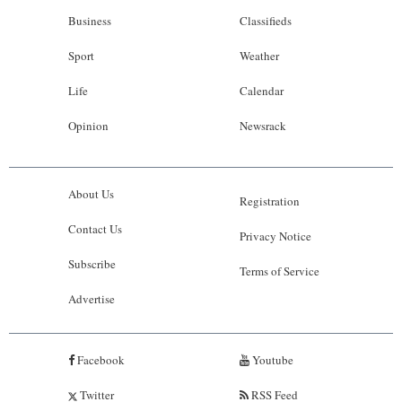
Business
Classifieds
Sport
Weather
Life
Calendar
Opinion
Newsrack
About Us
Registration
Contact Us
Privacy Notice
Subscribe
Terms of Service
Advertise
Facebook
Youtube
Twitter
RSS Feed