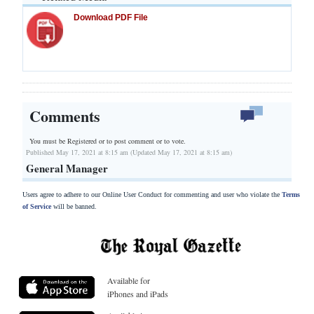
Download PDF File
Comments
You must be Registered or
to post comment or to vote.
Published May 17, 2021 at 8:15 am (Updated May 17, 2021 at 8:15 am)
General Manager
Users agree to adhere to our Online User Conduct for commenting and user who violate the
Terms
of Service
will be banned.
Available for
iPhones and iPads