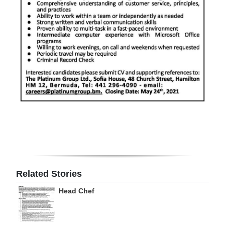
Digital
edition
RGMags
Drive
For
Change
Related Stories
Head Chef