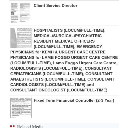
Client Service Director
HOSPITALISTS (LOCUM/FULL-TIME),
MEDICAL/SURGICAL/PSYCHIATRIC
RESIDENT MEDICAL OFFICERS
(LOCUM/FULL-TIME), EMERGENCY
PHYSICIANS for KEMH & URGENT CARE CENTRE
PHYSICIANS for LAMB FOGGO URGENT CARE CENTRE
(LOCUM/FULL-TIME), Lamb Foggo Urgent Care Centre,
RADIOLOGISTS (LOCUM/FULL-TIME), CONSULTANT
GERIATRICIANS (LOCUM/FULL-TIME), CONSULTANT
ANAESTHETISTS (LOCUM/FULL-TIME), CONSULTANT
CARDIOLOGISTS (LOCUM/FULL-TIME) and
CONSULTANT ONCOLOGIST (LOCUM/FULL-TIME)
Fixed Term Financial Controller (2-3 Year)
Related Media