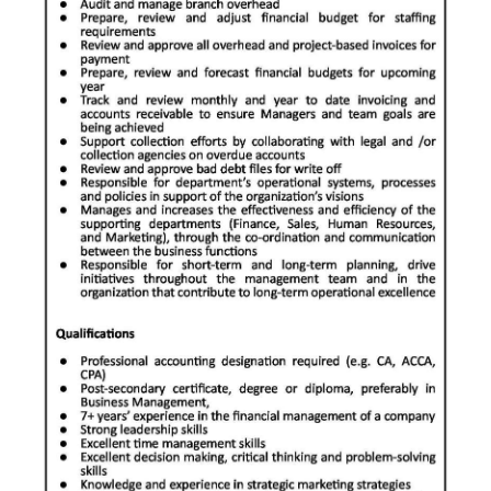
News
Business
Sport
Life
Opinion
RG
Podcast
Jobs
Classifieds
Obituaries
Weather