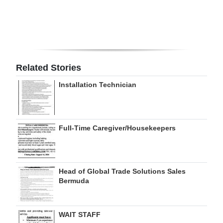
Digital
edition
RGMags
Related Stories
Drive
Installation Technician
For
Change
Full-Time Caregiver/Housekeepers
Head of Global Trade Solutions Sales
Bermuda
WAIT STAFF