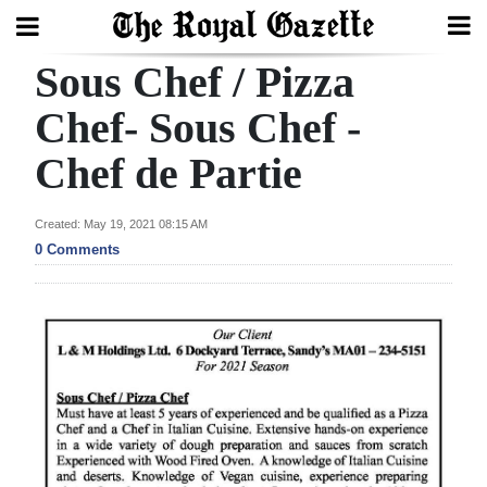
Sous Chef / Pizza
Search
Chef- Sous Chef -
Chef de Partie
Home
Year
Created: May 19, 2021 08:15 AM
In
0 Comments
Review
Bermuda
Budget
Election
2025