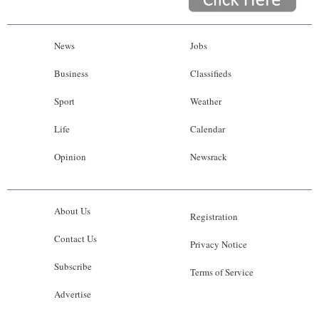
News
Jobs
Business
Classifieds
Sport
Weather
Life
Calendar
Opinion
Newsrack
About Us
Registration
Contact Us
Privacy Notice
Subscribe
Terms of Service
Advertise