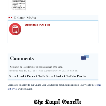
Related Media
Download PDF File
Comments
You must be Registered or
to post comment or to vote.
Published May 19, 2021 at 8:15 am (Updated May 19, 2021 at 8:15 am)
Sous Chef / Pizza Chef- Sous Chef - Chef de Partie
Users agree to adhere to our Online User Conduct for commenting and user who violate the
Terms
of Service
will be banned.