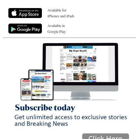
Available for
iPhones and iPads
Available in
Google Play