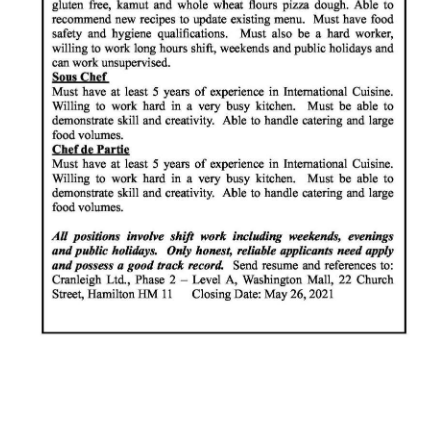
News
Business
Sport
Life
Opinion
RG
Podcast
Jobs
Classifieds
Obituaries
Weather