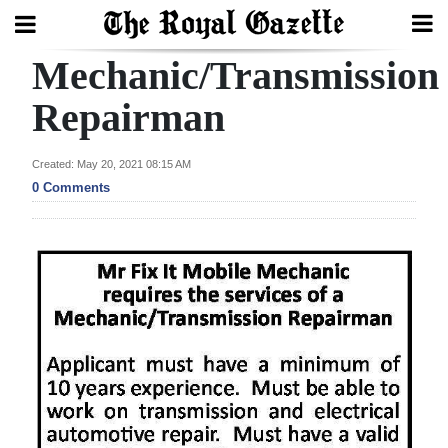
Mechanic/Transmission
Search
Repairman
Home
Created: May 20, 2021 08:15 AM
0 Comments
Year
In
Review
Bermuda
Budget
Election
2025