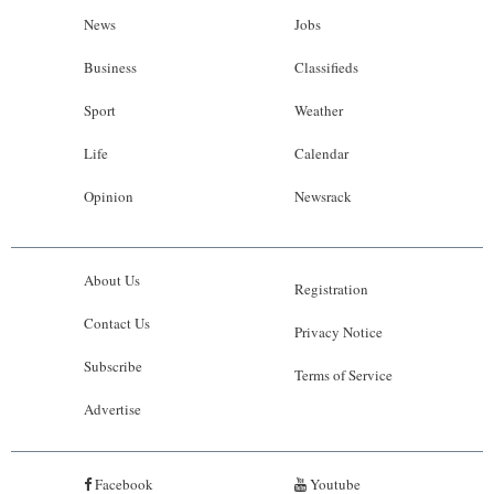
News
Jobs
Business
Classifieds
Sport
Weather
Life
Calendar
Opinion
Newsrack
About Us
Registration
Contact Us
Privacy Notice
Subscribe
Terms of Service
Advertise
Facebook
Youtube