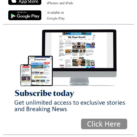
iPhones and iPads
Available in
Google Play