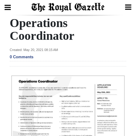
Operations
Search
Coordinator
Home
Created: May 20, 2021 08:15 AM
0 Comments
Year
In
Review
Bermuda
Budget
Election
2025