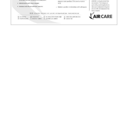
News
Business
Sport
Life
Opinion
RG
Podcast
Jobs
Classifieds
Obituaries
Weather