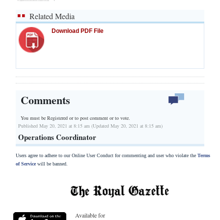
Related Media
Download PDF File
Comments
You must be Registered or
to post comment or to vote.
Published May 20, 2021 at 8:15 am (Updated May 20, 2021 at 8:15 am)
Operations Coordinator
Users agree to adhere to our Online User Conduct for commenting and user who violate the
Terms
of Service
will be banned.
Available for