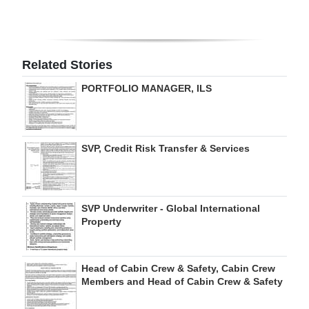
Digital
edition
Related Stories
RGMags
PORTFOLIO MANAGER, ILS
Drive
For
Change
SVP, Credit Risk Transfer & Services
SVP Underwriter - Global International
Property
Head of Cabin Crew & Safety, Cabin Crew
Members and Head of Cabin Crew & Safety