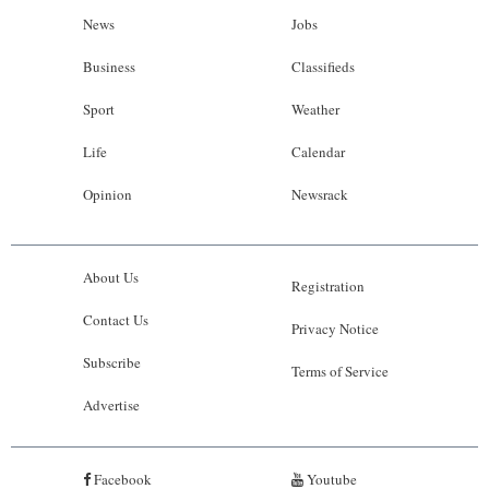
News
Jobs
Business
Classifieds
Sport
Weather
Life
Calendar
Opinion
Newsrack
About Us
Registration
Contact Us
Privacy Notice
Subscribe
Terms of Service
Advertise
Facebook
Youtube