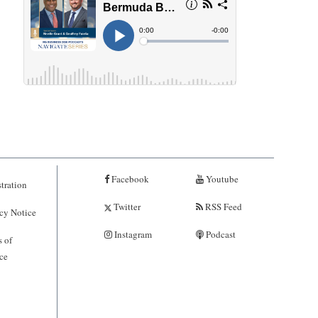
Facebook
Youtube
tration
Twitter
RSS Feed
cy Notice
Instagram
Podcast
 of
ce