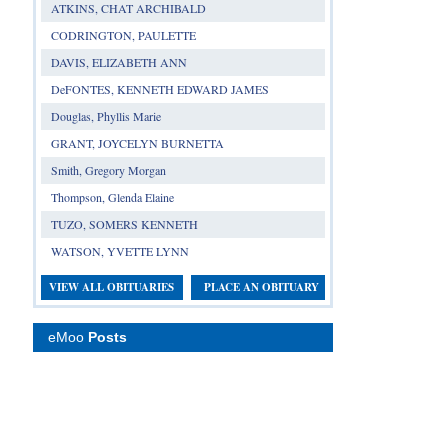
ATKINS, CHAT ARCHIBALD
CODRINGTON, PAULETTE
DAVIS, ELIZABETH ANN
DeFONTES, KENNETH EDWARD JAMES
Douglas, Phyllis Marie
GRANT, JOYCELYN BURNETTA
Smith, Gregory Morgan
Thompson, Glenda Elaine
TUZO, SOMERS KENNETH
WATSON, YVETTE LYNN
VIEW ALL OBITUARIES
PLACE AN OBITUARY
eMoo
Posts