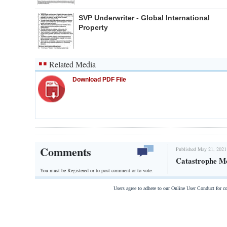
SVP Underwriter - Global International
Property
Related Media
Download PDF File
Comments
Published May 21, 2021
Catastrophe Mo
You must be Registered or
to post comment or to vote.
Users agree to adhere to our Online User Conduct for 