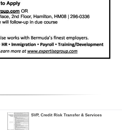
SVP, Credit Risk Transfer & Services