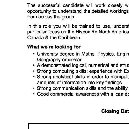
Digital
edition
RGMags
Drive
For
Change