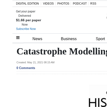
DIGITAL EDITION
VIDEOS
PHOTOS
PODCAST
RSS
Get your paper
Search
Delivered
$1.66 per paper
Now
Subscribe Now
Home
News
Business
Sport
Year
Catastrophe Modellin
In
Review
Created: May 21, 2021 08:15 AM
0 Comments
Bermuda
Budget
Election
2025