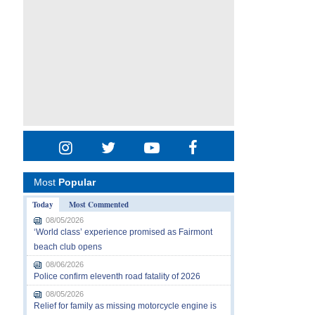
Most
Popular
Today
Most Commented
08/05/2026
‘World class’ experience promised as Fairmont
beach club opens
08/06/2026
Police confirm eleventh road fatality of 2026
08/05/2026
Relief for family as missing motorcycle engine is