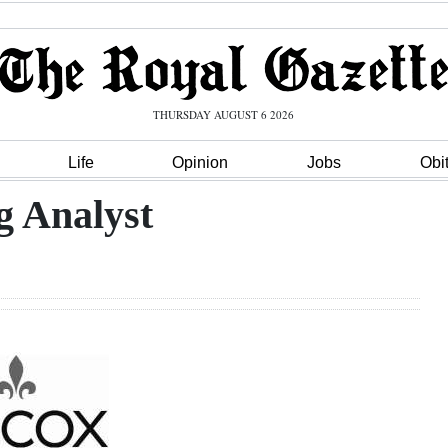
THURSDAY AUGUST 6 2026
Life
Opinion
Jobs
Obi
g Analyst