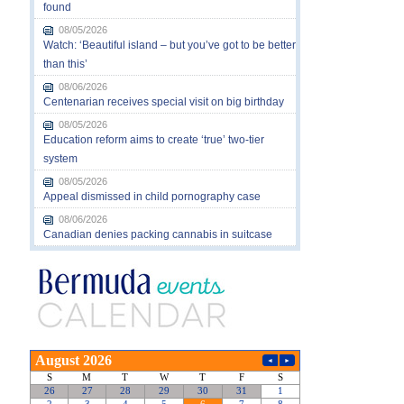
found
08/05/2026
Watch: ‘Beautiful island – but you’ve got to be better
than this’
08/06/2026
Centenarian receives special visit on big birthday
08/05/2026
Education reform aims to create ‘true’ two-tier
system
08/05/2026
Appeal dismissed in child pornography case
08/06/2026
Canadian denies packing cannabis in suitcase