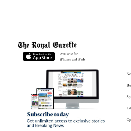
Available for
iPhones and iPads
Ne
Bu
Sp
Li
Op