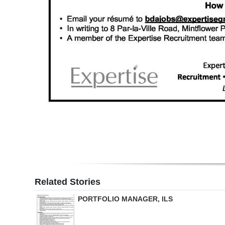
Related Stories
PORTFOLIO MANAGER, ILS