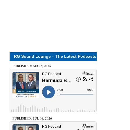
RG Sound Lounge – The Latest Podcasts
PUBLISHED: AUG 3, 2026
PUBLISHED: JUL 06, 2026