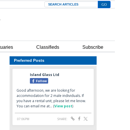
Search
tuaries
Classifieds
Subscribe
Preferred Posts