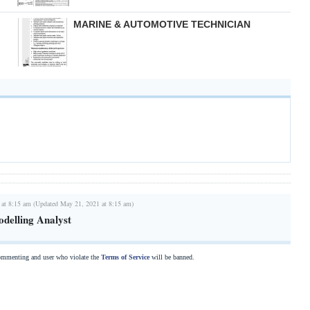
MARINE & AUTOMOTIVE TECHNICIAN
 at 8:15 am (Updated May 21, 2021 at 8:15 am)
delling Analyst
commenting and user who violate the
Terms of Service
will be banned.