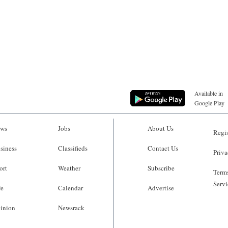
Available in
Google Play
ws
Jobs
About Us
Regis
siness
Classifieds
Contact Us
Priva
ort
Weather
Subscribe
Terms
Servi
fe
Calendar
Advertise
inion
Newsrack