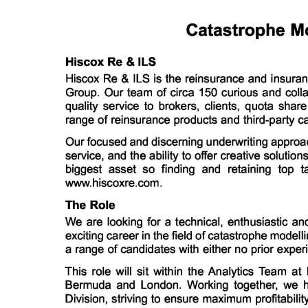
News
Business
Sport
Life
Opinion
RG
Podcast
Jobs
Classifieds
Obituaries
Weather