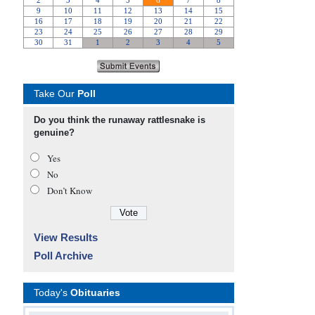
Take Our
Poll
Do you think the runaway rattlesnake is
genuine?
Yes
No
Don’t Know
View Results
Poll Archive
Today's
Obituaries