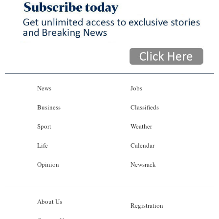
News
Jobs
Business
Classifieds
Sport
Weather
Life
Calendar
Opinion
Newsrack
About Us
Registration