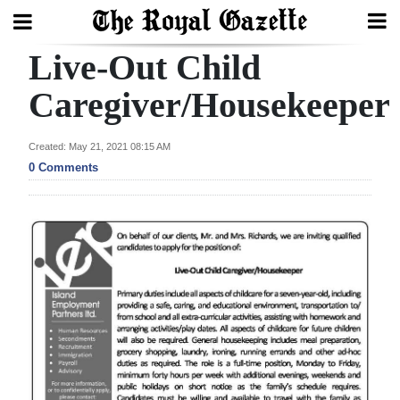
Live-Out Child
Search
Caregiver/Housekeeper
Home
Created: May 21, 2021 08:15 AM
0 Comments
Year
In
Review
Bermuda
Budget
Election
2025