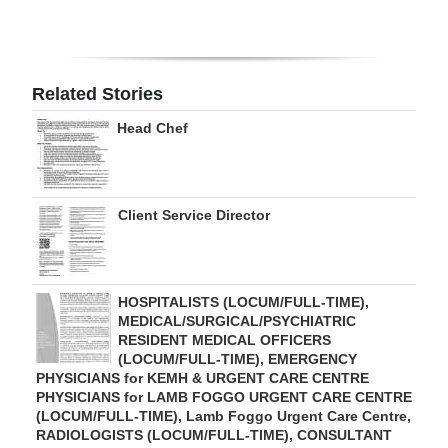
Digital
edition
Related Stories
RGMags
Head Chef
Drive
For
Change
Client Service Director
HOSPITALISTS (LOCUM/FULL-TIME),
MEDICAL/SURGICAL/PSYCHIATRIC
RESIDENT MEDICAL OFFICERS
(LOCUM/FULL-TIME), EMERGENCY
PHYSICIANS for KEMH & URGENT CARE CENTRE
PHYSICIANS for LAMB FOGGO URGENT CARE CENTRE
(LOCUM/FULL-TIME), Lamb Foggo Urgent Care Centre,
RADIOLOGISTS (LOCUM/FULL-TIME), CONSULTANT