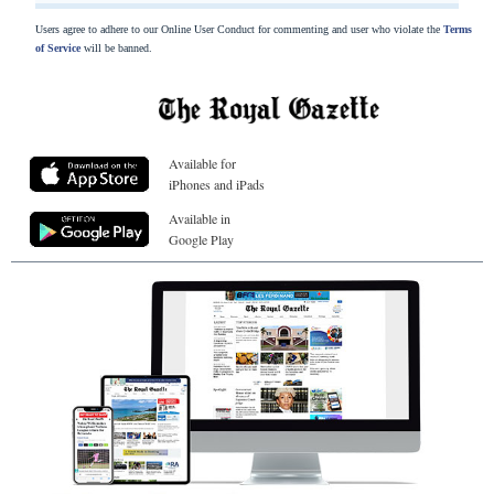
Users agree to adhere to our Online User Conduct for commenting and user who violate the
Terms
of Service
will be banned.
Available for
iPhones and iPads
Available in
Google Play