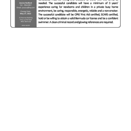
News
Business
Sport
Life
Opinion
RG
Podcast
Jobs
Classifieds
Obituaries
Weather