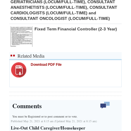
GERIATRICIANS (LOCUM/FULL-TIME), CONSULTANT
ANAESTHETISTS (LOCUM/FULL-TIME), CONSULTANT
CARDIOLOGISTS (LOCUM/FULL-TIME) and
CONSULTANT ONCOLOGIST (LOCUM/FULL-TIME)
Fixed Term Financial Controller (2-3 Year)
Related Media
Download PDF File
Comments
You must be Registered or
to post comment or to vote.
Published May 21, 2021 at 8:15 am (Updated May 21, 2021 at 8:15 am)
Live-Out Child Caregiver/Housekeeper