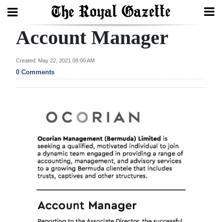
Account Manager
Search
Created: May 22, 2021 08:00 AM
0 Comments
Home
Year
In
Review
Bermuda
Budget
Election
2025