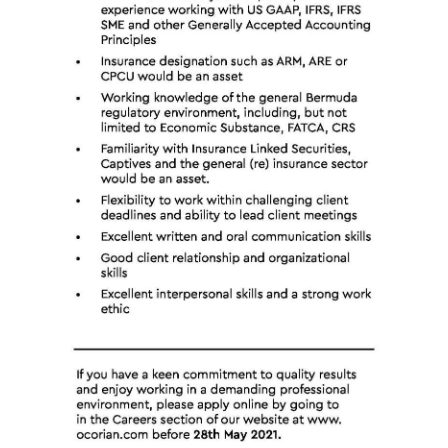
Digital
edition
RGMags
Drive
For
Change