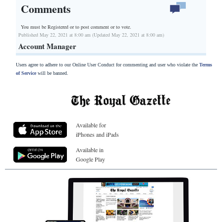
Comments
You must be Registered or
to post comment or to vote.
Published May 22, 2021 at 8:00 am (Updated May 22, 2021 at 8:00 am)
Account Manager
Users agree to adhere to our Online User Conduct for commenting and user who violate the
Terms
of Service
will be banned.
Available for
iPhones and iPads
Available in
Google Play