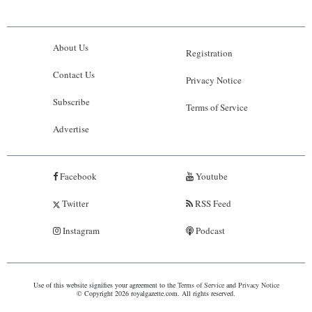
About Us
Registration
Contact Us
Privacy Notice
Subscribe
Terms of Service
Advertise
Facebook
Youtube
Twitter
RSS Feed
Instagram
Podcast
Use of this website signifies your agreement to the
Terms of Service
and
Privacy Notice
© Copyright 2026 royalgazette.com. All rights reserved.