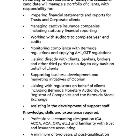
News
Business
Sport
Life
Opinion
RG
Podcast
Jobs
Classifieds
Obituaries
Weather