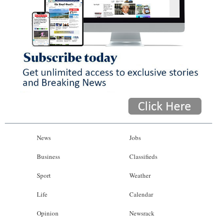
News
Jobs
Business
Classifieds
Sport
Weather
Life
Calendar
Opinion
Newsrack