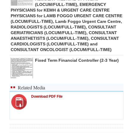
(LOCUM/FULL-TIME), EMERGENCY
PHYSICIANS for KEMH & URGENT CARE CENTRE
PHYSICIANS for LAMB FOGGO URGENT CARE CENTRE
(LOCUM/FULL-TIME), Lamb Foggo Urgent Care Centre,
RADIOLOGISTS (LOCUM/FULL-TIME), CONSULTANT
GERIATRICIANS (LOCUM/FULL-TIME), CONSULTANT
ANAESTHETISTS (LOCUM/FULL-TIME), CONSULTANT
CARDIOLOGISTS (LOCUM/FULL-TIME) and
CONSULTANT ONCOLOGIST (LOCUM/FULL-TIME)
Fixed Term Financial Controller (2-3 Year)
Related Media
Download PDF File