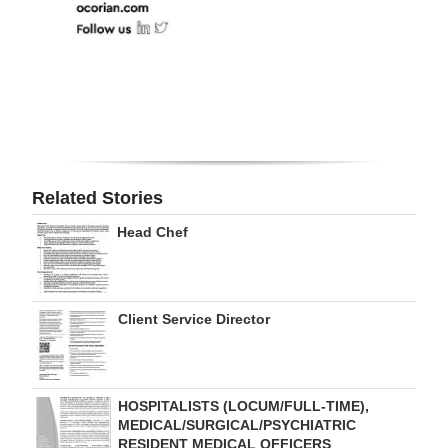
Related Stories
Head Chef
Client Service Director
HOSPITALISTS (LOCUM/FULL-TIME),
MEDICAL/SURGICAL/PSYCHIATRIC
RESIDENT MEDICAL OFFICERS