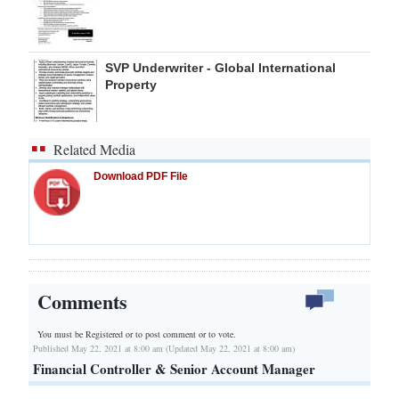
SVP Underwriter - Global International
Property
Related Media
Download PDF File
Comments
You must be Registered or
to post comment or to vote.
Published May 22, 2021 at 8:00 am (Updated May 22, 2021 at 8:00 am)
Financial Controller & Senior Account Manager