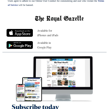
Users agree to adhere to our Online User Conduct for commenting and user who violate the
Terms
of Service
will be banned.
Available for
iPhones and iPads
Available in
Google Play