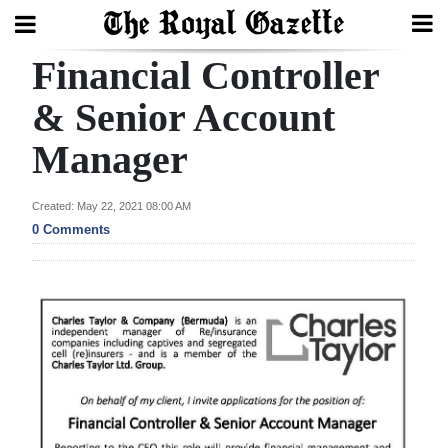
Financial Controller
Search
& Senior Account
Manager
Home
Year
Created: May 22, 2021 08:00 AM
In
0 Comments
Review
Bermuda
Budget
Election
2025