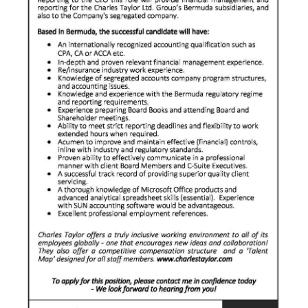
News
Business
Sport
Life
Opinion
RG
Podcast
Jobs
Classifieds
Obituaries
Weather