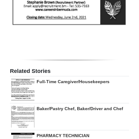
Digital
edition
RGMags
Drive
For
Change
Related Stories
Full-Time Caregiver/Housekeepers
Baker/Pastry Chef, Baker/Driver and Chef
PHARMACY TECHNICIAN