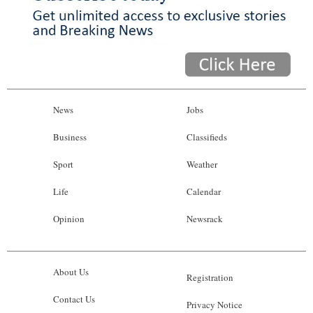
News
Jobs
Business
Classifieds
Sport
Weather
Life
Calendar
Opinion
Newsrack
About Us
Registration
Contact Us
Privacy Notice