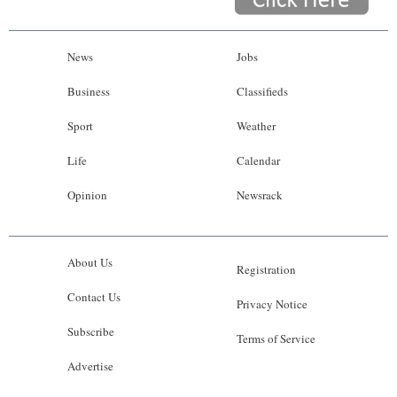
News
Jobs
Business
Classifieds
Sport
Weather
Life
Calendar
Opinion
Newsrack
About Us
Registration
Contact Us
Privacy Notice
Subscribe
Terms of Service
Advertise