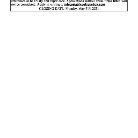
News
Business
Sport
Life
Opinion
RG
Podcast
Jobs
Classifieds
Obituaries
Weather