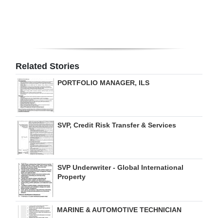
Digital
edition
RGMags
Related Stories
Drive
PORTFOLIO MANAGER, ILS
For
Change
SVP, Credit Risk Transfer & Services
SVP Underwriter - Global International
Property
MARINE & AUTOMOTIVE TECHNICIAN