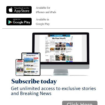
Available for
iPhones and iPads
Available in
Google Play