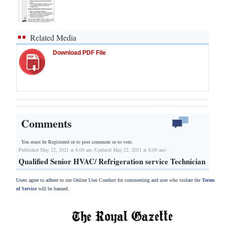
Related Media
Download PDF File
Comments
You must be Registered or
to post comment or to vote.
Published May 22, 2021 at 8:00 am (Updated May 22, 2021 at 8:00 am)
Qualified Senior HVAC/ Refrigeration service Technician
Users agree to adhere to our Online User Conduct for commenting and user who violate the
Terms
of Service
will be banned.