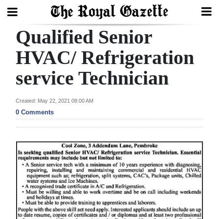
Qualified Senior
Search
HVAC/ Refrigeration
service Technician
Home
Year
Created: May 22, 2021 08:00 AM
In
0 Comments
Review
Bermuda
Budget
Election
2025