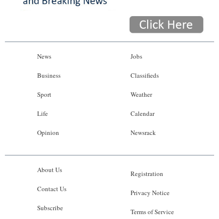
News
Jobs
Business
Classifieds
Sport
Weather
Life
Calendar
Opinion
Newsrack
About Us
Registration
Contact Us
Privacy Notice
Subscribe
Terms of Service