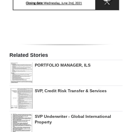
Digital
edition
RGMags
Drive
For
Related Stories
Change
PORTFOLIO MANAGER, ILS
SVP, Credit Risk Transfer & Services
SVP Underwriter - Global International
Property