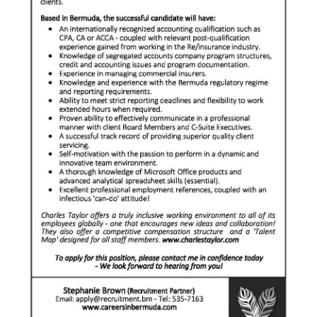
News
Business
Sport
Life
Opinion
RG
Podcast
Jobs
Classifieds
Obituaries
Weather