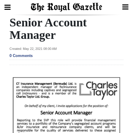
Senior Account
Search
Manager
Home
Created: May 22, 2021 08:00 AM
0 Comments
Year
In
Review
Bermuda
Budget
Election
2025