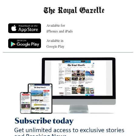
Available for
iPhones and iPads
Available in
Google Play