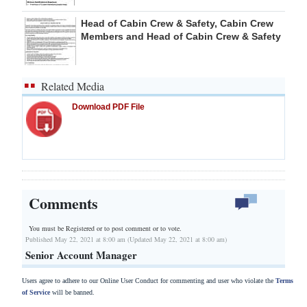
Head of Cabin Crew & Safety, Cabin Crew
Members and Head of Cabin Crew & Safety
Related Media
Download PDF File
Comments
You must be Registered or
to post comment or to vote.
Published May 22, 2021 at 8:00 am (Updated May 22, 2021 at 8:00 am)
Senior Account Manager
Users agree to adhere to our Online User Conduct for commenting and user who violate the
Terms
of Service
will be banned.