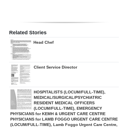
Digital
edition
RGMags
Related Stories
Drive
Head Chef
For
Change
Client Service Director
HOSPITALISTS (LOCUM/FULL-TIME),
MEDICAL/SURGICAL/PSYCHIATRIC
RESIDENT MEDICAL OFFICERS
(LOCUM/FULL-TIME), EMERGENCY
PHYSICIANS for KEMH & URGENT CARE CENTRE
PHYSICIANS for LAMB FOGGO URGENT CARE CENTRE
(LOCUM/FULL-TIME), Lamb Foggo Urgent Care Centre,