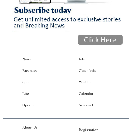
News
Jobs
Business
Classifieds
Sport
Weather
Life
Calendar
Opinion
Newsrack
About Us
Registration