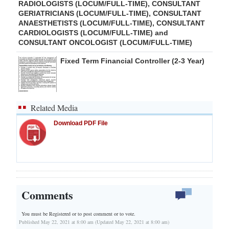
RADIOLOGISTS (LOCUM/FULL-TIME), CONSULTANT
GERIATRICIANS (LOCUM/FULL-TIME), CONSULTANT
ANAESTHETISTS (LOCUM/FULL-TIME), CONSULTANT
CARDIOLOGISTS (LOCUM/FULL-TIME) and
CONSULTANT ONCOLOGIST (LOCUM/FULL-TIME)
Fixed Term Financial Controller (2-3 Year)
Related Media
Download PDF File
Comments
You must be Registered or
to post comment or to vote.
Published May 22, 2021 at 8:00 am (Updated May 22, 2021 at 8:00 am)