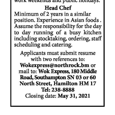
News
Business
Sport
Life
Opinion
RG
Podcast
Jobs
Classifieds
Obituaries
Weather