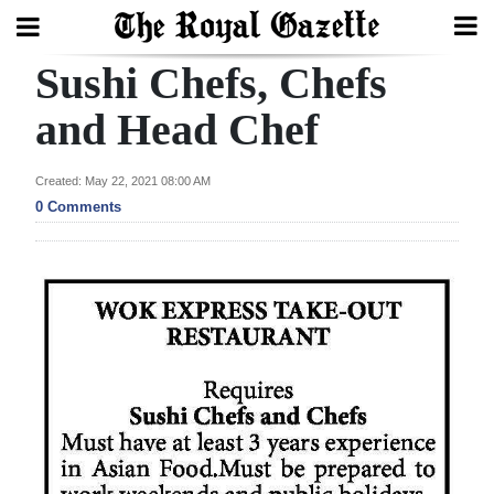
Sushi Chefs, Chefs
Search
and Head Chef
Home
Created: May 22, 2021 08:00 AM
0 Comments
Year
In
Review
Bermuda
Budget
Election
2025