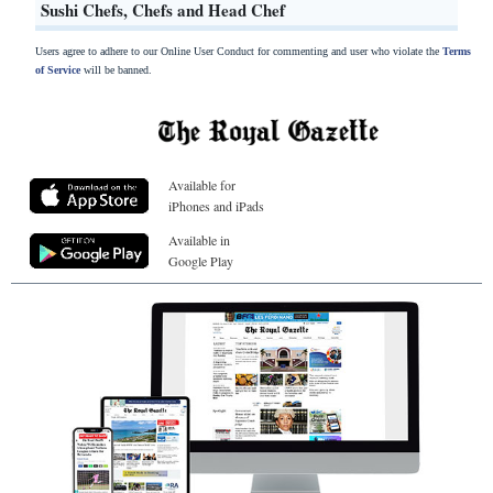
Sushi Chefs, Chefs and Head Chef
Users agree to adhere to our Online User Conduct for commenting and user who violate the
Terms
of Service
will be banned.
Available for
iPhones and iPads
Available in
Google Play