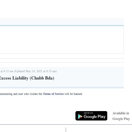
 at 8:15 am (Updated May 24, 2021 at 8:15 am)
Excess Liability (Chubb Bda)
commenting and user who violate the
Terms of Service
will be banned.
Available in
Google Play