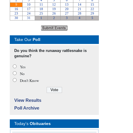
Take Our
Poll
Do you think the runaway rattlesnake is
genuine?
Yes
No
Don’t Know
View Results
Poll Archive
Today's
Obituaries