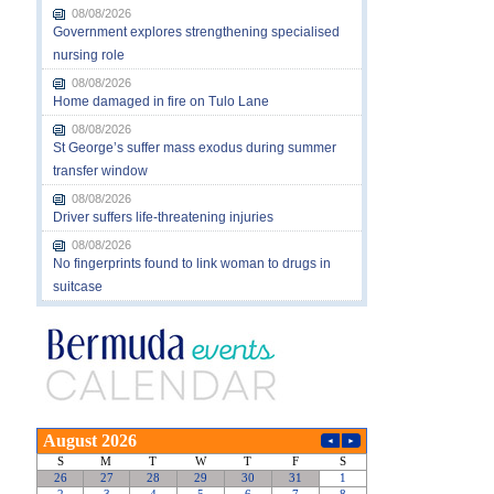
08/08/2026
Government explores strengthening specialised
nursing role
08/08/2026
Home damaged in fire on Tulo Lane
08/08/2026
St George’s suffer mass exodus during summer
transfer window
08/08/2026
Driver suffers life-threatening injuries
08/08/2026
No fingerprints found to link woman to drugs in
suitcase