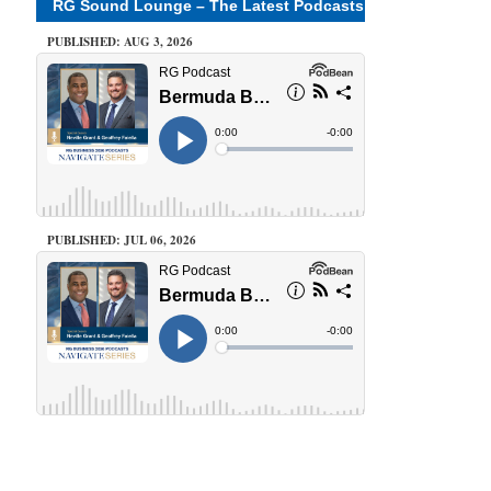
RG Sound Lounge – The Latest Podcasts
PUBLISHED: AUG 3, 2026
PUBLISHED: JUL 06, 2026