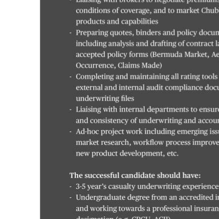
Digital
edition
RGMags
Drive
For
Change