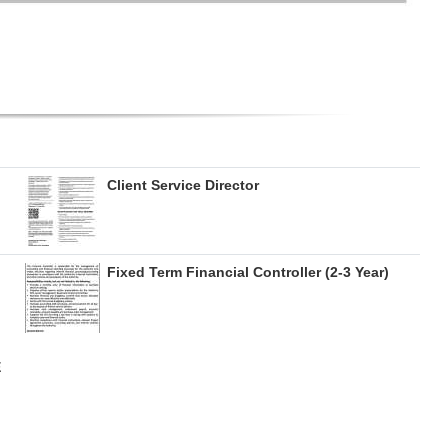
Client Service Director
Fixed Term Financial Controller (2-3 Year)
E