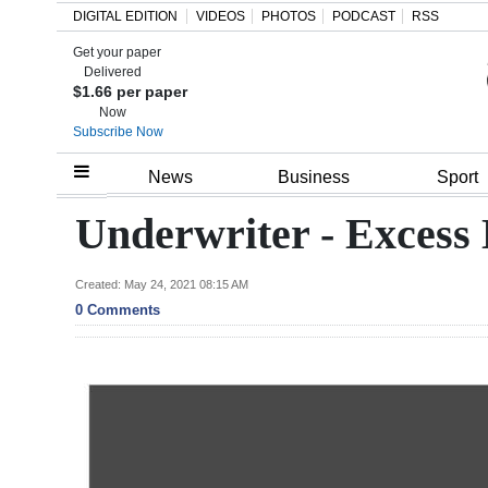
DIGITAL EDITION
VIDEOS
PHOTOS
PODCAST
RSS
Get your paper
Search
Delivered
$1.66 per paper
Now
Subscribe Now
Home
News
Business
Sport
Year
Underwriter - Excess 
In
Review
Created: May 24, 2021 08:15 AM
0 Comments
Bermuda
Budget
Election
2025