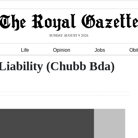
SUNDAY AUGUST 9 2026
Life
Opinion
Jobs
Obi
Liability (Chubb Bda)