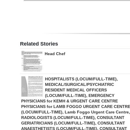
Related Stories
Head Chef
HOSPITALISTS (LOCUM/FULL-TIME),
MEDICAL/SURGICAL/PSYCHIATRIC
RESIDENT MEDICAL OFFICERS
(LOCUM/FULL-TIME), EMERGENCY
PHYSICIANS for KEMH & URGENT CARE CENTRE
PHYSICIANS for LAMB FOGGO URGENT CARE CENTR
(LOCUM/FULL-TIME), Lamb Foggo Urgent Care Centre,
RADIOLOGISTS (LOCUM/FULL-TIME), CONSULTANT
GERIATRICIANS (LOCUM/FULL-TIME), CONSULTANT
ANAESTHETISTS (LOCUM/FULL-TIME), CONSULTANT