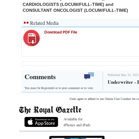
CARDIOLOGISTS (LOCUM/FULL-TIME) and
CONSULTANT ONCOLOGIST (LOCUM/FULL-TIME)
Related Media
Download PDF File
Comments
Published May 24, 2021
Underwriter - 
You must be Registered or
to post comment or to vote.
Users agree to adhere to our Online User Conduct for 
Available for
iPhones and iPads