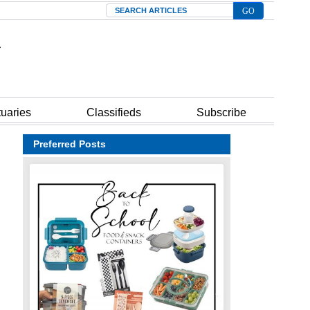
Search
tuaries
Classifieds
Subscribe
Preferred Posts