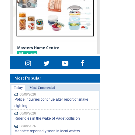
Most
Popular
Today
Most Commented
08/08/2026
Police inquiries continue after report of snake
sighting
08/08/2026
Rider dies in the wake of Paget collision
08/08/2026
Manatee reportedly seen in local waters