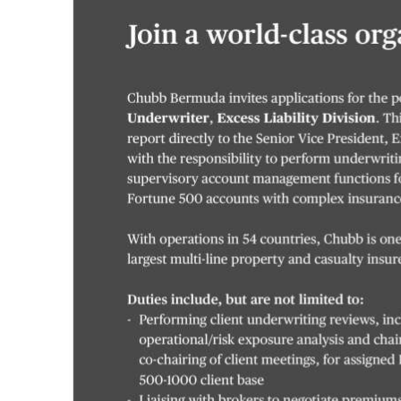
News
Business
Sport
Life
Opinion
RG
Podcast
Jobs
Classifieds
Obituaries
Weather