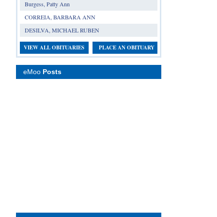
Burgess, Patty Ann
CORREIA, BARBARA ANN
DESILVA, MICHAEL RUBEN
VIEW ALL OBITUARIES
PLACE AN OBITUARY
eMoo
Posts