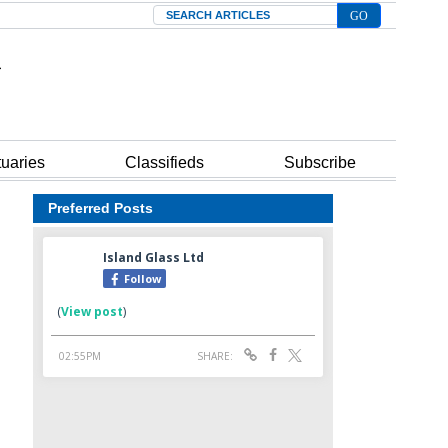
Search
tuaries
Classifieds
Subscribe
Preferred Posts