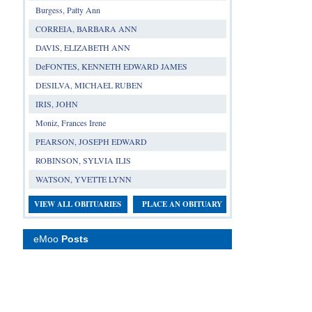
Burgess, Patty Ann
CORREIA, BARBARA ANN
DAVIS, ELIZABETH ANN
DeFONTES, KENNETH EDWARD JAMES
DESILVA, MICHAEL RUBEN
IRIS, JOHN
Moniz, Frances Irene
PEARSON, JOSEPH EDWARD
ROBINSON, SYLVIA ILIS
WATSON, YVETTE LYNN
VIEW ALL OBITUARIES
PLACE AN OBITUARY
eMoo
Posts