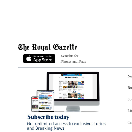
Available for
iPhones and iPads
Ne
Bu
Sp
Li
Op