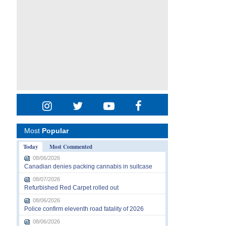
Most
Popular
Today
Most Commented
08/06/2026
Canadian denies packing cannabis in suitcase
08/07/2026
Refurbished Red Carpet rolled out
08/06/2026
Police confirm eleventh road fatality of 2026
08/06/2026