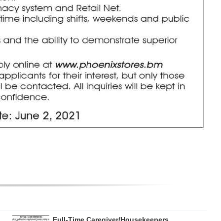
Full-Time Caregiver/Housekeepers