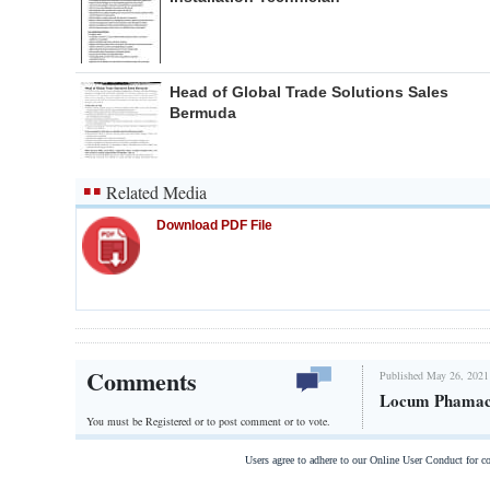
Head of Global Trade Solutions Sales
Bermuda
Related Media
Download PDF File
Comments
Published May 26, 2021
Locum Phamac
You must be Registered or
to post comment or to vote.
Users agree to adhere to our Online User Conduct for 