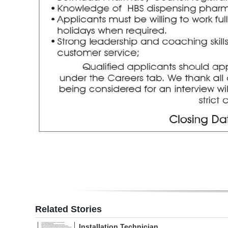
Digital
edition
RGMags
Drive
For
Change
Related Stories
Installation Technician