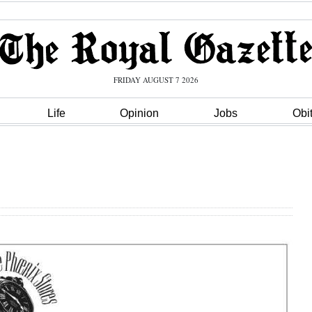
FRIDAY AUGUST 7 2026
Life
Opinion
Jobs
Obi