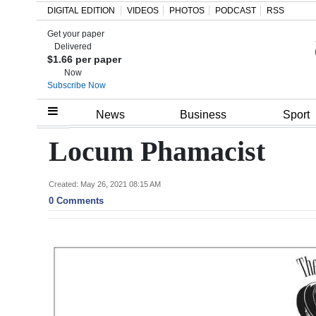
DIGITAL EDITION
VIDEOS
PHOTOS
PODCAST
RSS
Get your paper
Search
Delivered
$1.66 per paper
Now
Subscribe Now
Home
News
Business
Sport
Year
Locum Phamacist
In
Review
Created: May 26, 2021 08:15 AM
0 Comments
Bermuda
Budget
Election
2025