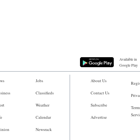
Available in
Google Play
ws
Jobs
About Us
Regis
siness
Classifieds
Contact Us
Priva
ort
Weather
Subscribe
Terms
Servi
fe
Calendar
Advertise
inion
Newsrack