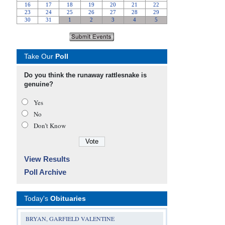
Take Our
Poll
Do you think the runaway rattlesnake is
genuine?
Yes
No
Don’t Know
View Results
Poll Archive
Today's
Obituaries
BRYAN, GARFIELD VALENTINE