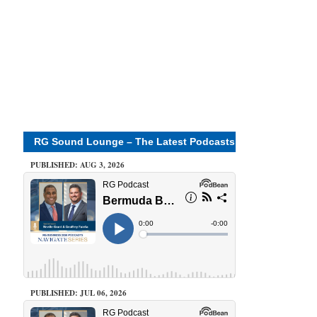
RG Sound Lounge – The Latest Podcasts
PUBLISHED: AUG 3, 2026
PUBLISHED: JUL 06, 2026