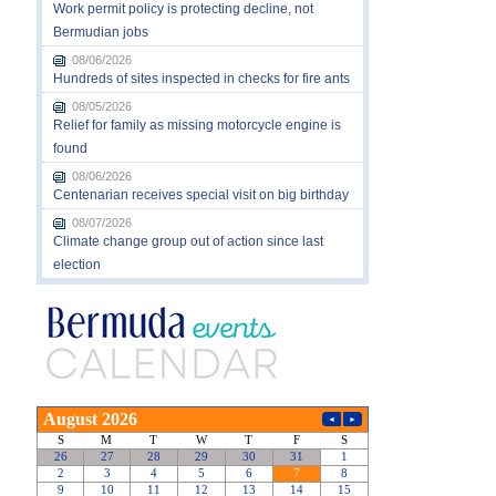
Work permit policy is protecting decline, not
Bermudian jobs
08/06/2026
Hundreds of sites inspected in checks for fire ants
08/05/2026
Relief for family as missing motorcycle engine is
found
08/06/2026
Centenarian receives special visit on big birthday
08/07/2026
Climate change group out of action since last
election