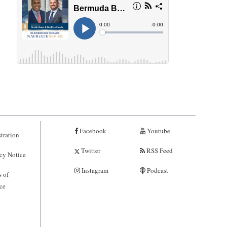
Facebook
Youtube
tration
Twitter
RSS Feed
cy Notice
Instagram
Podcast
 of
ce