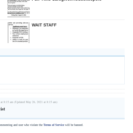
WAIT STAFF
 at 8:15 am (Updated May 26, 2021 at 8:15 am)
ist
commenting and user who violate the
Terms of Service
will be banned.