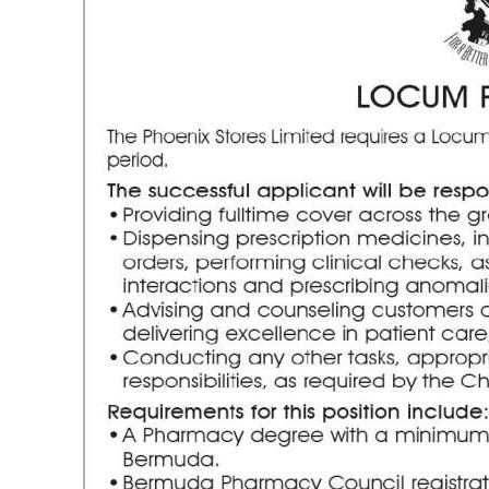
News
Business
Sport
Life
Opinion
RG
Podcast
Jobs
Classifieds
Obituaries
Weather