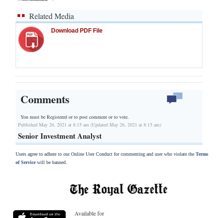
Related Media
Download PDF File
Comments
You must be Registered or
to post comment or to vote.
Published May 26, 2021 at 8:15 am (Updated May 26, 2021 at 8:15 am)
Senior Investment Analyst
Users agree to adhere to our Online User Conduct for commenting and user who violate the
Terms
of Service
will be banned.
Available for