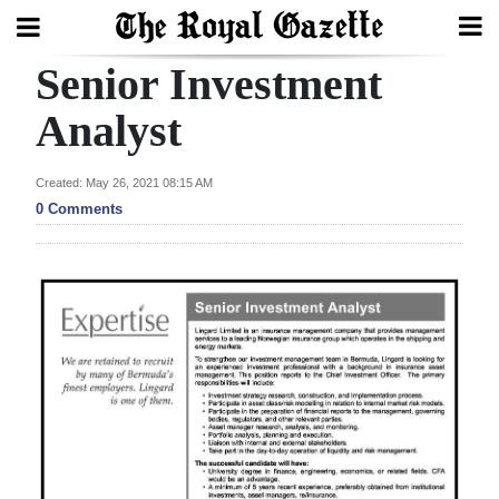
Senior Investment
Search
Analyst
Home
Created: May 26, 2021 08:15 AM
0 Comments
Year
In
Review
Bermuda
Budget
Election
2025