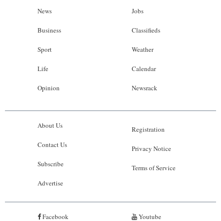
News
Jobs
Business
Classifieds
Sport
Weather
Life
Calendar
Opinion
Newsrack
About Us
Registration
Contact Us
Privacy Notice
Subscribe
Terms of Service
Advertise
Facebook
Youtube