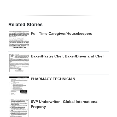
Digital
edition
Related Stories
RGMags
Full-Time Caregiver/Housekeepers
Drive
For
Change
Baker/Pastry Chef, Baker/Driver and Chef
PHARMACY TECHNICIAN
SVP Underwriter - Global International
Property