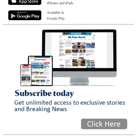
iPhones and iPads
Available in
Google Play