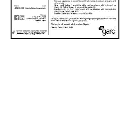
News
Business
Sport
Life
Opinion
RG
Podcast
Jobs
Classifieds
Obituaries
Weather