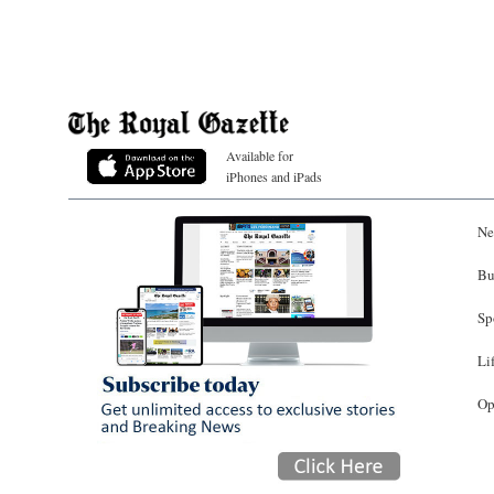
Available for
iPhones and iPads
Ne
Bu
Sp
Li
Op