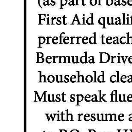
Digital
edition
RGMags
Drive
For
Change