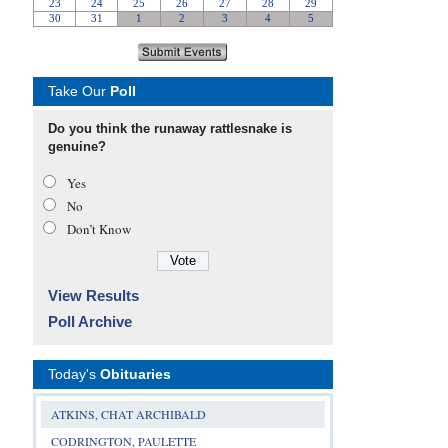
Take Our
Poll
Do you think the runaway rattlesnake is
genuine?
Yes
No
Don’t Know
View Results
Poll Archive
Today's
Obituaries
ATKINS, CHAT ARCHIBALD
CODRINGTON, PAULETTE