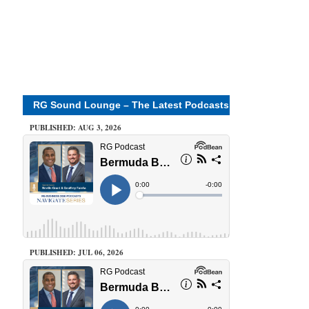
RG Sound Lounge – The Latest Podcasts
PUBLISHED: AUG 3, 2026
PUBLISHED: JUL 06, 2026