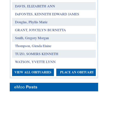
DAVIS, ELIZABETH ANN
DeFONTES, KENNETH EDWARD JAMES
Douglas, Phyllis Marie
GRANT, JOYCELYN BURNETTA
Smith, Gregory Morgan
Thompson, Glenda Elaine
TUZO, SOMERS KENNETH
WATSON, YVETTE LYNN
VIEW ALL OBITUARIES
PLACE AN OBITUARY
eMoo
Posts