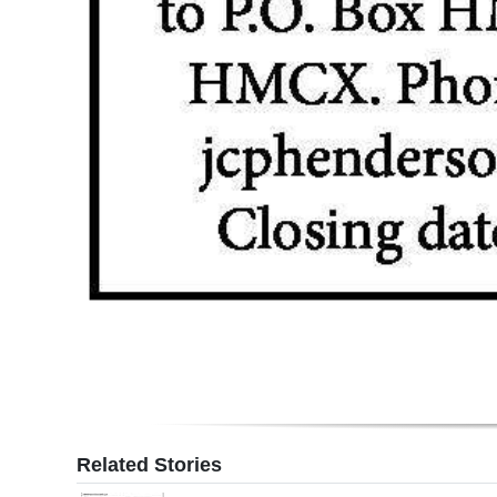
Related Stories