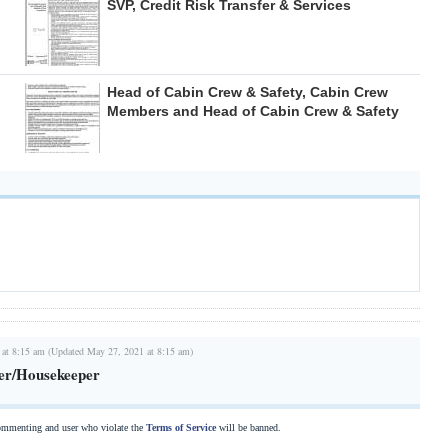
SVP, Credit Risk Transfer & Services
Head of Cabin Crew & Safety, Cabin Crew
Members and Head of Cabin Crew & Safety
 at 8:15 am (Updated May 27, 2021 at 8:15 am)
er/Housekeeper
commenting and user who violate the
Terms of Service
will be banned.