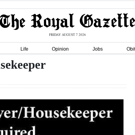
FRIDAY AUGUST 7 2026
Life
Opinion
Jobs
Obi
usekeeper