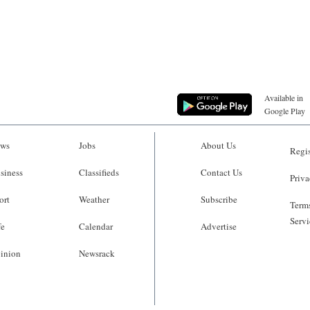
Available in
Google Play
ws
Jobs
About Us
Regis
siness
Classifieds
Contact Us
Priva
ort
Weather
Subscribe
Terms
Servi
fe
Calendar
Advertise
inion
Newsrack