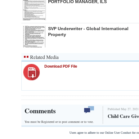
PORTFOLIO MANAGER, ILS
SVP Underwriter - Global International
Property
Related Media
Download PDF File
Comments
Published May 27, 2021
Child Care Giv
You must be Registered or
to post comment or to vote.
Users agree to adhere to our Online User Conduct for 