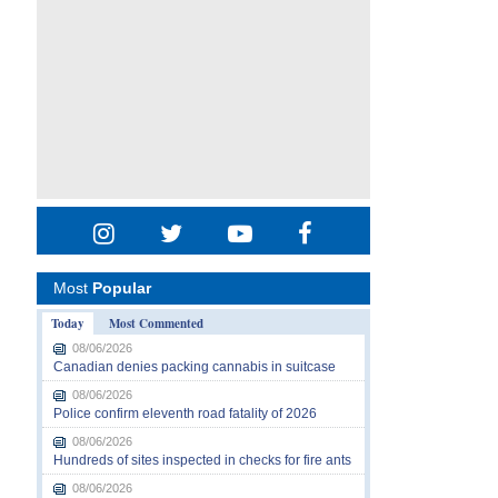
Most
Popular
Today
Most Commented
08/06/2026
Canadian denies packing cannabis in suitcase
08/06/2026
Police confirm eleventh road fatality of 2026
08/06/2026
Hundreds of sites inspected in checks for fire ants
08/06/2026