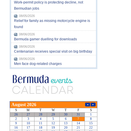
Work-permit policy is protecting decline, not
Bermudian jobs
08/05/2026
Relief for family as missing motorcycle engine is
found
08/06/2026
Bermuda gamer duelling for downloads
08/06/2026
Centenarian receives special visit on big birthday
08/06/2026
Men face dog-related charges