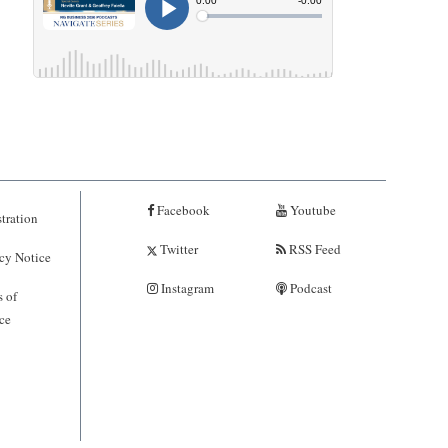
Facebook
Youtube
tration
Twitter
RSS Feed
cy Notice
Instagram
Podcast
 of
ce