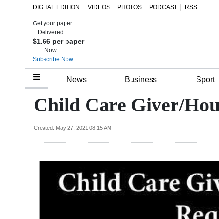
DIGITAL EDITION
VIDEOS
PHOTOS
PODCAST
RSS
Get your paper
Search
Delivered
$1.66 per paper
Now
Subscribe Now
Home
News
Business
Sport
Year
Child Care Giver/Ho
In
Review
Created: May 27, 2021 08:15 AM
Bermuda
Budget
Election
2025