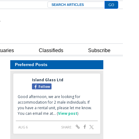
Search
tuaries
Classifieds
Subscribe
Preferred Posts