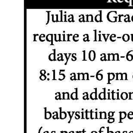
News
Business
Sport
Life
Opinion
RG
Podcast
Jobs
Classifieds
Obituaries
Weather