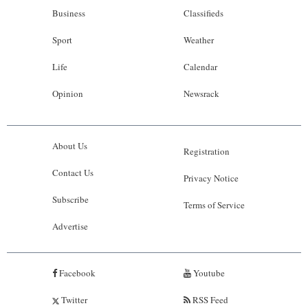
Business
Classifieds
Sport
Weather
Life
Calendar
Opinion
Newsrack
About Us
Registration
Contact Us
Privacy Notice
Subscribe
Terms of Service
Advertise
Facebook
Youtube
Twitter
RSS Feed