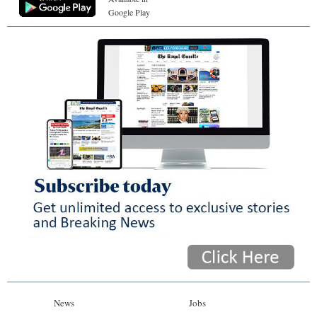
Google Play
News
Jobs