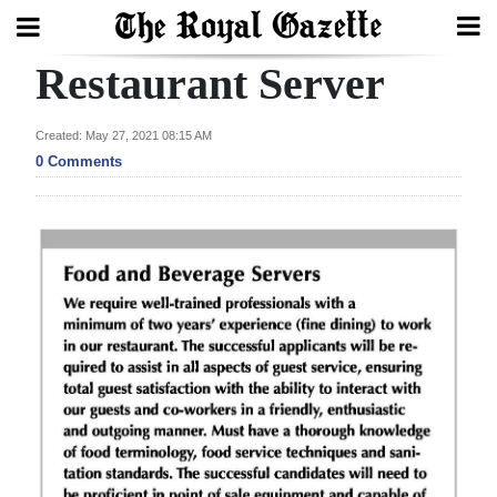
Restaurant Server
Search
Created: May 27, 2021 08:15 AM
0 Comments
Home
Year
In
Review
Bermuda
Budget
Election
2025