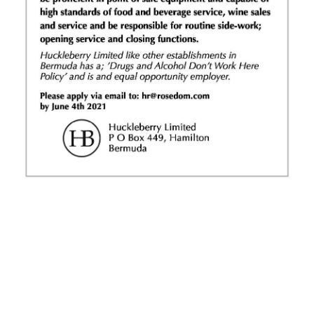
News
Business
Sport
Life
Opinion
RG
Podcast
Jobs
Classifieds
Obituaries
Weather