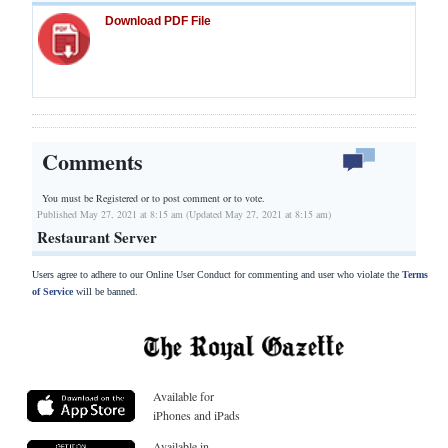
Download PDF File
Comments
You must be Registered or
to post comment or to vote.
Published May 27, 2021 at 8:15 am (Updated May 27, 2021 at 8:15 am)
Restaurant Server
Users agree to adhere to our Online User Conduct for commenting and user who violate the
Terms
of Service
will be banned.
Available for
iPhones and iPads
Available in