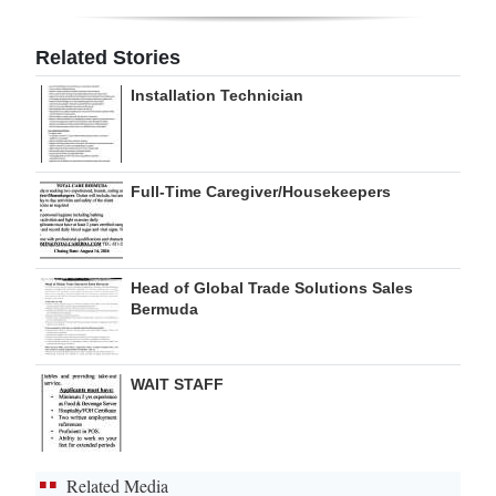
Digital
Related Stories
edition
Installation Technician
RGMags
Drive
Full-Time Caregiver/Housekeepers
For
Change
Head of Global Trade Solutions Sales
Bermuda
WAIT STAFF
Related Media