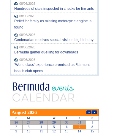
08/06/2026
Hundreds of sites inspected in checks for fire ants
08/05/2026
Relief for family as missing motorcycle engine is
found
08/06/2026
Centenarian receives special visit on big birthday
08/06/2026
Bermuda gamer duelling for downloads
08/05/2026
‘World class’ experience promised as Fairmont
beach club opens