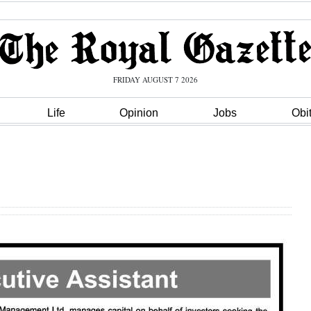
FRIDAY AUGUST 7 2026
Life
Opinion
Jobs
Obi