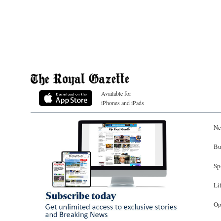
Available for
iPhones and iPads
Ne
Bu
Sp
Li
Op