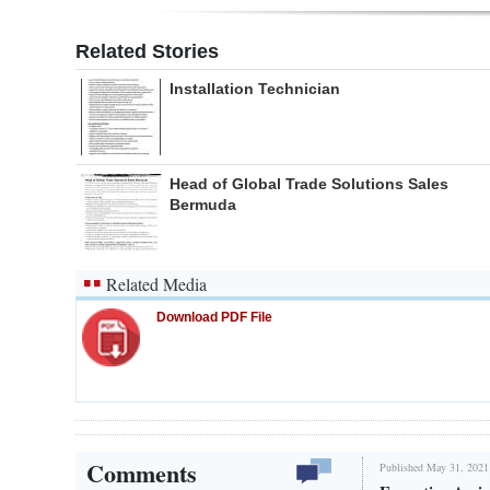
Related Stories
Installation Technician
Head of Global Trade Solutions Sales
Bermuda
Related Media
Download PDF File
Comments
Published May 31, 2021