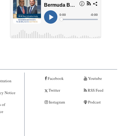
Facebook
Youtube
tration
Twitter
RSS Feed
cy Notice
Instagram
Podcast
 of
ce