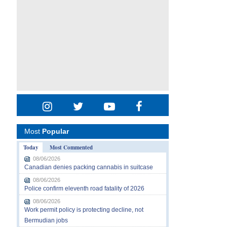
Most
Popular
Today
Most Commented
08/06/2026
Canadian denies packing cannabis in suitcase
08/06/2026
Police confirm eleventh road fatality of 2026
08/06/2026
Work permit policy is protecting decline, not
Bermudian jobs