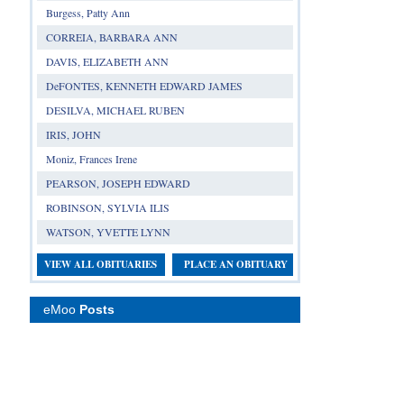
Burgess, Patty Ann
CORREIA, BARBARA ANN
DAVIS, ELIZABETH ANN
DeFONTES, KENNETH EDWARD JAMES
DESILVA, MICHAEL RUBEN
IRIS, JOHN
Moniz, Frances Irene
PEARSON, JOSEPH EDWARD
ROBINSON, SYLVIA ILIS
WATSON, YVETTE LYNN
VIEW ALL OBITUARIES
PLACE AN OBITUARY
eMoo
Posts