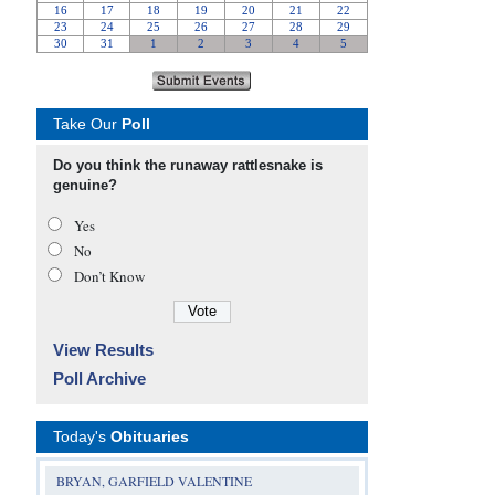
Take Our
Poll
Do you think the runaway rattlesnake is
genuine?
Yes
No
Don’t Know
View Results
Poll Archive
Today's
Obituaries
BRYAN, GARFIELD VALENTINE