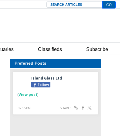
Search
tuaries
Classifieds
Subscribe
Preferred Posts