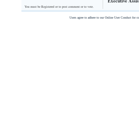
Executive Assis
You must be Registered or
to post comment or to vote.
Users agree to adhere to our Online User Conduct for 