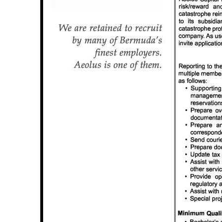
News
Business
Sport
Life
Opinion
RG
Podcast
Jobs
Classifieds
Obituaries
Weather