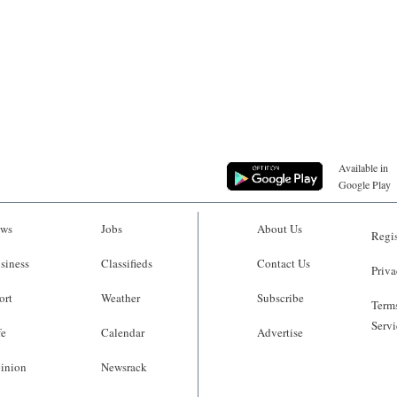
Available in
Google Play
ws
Jobs
About Us
Regis
siness
Classifieds
Contact Us
Priva
ort
Weather
Subscribe
Terms
Servi
fe
Calendar
Advertise
inion
Newsrack