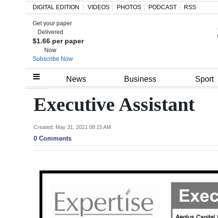
DIGITAL EDITION
VIDEOS
PHOTOS
PODCAST
RSS
Get your paper
Search
Delivered
$1.66 per paper
Now
Subscribe Now
Home
News
Business
Sport
Year
Executive Assistant
In
Review
Created: May 31, 2021 08:15 AM
0 Comments
Bermuda
Budget
Election
2025