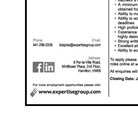
Digital
edition
RGMags
Drive
For
Change