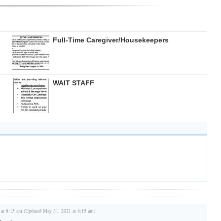
Full-Time Caregiver/Housekeepers
WAIT STAFF
 at 8:15 am (Updated May 31, 2021 at 8:15 am)