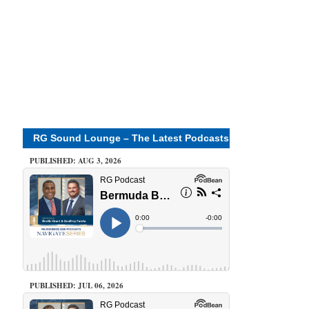
RG Sound Lounge – The Latest Podcasts
PUBLISHED: AUG 3, 2026
PUBLISHED: JUL 06, 2026