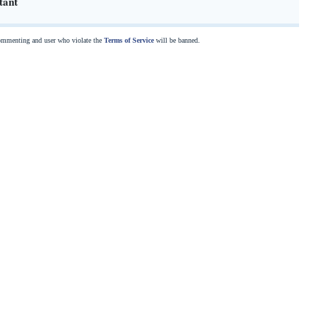
tant
commenting and user who violate the
Terms of Service
will be banned.