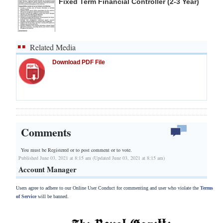
Fixed Term Financial Controller (2-3 Year)
Related Media
Download PDF File
Comments
You must be Registered or
to post comment or to vote.
Published June 03, 2021 at 8:15 am (Updated June 03, 2021 at 8:15 am)
Account Manager
Users agree to adhere to our Online User Conduct for commenting and user who violate the
Terms
of Service
will be banned.