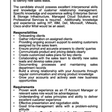
News
Business
Sport
Life
Opinion
RG
Podcast
Jobs
Classifieds
Obituaries
Weather