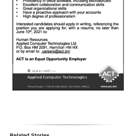
Digital
edition
RGMags
Drive
For
Change
Related Stories