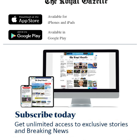
Available for
iPhones and iPads
Available in
Google Play