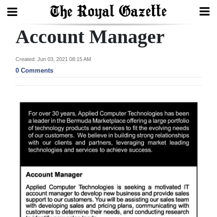
Account Manager
Search
Created: Jun 03, 2021 08:15 AM
0 Comments
Home
Year
In
Review
Bermuda
Budget
Election
2025