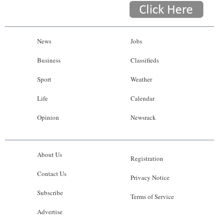
News
Jobs
Business
Classifieds
Sport
Weather
Life
Calendar
Opinion
Newsrack
About Us
Registration
Contact Us
Privacy Notice
Subscribe
Terms of Service
Advertise