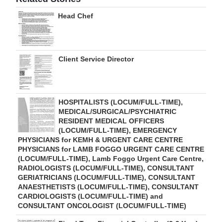
Head Chef
Client Service Director
HOSPITALISTS (LOCUM/FULL-TIME),
MEDICAL/SURGICAL/PSYCHIATRIC
RESIDENT MEDICAL OFFICERS
(LOCUM/FULL-TIME), EMERGENCY
PHYSICIANS for KEMH & URGENT CARE CENTRE
PHYSICIANS for LAMB FOGGO URGENT CARE CENTRE
(LOCUM/FULL-TIME), Lamb Foggo Urgent Care Centre,
RADIOLOGISTS (LOCUM/FULL-TIME), CONSULTANT
GERIATRICIANS (LOCUM/FULL-TIME), CONSULTANT
ANAESTHETISTS (LOCUM/FULL-TIME), CONSULTANT
CARDIOLOGISTS (LOCUM/FULL-TIME) and
CONSULTANT ONCOLOGIST (LOCUM/FULL-TIME)