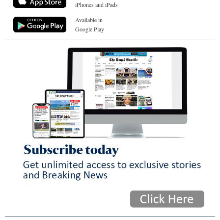
iPhones and iPads
Available in
Google Play