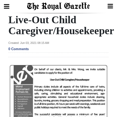
Live-Out Child
Search
Caregiver/Housekeeper
Home
Created: Jun 03, 2021 08:15 AM
0 Comments
Year
In
Review
Bermuda
Budget
Election
2025