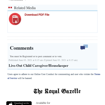
Related Media
Download PDF File
Comments
You must be Registered or
to post comment or to vote.
Published June 03, 2021 at 8:15 am (Updated June 03, 2021 at 8:15 am)
Live-Out Child Caregiver/Housekeeper
Users agree to adhere to our Online User Conduct for commenting and user who violate the
Terms
of Service
will be banned.
Available for