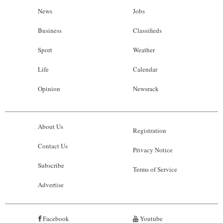
News
Jobs
Business
Classifieds
Sport
Weather
Life
Calendar
Opinion
Newsrack
About Us
Registration
Contact Us
Privacy Notice
Subscribe
Terms of Service
Advertise
Facebook
Youtube