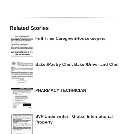
Digital
edition
Related Stories
RGMags
Full-Time Caregiver/Housekeepers
Drive
For
Change
Baker/Pastry Chef, Baker/Driver and Chef
PHARMACY TECHNICIAN
SVP Underwriter - Global International
Property