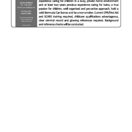
News
Business
Sport
Life
Opinion
RG
Podcast
Jobs
Classifieds
Obituaries
Weather