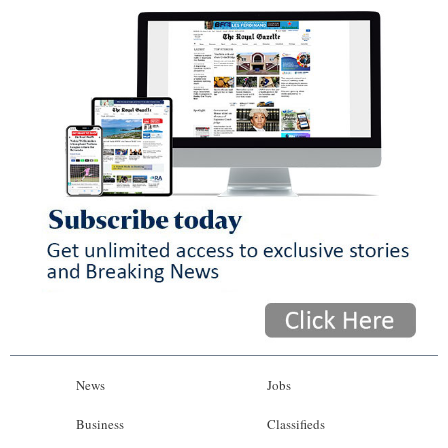
News
Jobs
Business
Classifieds