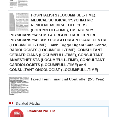
HOSPITALISTS (LOCUM/FULL-TIME),
MEDICAL/SURGICAL/PSYCHIATRIC
RESIDENT MEDICAL OFFICERS
(LOCUM/FULL-TIME), EMERGENCY
PHYSICIANS for KEMH & URGENT CARE CENTRE
PHYSICIANS for LAMB FOGGO URGENT CARE CENTRE
(LOCUM/FULL-TIME), Lamb Foggo Urgent Care Centre,
RADIOLOGISTS (LOCUM/FULL-TIME), CONSULTANT
GERIATRICIANS (LOCUM/FULL-TIME), CONSULTANT
ANAESTHETISTS (LOCUM/FULL-TIME), CONSULTANT
CARDIOLOGISTS (LOCUM/FULL-TIME) and
CONSULTANT ONCOLOGIST (LOCUM/FULL-TIME)
Fixed Term Financial Controller (2-3 Year)
Related Media
Download PDF File