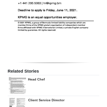
Related Stories
Head Chef
Client Service Director