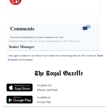
Comments
You must be Registered or
to post comment or to vote.
Published June 04, 2021 at 8:15 am (Updated June 04, 2021 at 8:15 am)
Senior Manager
Users agree to adhere to our Online User Conduct for commenting and user who violate the
Terms
of Service
will be banned.
Available for
iPhones and iPads
Available in
Google Play