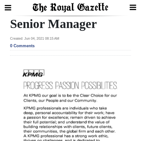
Senior Manager
Search
Created: Jun 04, 2021 08:15 AM
0 Comments
Home
Year
In
Review
Bermuda
Budget
Election
2025