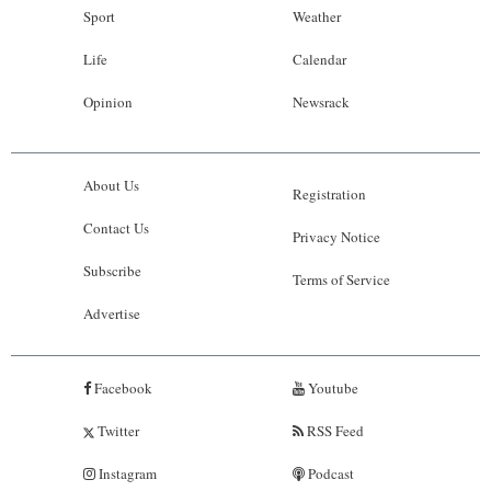
Sport
Weather
Life
Calendar
Opinion
Newsrack
About Us
Registration
Contact Us
Privacy Notice
Subscribe
Terms of Service
Advertise
Facebook
Youtube
Twitter
RSS Feed
Instagram
Podcast