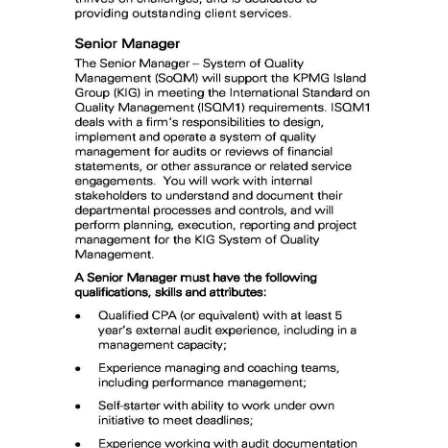
News
Business
Sport
Life
Opinion
RG
Podcast
Jobs
Classifieds
Obituaries
Weather