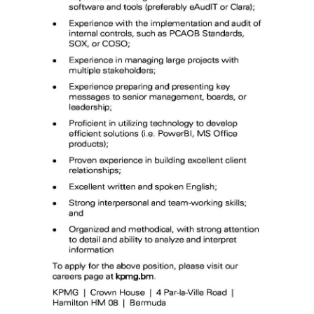
Digital
edition
RGMags
Drive
For
Change