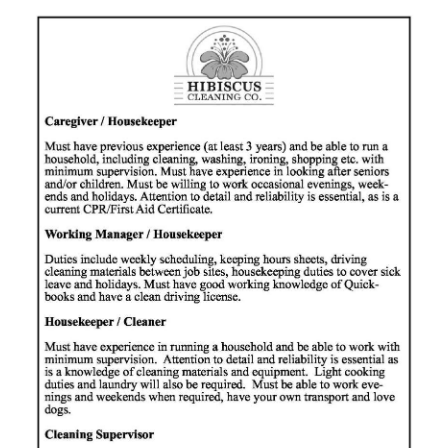
News
Business
Sport
Life
Opinion
RG
Podcast
Jobs
Classifieds
Obituaries
Weather