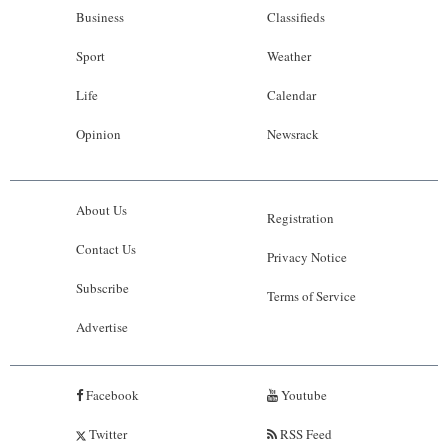
Business
Classifieds
Sport
Weather
Life
Calendar
Opinion
Newsrack
About Us
Registration
Contact Us
Privacy Notice
Subscribe
Terms of Service
Advertise
Facebook
Youtube
Twitter
RSS Feed