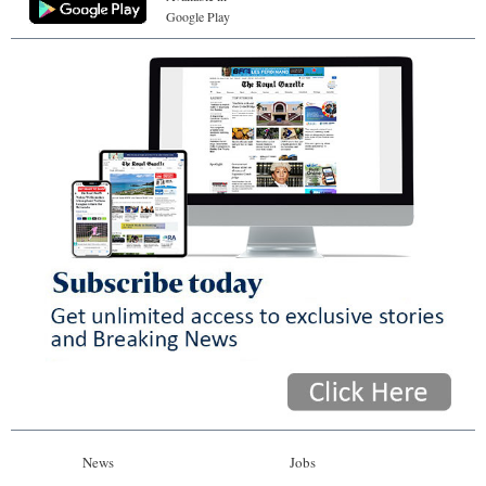
Google Play
News
Jobs