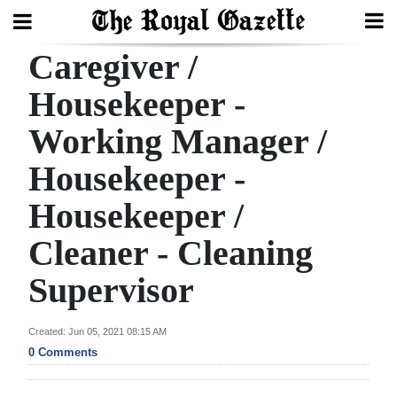
Caregiver /
Search
Housekeeper -
Working Manager /
Home
Housekeeper -
Year
In
Housekeeper /
Review
Cleaner - Cleaning
Bermuda
Supervisor
Budget
Election
Created: Jun 05, 2021 08:15 AM
0 Comments
2025