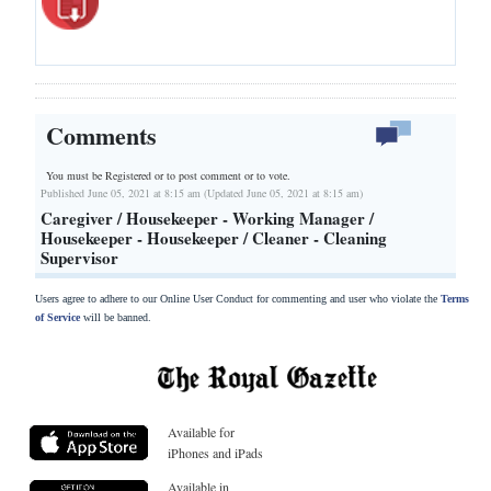
Comments
You must be Registered or
to post comment or to vote.
Published June 05, 2021 at 8:15 am (Updated June 05, 2021 at 8:15 am)
Caregiver / Housekeeper - Working Manager /
Housekeeper - Housekeeper / Cleaner - Cleaning
Supervisor
Users agree to adhere to our Online User Conduct for commenting and user who violate the
Terms
of Service
will be banned.
Available for
iPhones and iPads
Available in