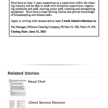
Digital
edition
RGMags
Drive
For
Change
Related Stories
Head Chef
Client Service Director