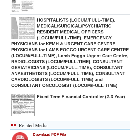
HOSPITALISTS (LOCUM/FULL-TIME),
MEDICAL/SURGICAL/PSYCHIATRIC
RESIDENT MEDICAL OFFICERS
(LOCUM/FULL-TIME), EMERGENCY
PHYSICIANS for KEMH & URGENT CARE CENTRE
PHYSICIANS for LAMB FOGGO URGENT CARE CENTRE
(LOCUM/FULL-TIME), Lamb Foggo Urgent Care Centre,
RADIOLOGISTS (LOCUM/FULL-TIME), CONSULTANT
GERIATRICIANS (LOCUM/FULL-TIME), CONSULTANT
ANAESTHETISTS (LOCUM/FULL-TIME), CONSULTANT
CARDIOLOGISTS (LOCUM/FULL-TIME) and
CONSULTANT ONCOLOGIST (LOCUM/FULL-TIME)
Fixed Term Financial Controller (2-3 Year)
Related Media
Download PDF File