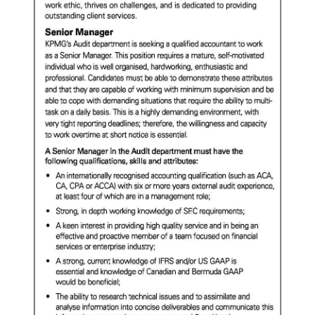
News
Business
Sport
Life
Opinion
RG
Podcast
Jobs
Classifieds
Obituaries
Weather