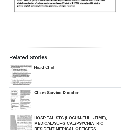
Related Stories
Head Chef
Client Service Director
HOSPITALISTS (LOCUM/FULL-TIME),
MEDICAL/SURGICAL/PSYCHIATRIC
RESIDENT MEDICAL OFFICERS