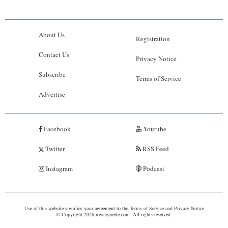
About Us
Registration
Contact Us
Privacy Notice
Subscribe
Terms of Service
Advertise
Facebook
Youtube
Twitter
RSS Feed
Instagram
Podcast
Use of this website signifies your agreement to the
Terms of Service
and
Privacy Notice
© Copyright 2026 royalgazette.com. All rights reserved.