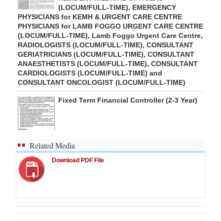
(LOCUM/FULL-TIME), EMERGENCY
PHYSICIANS for KEMH & URGENT CARE CENTRE
PHYSICIANS for LAMB FOGGO URGENT CARE CENTRE
(LOCUM/FULL-TIME), Lamb Foggo Urgent Care Centre,
RADIOLOGISTS (LOCUM/FULL-TIME), CONSULTANT
GERIATRICIANS (LOCUM/FULL-TIME), CONSULTANT
ANAESTHETISTS (LOCUM/FULL-TIME), CONSULTANT
CARDIOLOGISTS (LOCUM/FULL-TIME) and
CONSULTANT ONCOLOGIST (LOCUM/FULL-TIME)
Fixed Term Financial Controller (2-3 Year)
Related Media
Download PDF File