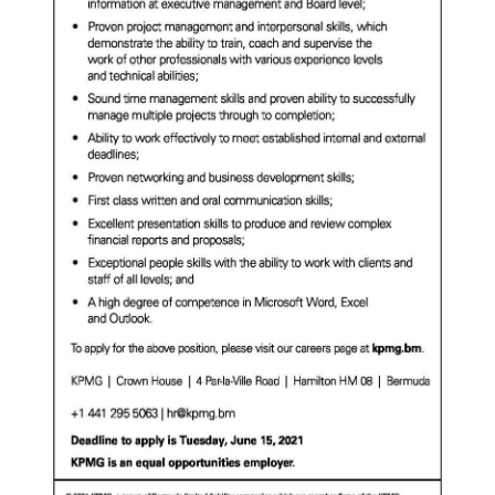
Digital
edition
RGMags
Drive
For
Change