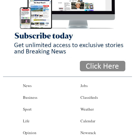
News
Jobs
Business
Classifieds
Sport
Weather
Life
Calendar
Opinion
Newsrack