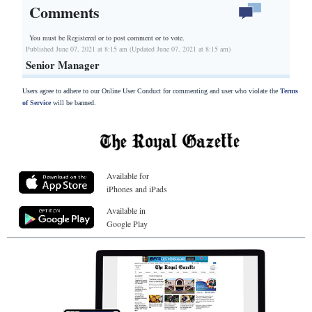
Comments
You must be Registered or
to post comment or to vote.
Published June 07, 2021 at 8:15 am (Updated June 07, 2021 at 8:15 am)
Senior Manager
Users agree to adhere to our Online User Conduct for commenting and user who violate the
Terms
of Service
will be banned.
Available for
iPhones and iPads
Available in
Google Play