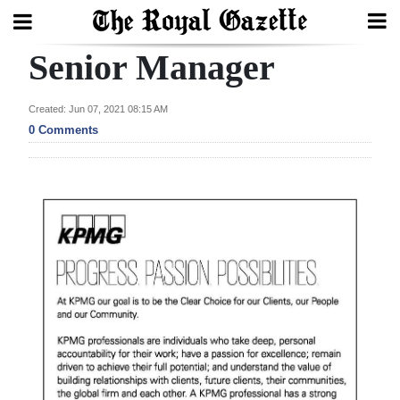
Senior Manager
Search
Created: Jun 07, 2021 08:15 AM
0 Comments
Home
Year
In
Review
Bermuda
Budget
Election
2025