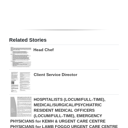
Related Stories
Head Chef
Client Service Director
HOSPITALISTS (LOCUM/FULL-TIME),
MEDICAL/SURGICAL/PSYCHIATRIC
RESIDENT MEDICAL OFFICERS
(LOCUM/FULL-TIME), EMERGENCY
PHYSICIANS for KEMH & URGENT CARE CENTRE
PHYSICIANS for LAMB FOGGO URGENT CARE CENTRE