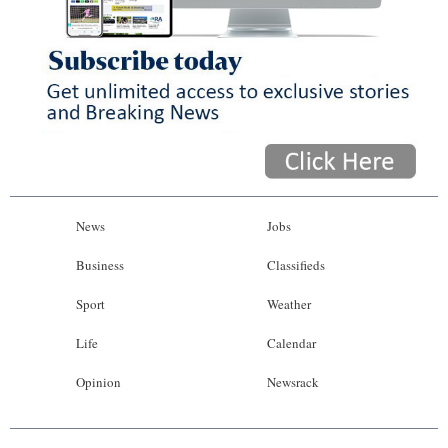
News
Jobs
Business
Classifieds
Sport
Weather
Life
Calendar
Opinion
Newsrack