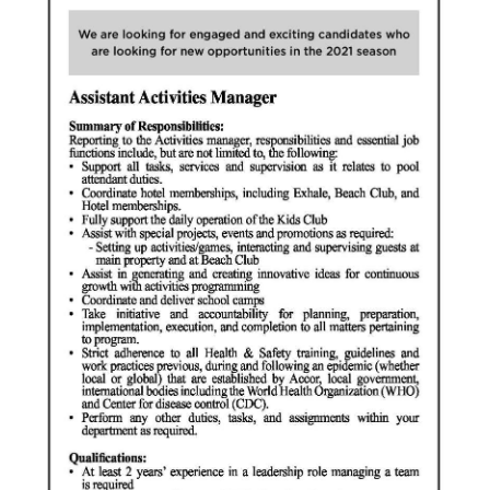
News
Business
Sport
Life
Opinion
RG
Podcast
Jobs
Classifieds
Obituaries
Weather