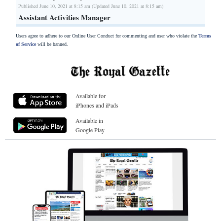
Published June 10, 2021 at 8:15 am (Updated June 10, 2021 at 8:15 am)
Assistant Activities Manager
Users agree to adhere to our Online User Conduct for commenting and user who violate the
Terms
of Service
will be banned.
Available for
iPhones and iPads
Available in
Google Play