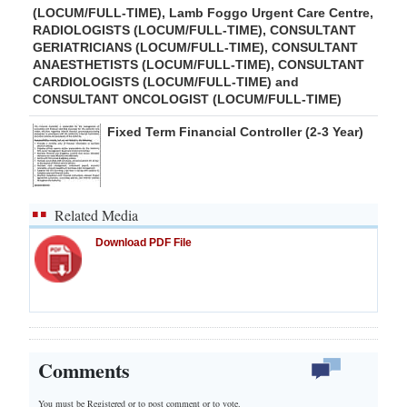
(LOCUM/FULL-TIME), Lamb Foggo Urgent Care Centre,
RADIOLOGISTS (LOCUM/FULL-TIME), CONSULTANT
GERIATRICIANS (LOCUM/FULL-TIME), CONSULTANT
ANAESTHETISTS (LOCUM/FULL-TIME), CONSULTANT
CARDIOLOGISTS (LOCUM/FULL-TIME) and
CONSULTANT ONCOLOGIST (LOCUM/FULL-TIME)
Fixed Term Financial Controller (2-3 Year)
Related Media
Download PDF File
Comments
You must be Registered or
to post comment or to vote.