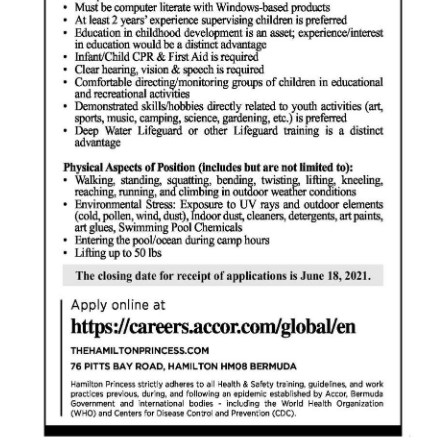
Digital
edition
RGMags
Drive
For
Change