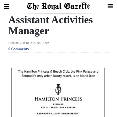
Assistant Activities
Search
Manager
Home
Created: Jun 10, 2021 08:15 AM
0 Comments
Year
In
Review
Bermuda
Budget
Election
2025