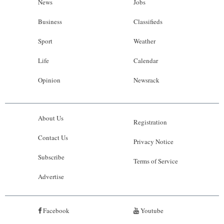
News
Jobs
Business
Classifieds
Sport
Weather
Life
Calendar
Opinion
Newsrack
About Us
Registration
Contact Us
Privacy Notice
Subscribe
Terms of Service
Advertise
Facebook
Youtube