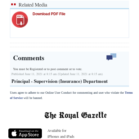
Related Media
Download PDF File
Comments
You must be Registered or
to post comment or to vote.
Published June 11, 2021 at 8:15 am (Updated June 11, 2021 at 8:15 am)
Principal - Supervision (Insurance) Department
Users agree to adhere to our Online User Conduct for commenting and user who violate the
Terms
of Service
will be banned.
Available for
iPhones and iPads