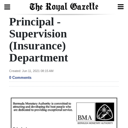
Principal -
Search
Supervision
(Insurance)
Home
Department
Year
In
Created: Jun 11, 2021 08:15 AM
Review
0 Comments
Bermuda
Budget
Election
2025