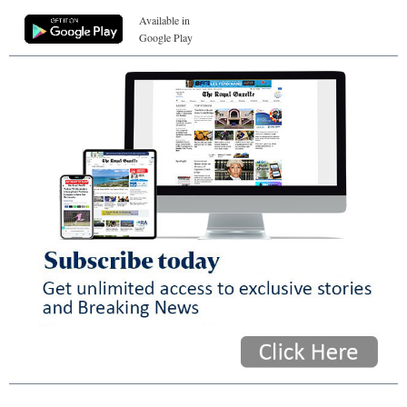
Available in
Google Play