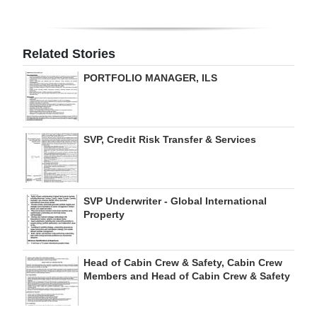
Related Stories
PORTFOLIO MANAGER, ILS
SVP, Credit Risk Transfer & Services
SVP Underwriter - Global International
Property
Head of Cabin Crew & Safety, Cabin Crew
Members and Head of Cabin Crew & Safety