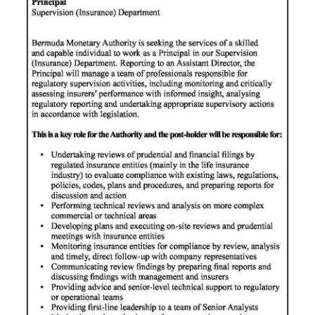
News
Business
Sport
Life
Opinion
RG
Podcast
Jobs
Classifieds
Obituaries
Weather