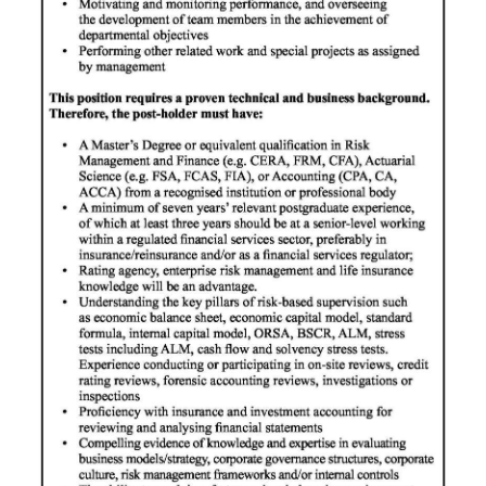
Digital
edition
RGMags
Drive
For
Change